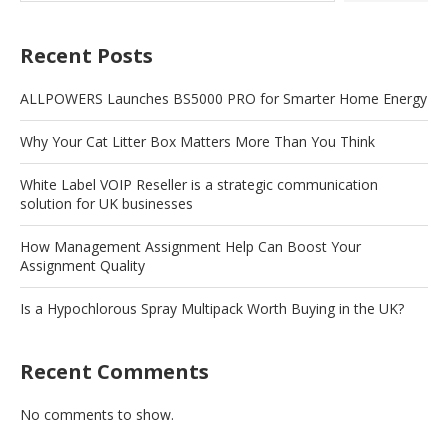
Recent Posts
ALLPOWERS Launches BS5000 PRO for Smarter Home Energy
Why Your Cat Litter Box Matters More Than You Think
White Label VOIP Reseller is a strategic communication
solution for UK businesses
How Management Assignment Help Can Boost Your
Assignment Quality
Is a Hypochlorous Spray Multipack Worth Buying in the UK?
Recent Comments
No comments to show.