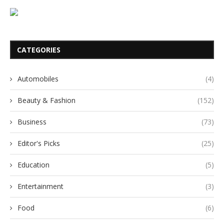
CATEGORIES
Automobiles
(4)
Beauty & Fashion
(152)
Business
(73)
Editor's Picks
(25)
Education
(5)
Entertainment
(3)
Food
(6)