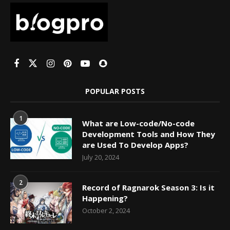
POPULAR POSTS
1
What are Low-code/No-code
Development Tools and How They
are Used To Develop Apps?
July 20, 2024
2
Record of Ragnarok Season 3: Is it
Happening?
October 2, 2024