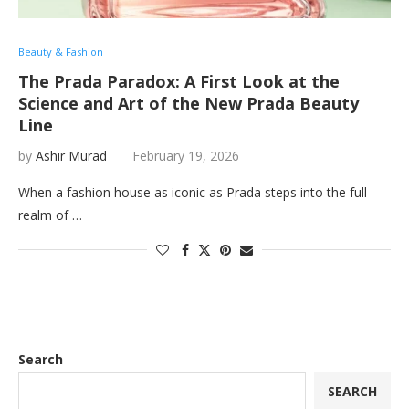
Beauty & Fashion
The Prada Paradox: A First Look at the
Science and Art of the New Prada Beauty
Line
by
Ashir Murad
February 19, 2026
When a fashion house as iconic as Prada steps into the full
realm of …
Search
SEARCH