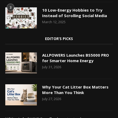
3
10 Low-Energy Hobbies to Try
Instead of Scrolling Social Media
March 12, 2025
EDITOR’S PICKS
ALLPOWERS Launches BS5000 PRO
for Smarter Home Energy
July 31, 2026
Why Your Cat Litter Box Matters
More Than You Think
July 27, 2026