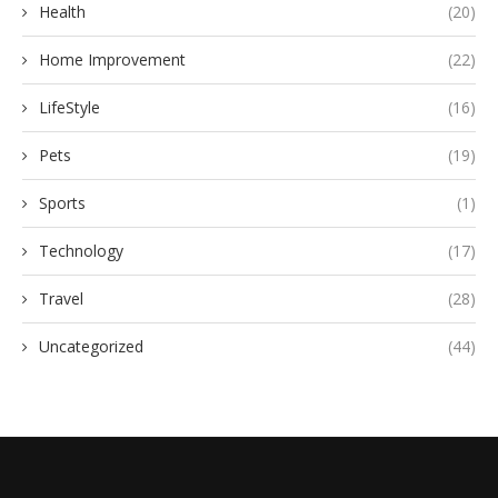
Health
(20)
Home Improvement
(22)
LifeStyle
(16)
Pets
(19)
Sports
(1)
Technology
(17)
Travel
(28)
Uncategorized
(44)