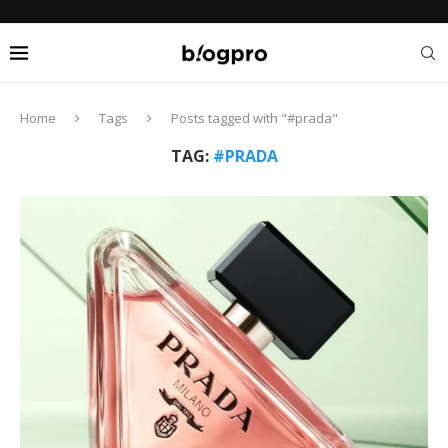
Home
Tags
Posts tagged with "#prada"
TAG:
#PRADA