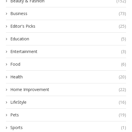
Beauty & Fashion
(152)
Business
(73)
Editor's Picks
(25)
Education
(5)
Entertainment
(3)
Food
(6)
Health
(20)
Home Improvement
(22)
LifeStyle
(16)
Pets
(19)
Sports
(1)