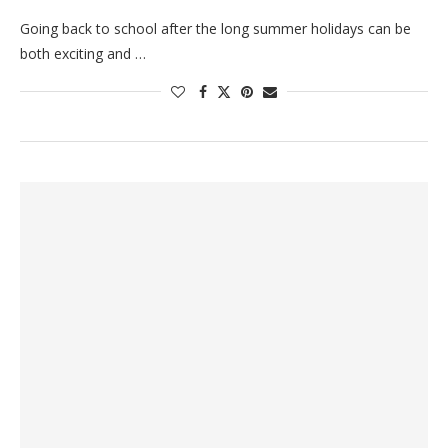
Going back to school after the long summer holidays can be
both exciting and …