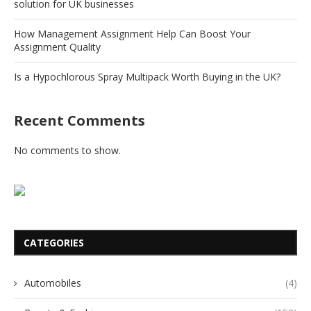
solution for UK businesses
How Management Assignment Help Can Boost Your
Assignment Quality
Is a Hypochlorous Spray Multipack Worth Buying in the UK?
Recent Comments
No comments to show.
CATEGORIES
Automobiles
(4)