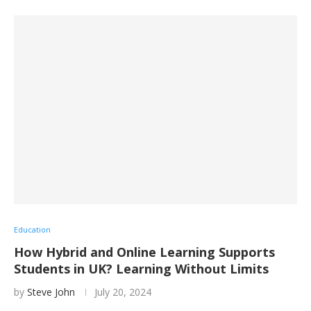
Education
How Hybrid and Online Learning Supports
Students in UK? Learning Without Limits
by
Steve John
July 20, 2024