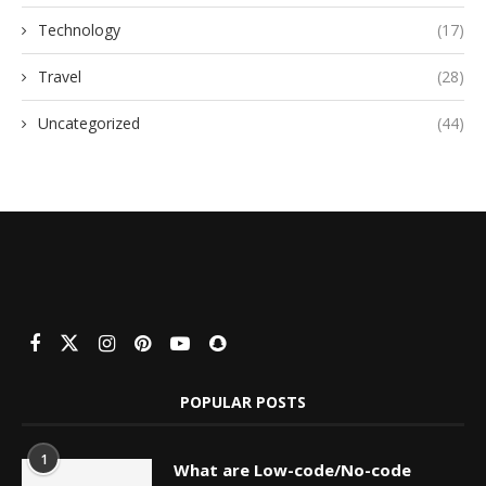
Technology
(17)
Travel
(28)
Uncategorized
(44)
POPULAR POSTS
1
What are Low-code/No-code