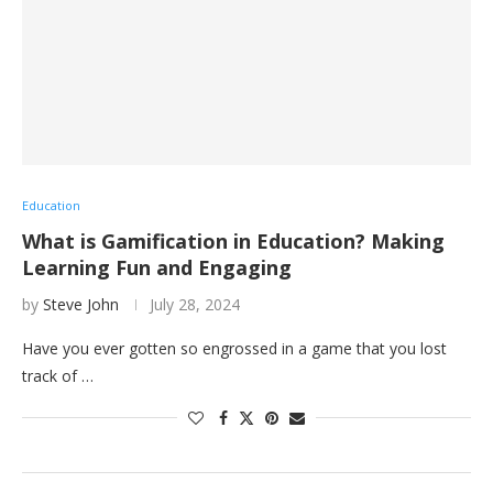
Education
What is Gamification in Education? Making
Learning Fun and Engaging
by
Steve John
July 28, 2024
Have you ever gotten so engrossed in a game that you lost
track of …