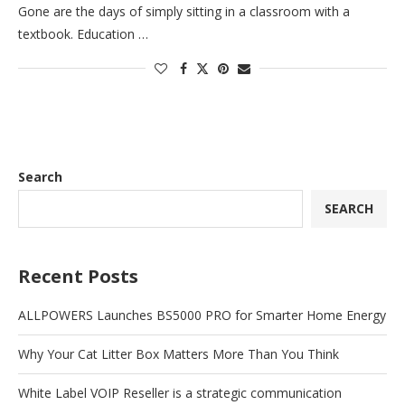
Gone are the days of simply sitting in a classroom with a
textbook. Education …
Search
SEARCH
Recent Posts
ALLPOWERS Launches BS5000 PRO for Smarter Home Energy
Why Your Cat Litter Box Matters More Than You Think
White Label VOIP Reseller is a strategic communication