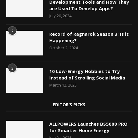
Development Tools and How They
are Used To Develop Apps?
July 20, 2024
2
Record of Ragnarok Season 3: Is it
Happening?
October 2, 2024
3
10 Low-Energy Hobbies to Try
Instead of Scrolling Social Media
March 12, 2025
EDITOR’S PICKS
ALLPOWERS Launches BS5000 PRO
for Smarter Home Energy
July 31, 2026