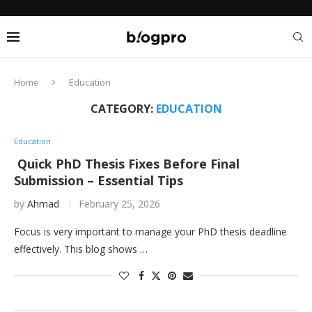
Home
Education
CATEGORY:
EDUCATION
Education
Quick PhD Thesis Fixes Before Final
Submission – Essential Tips
by
Ahmad
February 25, 2026
Focus is very important to manage your PhD thesis deadline
effectively. This blog shows …