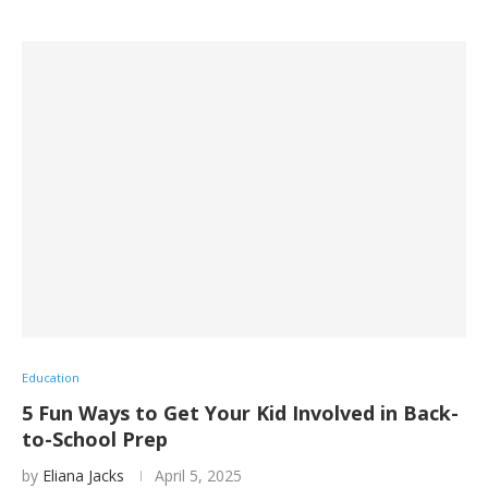
Education
5 Fun Ways to Get Your Kid Involved in Back-
to-School Prep
by
Eliana Jacks
April 5, 2025