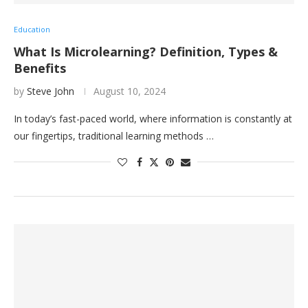
Education
What Is Microlearning? Definition, Types &
Benefits
by
Steve John
August 10, 2024
In today’s fast-paced world, where information is constantly at
our fingertips, traditional learning methods …