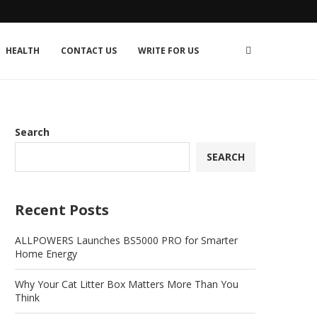
HEALTH
CONTACT US
WRITE FOR US
Search
SEARCH
Recent Posts
ALLPOWERS Launches BS5000 PRO for Smarter
Home Energy
Why Your Cat Litter Box Matters More Than You
Think