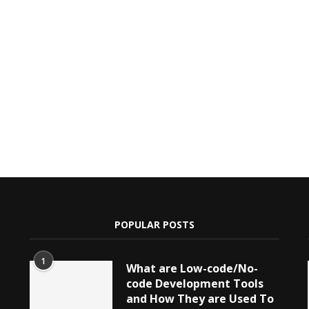
POPULAR POSTS
1
What are Low-code/No-
code Development Tools
and How They are Used To