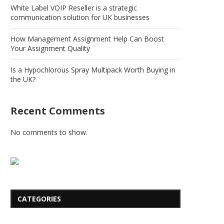
White Label VOIP Reseller is a strategic
communication solution for UK businesses
How Management Assignment Help Can Boost
Your Assignment Quality
Is a Hypochlorous Spray Multipack Worth Buying in
the UK?
Recent Comments
No comments to show.
CATEGORIES