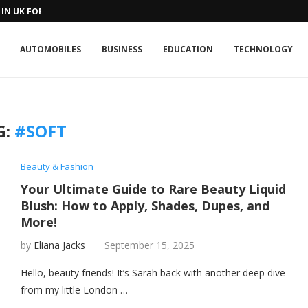
IN UK FOR A...
AUTOMOBILES
BUSINESS
EDUCATION
TECHNOLOGY
G:
#SOFT
Beauty & Fashion
Your Ultimate Guide to Rare Beauty Liquid
Blush: How to Apply, Shades, Dupes, and
More!
by
Eliana Jacks
September 15, 2025
Hello, beauty friends! It’s Sarah back with another deep dive
from my little London …