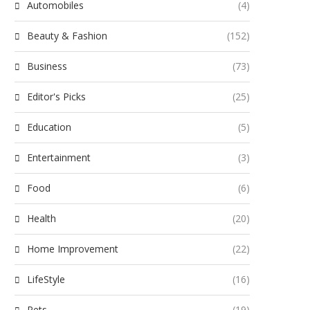
Automobiles
(4)
Beauty & Fashion
(152)
Business
(73)
Editor's Picks
(25)
Education
(5)
Entertainment
(3)
Food
(6)
Health
(20)
Home Improvement
(22)
LifeStyle
(16)
Pets
(19)