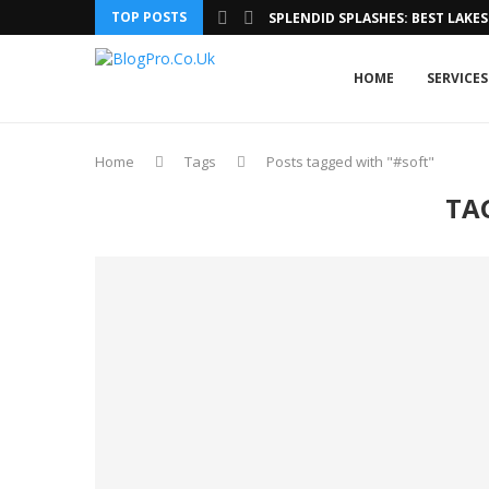
TOP POSTS
SPLENDID SPLASHES: BEST LAKES 
HOME
SERVICES
Home
Tags
Posts tagged with "#soft"
TA