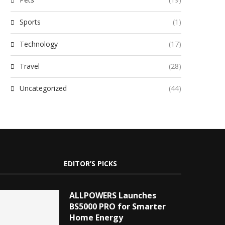
Sports
(1)
Technology
(17)
Travel
(28)
Uncategorized
(44)
EDITOR’S PICKS
ALLPOWERS Launches
BS5000 PRO for Smarter
Home Energy