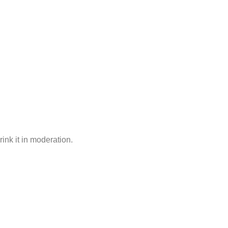
rink it in moderation.