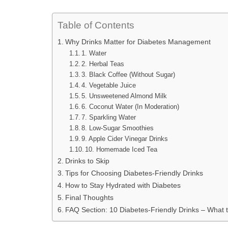
Table of Contents
Why Drinks Matter for Diabetes Management
1. Water
2. Herbal Teas
3. Black Coffee (Without Sugar)
4. Vegetable Juice
5. Unsweetened Almond Milk
6. Coconut Water (In Moderation)
7. Sparkling Water
8. Low-Sugar Smoothies
9. Apple Cider Vinegar Drinks
10. Homemade Iced Tea
Drinks to Skip
Tips for Choosing Diabetes-Friendly Drinks
How to Stay Hydrated with Diabetes
Final Thoughts
FAQ Section: 10 Diabetes-Friendly Drinks – What t