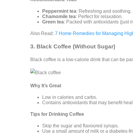
Peppermint tea
: Refreshing and soothing.
Chamomile tea
: Perfect for relaxation.
Green tea
: Packed with antioxidants (just ma
Also Read:
7 Home Remedies for Managing High
3. Black Coffee (Without Sugar)
Black coffee is a low-calorie drink that can be pa
Why It’s Great
Low in calories and carbs.
Contains antioxidants that may benefit heal
Tips for Drinking Coffee
Skip the sugar and flavoured syrups.
Use a small amount of milk or a diabetes-fr