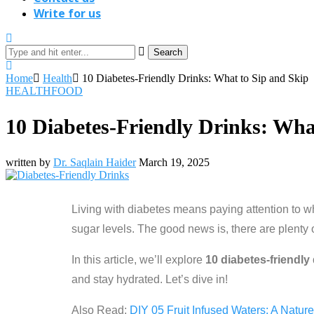
Write for us
Search
Home
Health
10 Diabetes-Friendly Drinks: What to Sip and Skip
HEALTH
FOOD
10 Diabetes-Friendly Drinks: Wha
written by
Dr. Saqlain Haider
March 19, 2025
Living with diabetes means paying attention to wh
sugar levels. The good news is, there are plenty 
In this article, we’ll explore
10 diabetes-friendly
and stay hydrated. Let’s dive in!
Also Read:
DIY 05 Fruit Infused Waters: A Nature