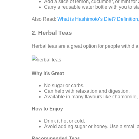
Add a slice of lemon, cucumber, or mint for a
Carry a reusable water bottle with you to s
Also Read:
What is Hashimoto’s Diet? Definitio
2. Herbal Teas
Herbal teas are a great option for people with dia
Why It’s Great
No sugar or carbs.
Can help with relaxation and digestion.
Available in many flavours like chamomile,
How to Enjoy
Drink it hot or cold.
Avoid adding sugar or honey. Use a small a
Recommended Teas