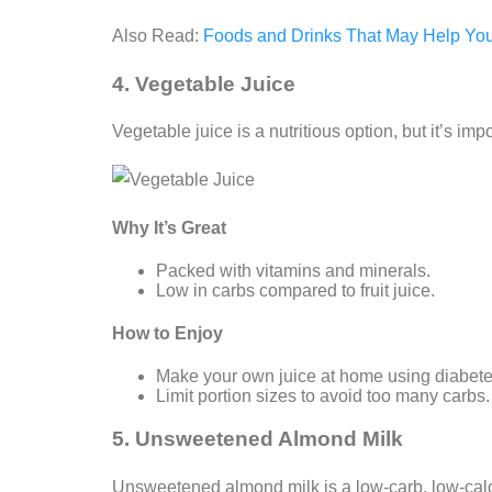
Also Read:
Foods and Drinks That May Help Yo
4. Vegetable Juice
Vegetable juice is a nutritious option, but it’s 
Why It’s Great
Packed with vitamins and minerals.
Low in carbs compared to fruit juice.
How to Enjoy
Make your own juice at home using diabetes
Limit portion sizes to avoid too many carbs.
5. Unsweetened Almond Milk
Unsweetened almond milk is a low-carb, low-calori