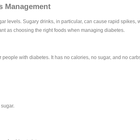
tes Management
ar levels. Sugary drinks, in particular, can cause rapid spikes, 
rtant as choosing the right foods when managing diabetes.
r people with diabetes. It has no calories, no sugar, and no carbs
 sugar.