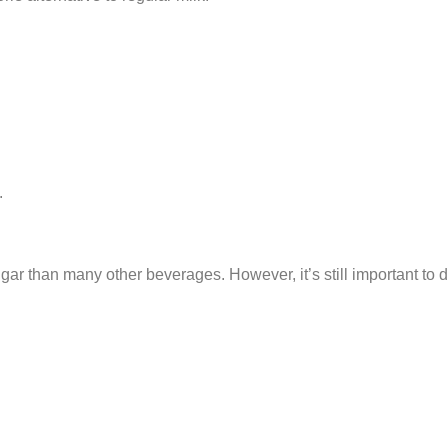
.
ugar than many other beverages. However, it’s still important to d