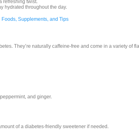
 refreshing twist.
tay hydrated throughout the day.
n, Foods, Supplements, and Tips
betes. They’re naturally caffeine-free and come in a variety of fl
 peppermint, and ginger.
mount of a diabetes-friendly sweetener if needed.