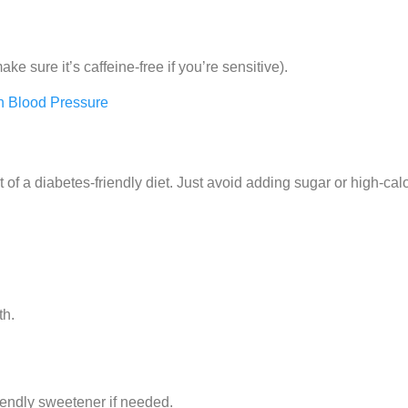
ke sure it’s caffeine-free if you’re sensitive).
 Blood Pressure
rt of a diabetes-friendly diet. Just avoid adding sugar or high-cal
th.
iendly sweetener if needed.