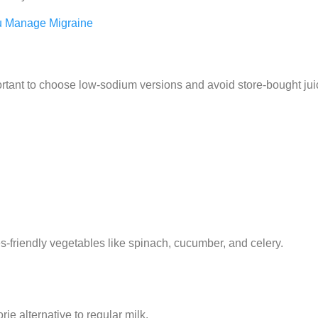
u Manage Migraine
important to choose low-sodium versions and avoid store-bought ju
-friendly vegetables like spinach, cucumber, and celery.
e alternative to regular milk.