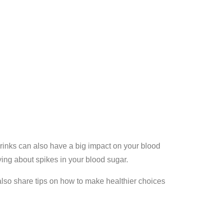
drinks can also have a big impact on your blood
ying about spikes in your blood sugar.
also share tips on how to make healthier choices