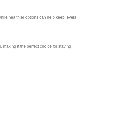
while healthier options can help keep levels
, making it the perfect choice for staying