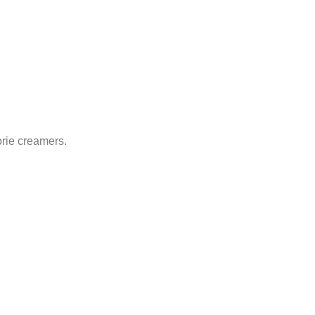
orie creamers.