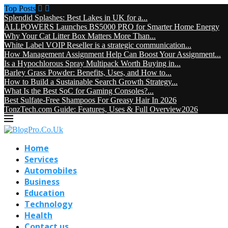
Top Posts
Splendid Splashes: Best Lakes in UK for a...
ALLPOWERS Launches BS5000 PRO for Smarter Home Energy
Why Your Cat Litter Box Matters More Than...
White Label VOIP Reseller is a strategic communication...
How Management Assignment Help Can Boost Your Assignment...
Is a Hypochlorous Spray Multipack Worth Buying in...
Barley Grass Powder: Benefits, Uses, and How to...
How to Build a Sustainable Search Growth Strategy...
What Is the Best SoC for Gaming Consoles?...
Best Sulfate-Free Shampoos For Greasy Hair In 2026
TonzTech.com Guide: Features, Uses & Full Overview2026
Home
Services
Automobiles
Business
Education
Technology
Health
Contact us