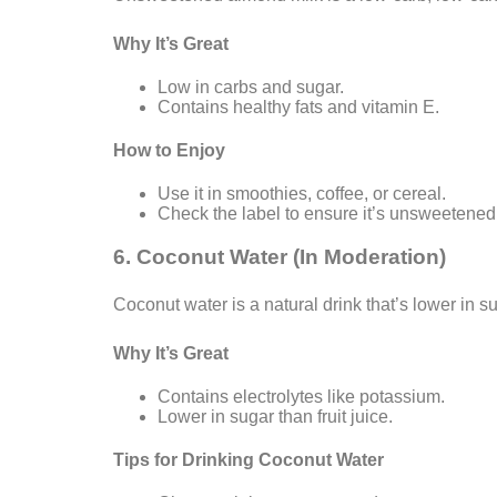
Why It’s Great
Low in carbs and sugar.
Contains healthy fats and vitamin E.
How to Enjoy
Use it in smoothies, coffee, or cereal.
Check the label to ensure it’s unsweetened
6. Coconut Water (In Moderation)
Coconut water is a natural drink that’s lower in s
Why It’s Great
Contains electrolytes like potassium.
Lower in sugar than fruit juice.
Tips for Drinking Coconut Water