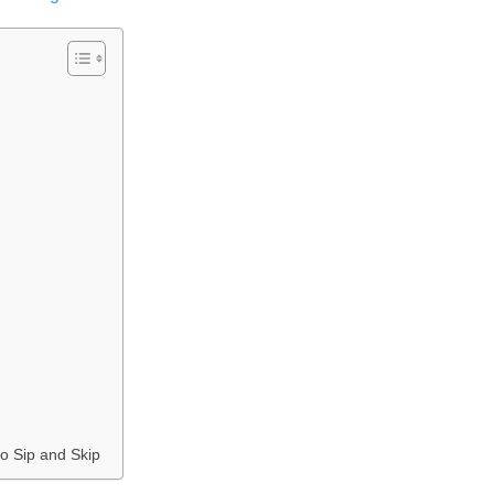
o Sip and Skip