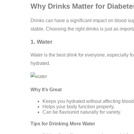
Why Drinks Matter for Diabe
Drinks can have a significant impact on blood sug
stable. Choosing the right drinks is just as impo
1. Water
Water is the best drink for everyone, especially fo
hydrated.
Why It’s Great
Keeps you hydrated without affecting blood
Helps your body function properly.
Can be flavoured naturally for variety.
Tips for Drinking More Water