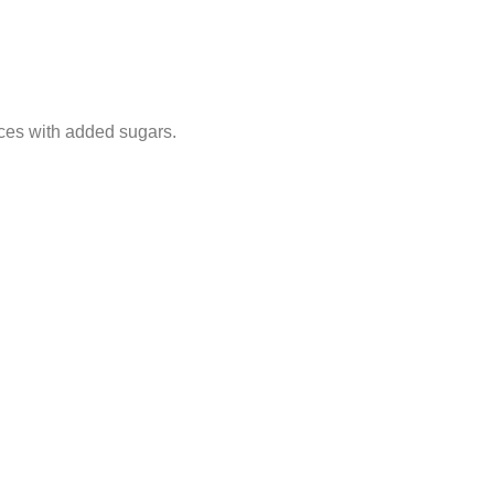
ices with added sugars.