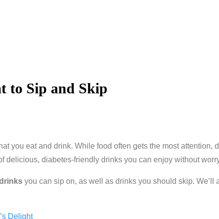
t to Sip and Skip
at you eat and drink. While food often gets the most attention, 
of delicious, diabetes-friendly drinks you can enjoy without worr
 drinks
you can sip on, as well as drinks you should skip. We’ll 
’s Delight