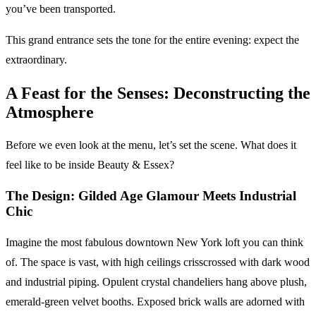
you’ve been transported.
This grand entrance sets the tone for the entire evening: expect the
extraordinary.
A Feast for the Senses: Deconstructing the
Atmosphere
Before we even look at the menu, let’s set the scene. What does it
feel like to be inside Beauty & Essex?
The Design: Gilded Age Glamour Meets Industrial
Chic
Imagine the most fabulous downtown New York loft you can think
of. The space is vast, with high ceilings crisscrossed with dark wood
and industrial piping. Opulent crystal chandeliers hang above plush,
emerald-green velvet booths. Exposed brick walls are adorned with