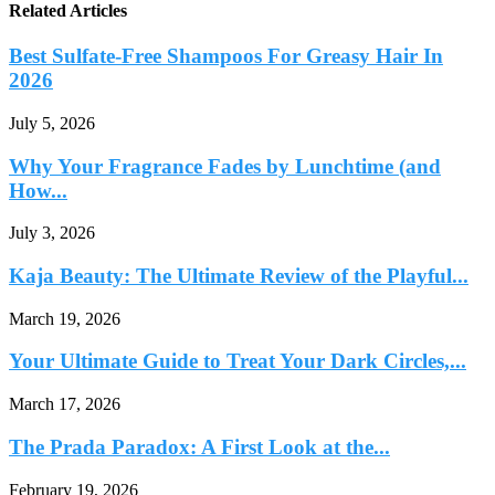
Related Articles
Best Sulfate-Free Shampoos For Greasy Hair In
2026
July 5, 2026
Why Your Fragrance Fades by Lunchtime (and
How...
July 3, 2026
Kaja Beauty: The Ultimate Review of the Playful...
March 19, 2026
Your Ultimate Guide to Treat Your Dark Circles,...
March 17, 2026
The Prada Paradox: A First Look at the...
February 19, 2026