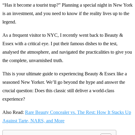
“Has it become a tourist trap?” Planning a special night in New York
is an investment, and you need to know if the reality lives up to the
legend.
As a frequent visitor to NYC, I recently went back to Beauty &
Essex with a critical eye. I put their famous dishes to the test,
analysed the atmosphere, and navigated the practicalities to give you
the complete, unvarnished truth.
This is your ultimate guide to experiencing Beauty & Essex like a
seasoned New Yorker. We’ll go beyond the hype and answer the
crucial question: Does this classic still deliver a world-class
experience?
Also Read:
Rare Beauty Concealer vs. The Rest: How It Stacks Up
Against Tarte, NARS, and More