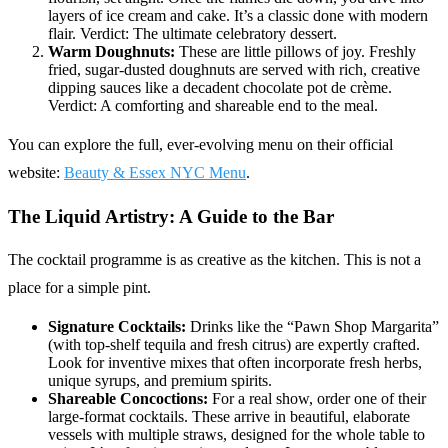
layers of ice cream and cake. It’s a classic done with modern
flair. Verdict: The ultimate celebratory dessert.
Warm Doughnuts:
These are little pillows of joy. Freshly
fried, sugar-dusted doughnuts are served with rich, creative
dipping sauces like a decadent chocolate pot de crème.
Verdict: A comforting and shareable end to the meal.
You can explore the full, ever-evolving menu on their official
website:
Beauty & Essex NYC Menu
.
The Liquid Artistry: A Guide to the Bar
The cocktail programme is as creative as the kitchen. This is not a
place for a simple pint.
Signature Cocktails:
Drinks like the “Pawn Shop Margarita”
(with top-shelf tequila and fresh citrus) are expertly crafted.
Look for inventive mixes that often incorporate fresh herbs,
unique syrups, and premium spirits.
Shareable Concoctions:
For a real show, order one of their
large-format cocktails. These arrive in beautiful, elaborate
vessels with multiple straws, designed for the whole table to