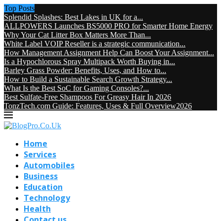
Top Posts
Splendid Splashes: Best Lakes in UK for a...
ALLPOWERS Launches BS5000 PRO for Smarter Home Energy
Why Your Cat Litter Box Matters More Than...
White Label VOIP Reseller is a strategic communication...
How Management Assignment Help Can Boost Your Assignment...
Is a Hypochlorous Spray Multipack Worth Buying in...
Barley Grass Powder: Benefits, Uses, and How to...
How to Build a Sustainable Search Growth Strategy...
What Is the Best SoC for Gaming Consoles?...
Best Sulfate-Free Shampoos For Greasy Hair In 2026
TonzTech.com Guide: Features, Uses & Full Overview2026
Home
Services
Automobiles
Business
Education
Technology
Health
Contact us