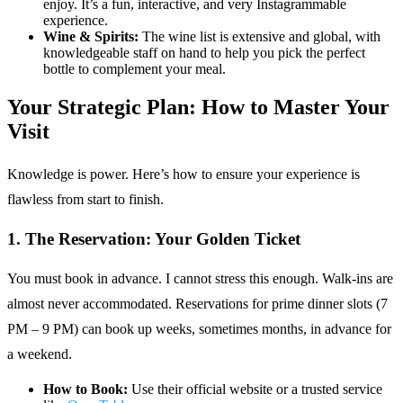
enjoy. It’s a fun, interactive, and very Instagrammable
experience.
Wine & Spirits:
The wine list is extensive and global, with
knowledgeable staff on hand to help you pick the perfect
bottle to complement your meal.
Your Strategic Plan: How to Master Your
Visit
Knowledge is power. Here’s how to ensure your experience is
flawless from start to finish.
1. The Reservation: Your Golden Ticket
You must book in advance. I cannot stress this enough. Walk-ins are
almost never accommodated. Reservations for prime dinner slots (7
PM – 9 PM) can book up weeks, sometimes months, in advance for
a weekend.
How to Book:
Use their official website or a trusted service