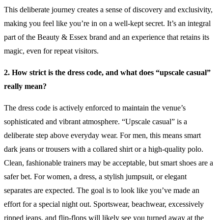
This deliberate journey creates a sense of discovery and exclusivity,
making you feel like you’re in on a well-kept secret. It’s an integral
part of the Beauty & Essex brand and an experience that retains its
magic, even for repeat visitors.
2. How strict is the dress code, and what does “upscale casual”
really mean?
The dress code is actively enforced to maintain the venue’s
sophisticated and vibrant atmosphere. “Upscale casual” is a
deliberate step above everyday wear. For men, this means smart
dark jeans or trousers with a collared shirt or a high-quality polo.
Clean, fashionable trainers may be acceptable, but smart shoes are a
safer bet. For women, a dress, a stylish jumpsuit, or elegant
separates are expected. The goal is to look like you’ve made an
effort for a special night out. Sportswear, beachwear, excessively
ripped jeans, and flip-flops will likely see you turned away at the