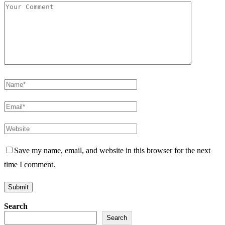
Save my name, email, and website in this browser for the next
time I comment.
Search
Search