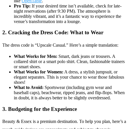
like
OpenTable
.
Pro Tip:
If your desired time isn’t available, check for late-
night reservations (after 9:30 PM). The atmosphere is
incredibly vibrant, and it’s a fantastic way to experience the
venue’s transformation into a lounge.
2. Cracking the Dress Code: What to Wear
The dress code is “Upscale Casual.” Here’s a simple translation:
What Works for Men:
Smart, dark jeans or trousers. A
collared shirt or a smart polo shirt. Clean, fashionable trainers
or smart shoes.
What Works for Women:
A dress, a stylish jumpsuit, or
elegant separates. This is your chance to wear those fabulous
shoes!
What to Avoid:
Sportswear (including gym wear and
baseball caps), beachwear, ripped jeans, and flip-flops. When
in doubt, it is always better to be slightly overdressed.
3. Budgeting for the Experience
Beauty & Essex is a premium destination. To help you plan, here’s a