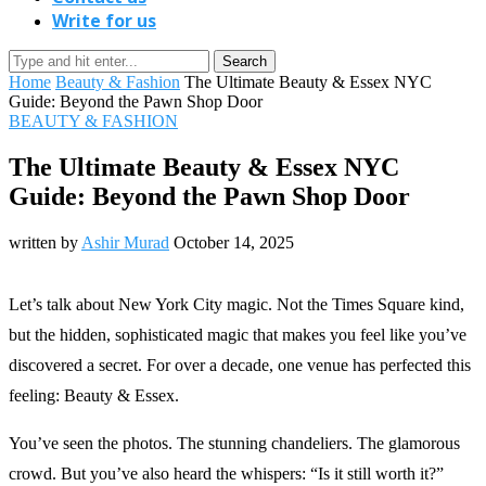
Write for us
Search
Home
Beauty & Fashion
The Ultimate Beauty & Essex NYC
Guide: Beyond the Pawn Shop Door
BEAUTY & FASHION
The Ultimate Beauty & Essex NYC
Guide: Beyond the Pawn Shop Door
written by
Ashir Murad
October 14, 2025
Let’s talk about New York City magic. Not the Times Square kind,
but the hidden, sophisticated magic that makes you feel like you’ve
discovered a secret. For over a decade, one venue has perfected this
feeling: Beauty & Essex.
You’ve seen the photos. The stunning chandeliers. The glamorous
crowd. But you’ve also heard the whispers: “Is it still worth it?”