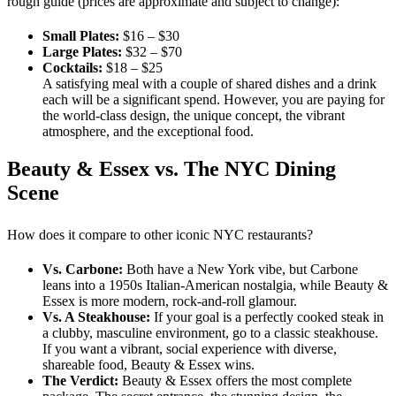
rough guide (prices are approximate and subject to change):
Small Plates:
$16 – $30
Large Plates:
$32 – $70
Cocktails:
$18 – $25
A satisfying meal with a couple of shared dishes and a drink
each will be a significant spend. However, you are paying for
the world-class design, the unique concept, the vibrant
atmosphere, and the exceptional food.
Beauty & Essex vs. The NYC Dining
Scene
How does it compare to other iconic NYC restaurants?
Vs. Carbone:
Both have a New York vibe, but Carbone
leans into a 1950s Italian-American nostalgia, while Beauty &
Essex is more modern, rock-and-roll glamour.
Vs. A Steakhouse:
If your goal is a perfectly cooked steak in
a clubby, masculine environment, go to a classic steakhouse.
If you want a vibrant, social experience with diverse,
shareable food, Beauty & Essex wins.
The Verdict:
Beauty & Essex offers the most complete