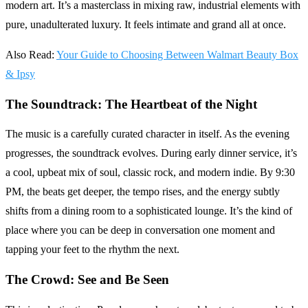
modern art. It’s a masterclass in mixing raw, industrial elements with
pure, unadulterated luxury. It feels intimate and grand all at once.
Also Read:
Your Guide to Choosing Between Walmart Beauty Box
& Ipsy
The Soundtrack: The Heartbeat of the Night
The music is a carefully curated character in itself. As the evening
progresses, the soundtrack evolves. During early dinner service, it’s
a cool, upbeat mix of soul, classic rock, and modern indie. By 9:30
PM, the beats get deeper, the tempo rises, and the energy subtly
shifts from a dining room to a sophisticated lounge. It’s the kind of
place where you can be deep in conversation one moment and
tapping your feet to the rhythm the next.
The Crowd: See and Be Seen