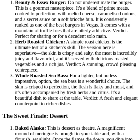
Beauty & Essex Burger:
Do not underestimate the burger.
This is a gourmet masterpiece. It’s a blend of prime meats,
cooked to perfection, with melted cheese, caramelised onions,
and a secret sauce on a soft brioche bun. It is consistently
ranked as one of the best burgers in Vegas. It comes with a
mountain of truffle fries that are utterly addictive. Verdict:
Perfect for sharing or for a decadent solo main.
Herb Roasted Chicken:
A simple roast chicken is the
ultimate test of a kitchen’s skill. The version here is
superlative—the skin is crispy and salty, the meat is incredibly
juicy and flavourful, and it’s served with delicious roasted
vegetables and a rich jus. Verdict: A stunning, crowd-pleasing
centrepiece.
Whole Roasted Sea Bass:
For a lighter, but no less
impressive, option, the sea bass is a wonderful choice. The
skin is crisped to perfection, the flesh is flaky and moist, and
it’s often accompanied by fresh herbs and citrus. It’s a
beautiful dish to share at the table. Verdict: A fresh and elegant
counterpoint to richer dishes.
The Sweet Finale: Dessert
Baked Alaska:
This is dessert as theatre. A magnificent
mound of meringue is brought to your table and, with a
flourish, set alight. Once the flames die down, you dive into