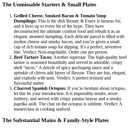
The Unmissable Starters & Small Plates
Grilled Cheese, Smoked Bacon & Tomato Soup
Dumplings:
This is the dish Beauty & Essex is famous for,
and it lives up to every bit of the hype. They have
deconstructed the ultimate comfort food and rebuilt it as an
elegant, steamed dumpling. Each delicate parcel is filled with
molten cheese and smoky bacon, and you’re given a small
cup of rich tomato soup for dipping. It’s a perfect, inventive
bite. Verdict: Non-negotiable. Order one per person.
Beef Tartare Tacos:
Another superstar. The high-quality beef
tartare is seasoned beautifully and served in adorable, crispy
shell “tacos.” A drizzle of spicy gochujang sauce and a
sprinkle of chives add layers of flavour. They are fun, elegant,
and explode with taste. Verdict: A perfect textural and
flavourful starter.
Charred Spanish Octopus:
If you’re hesitant about octopus,
let this be your introduction. It is impossibly tender, never
rubbery, and served with crispy patatas bravas and a smoky
paprika aioli. The char on the octopus is sublime. Verdict: A
masterclass in cooking seafood.
The Substantial Mains & Family-Style Plates