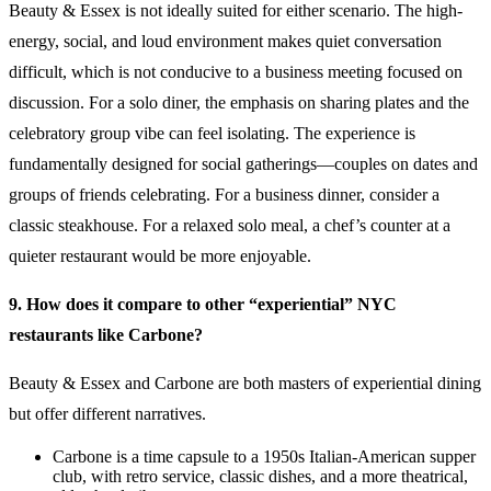
Beauty & Essex is not ideally suited for either scenario. The high-
energy, social, and loud environment makes quiet conversation
difficult, which is not conducive to a business meeting focused on
discussion. For a solo diner, the emphasis on sharing plates and the
celebratory group vibe can feel isolating. The experience is
fundamentally designed for social gatherings—couples on dates and
groups of friends celebrating. For a business dinner, consider a
classic steakhouse. For a relaxed solo meal, a chef’s counter at a
quieter restaurant would be more enjoyable.
9. How does it compare to other “experiential” NYC
restaurants like Carbone?
Beauty & Essex and Carbone are both masters of experiential dining
but offer different narratives.
Carbone is a time capsule to a 1950s Italian-American supper
club, with retro service, classic dishes, and a more theatrical,