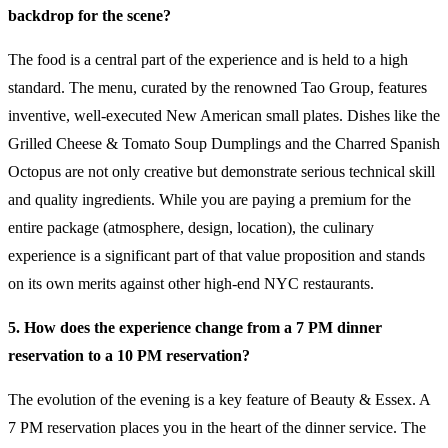
backdrop for the scene?
The food is a central part of the experience and is held to a high
standard. The menu, curated by the renowned Tao Group, features
inventive, well-executed New American small plates. Dishes like the
Grilled Cheese & Tomato Soup Dumplings and the Charred Spanish
Octopus are not only creative but demonstrate serious technical skill
and quality ingredients. While you are paying a premium for the
entire package (atmosphere, design, location), the culinary
experience is a significant part of that value proposition and stands
on its own merits against other high-end NYC restaurants.
5. How does the experience change from a 7 PM dinner
reservation to a 10 PM reservation?
The evolution of the evening is a key feature of Beauty & Essex. A
7 PM reservation places you in the heart of the dinner service. The