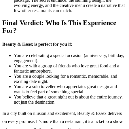
package. The secret entrance, the stunning design, the
evolving energy, and the creative menu create a narrative that
few other restaurants can match.
Final Verdict: Who Is This Experience
For?
Beauty & Essex is perfect for you if:
You are celebrating a special occasion (anniversary, birthday,
engagement).
You are with a group of friends who love great food and a
fantastic atmosphere.
You are a couple looking for a romantic, memorable, and
exciting date night.
You are a solo traveller who appreciates great design and
wants to feel part of something special.
You believe that a great night out is about the entire journey,
not just the destination.
In a city built on illusion and excitement, Beauty & Essex delivers
on every promise. It’s more than a restaurant; it’s a ticket to a show