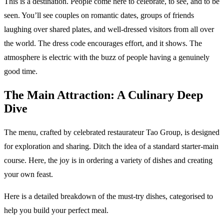
This is a destination. People come here to celebrate, to see, and to be
seen. You’ll see couples on romantic dates, groups of friends
laughing over shared plates, and well-dressed visitors from all over
the world. The dress code encourages effort, and it shows. The
atmosphere is electric with the buzz of people having a genuinely
good time.
The Main Attraction: A Culinary Deep
Dive
The menu, crafted by celebrated restaurateur Tao Group, is designed
for exploration and sharing. Ditch the idea of a standard starter-main
course. Here, the joy is in ordering a variety of dishes and creating
your own feast.
Here is a detailed breakdown of the must-try dishes, categorised to
help you build your perfect meal.