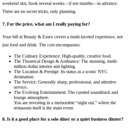
weekend slot, book several weeks—if not months—in advance.
There are no secret tricks, only planning.
7. For the price, what am I really paying for?
Your bill at Beauty & Essex covers a multi-faceted experience, not
just food and drink. The cost encompasses:
The Culinary Experience: High-quality, creative food.
The Theatrical Design & Ambiance: The stunning, multi-
million dollar interior and lighting.
The Location & Prestige: Its status as a iconic NYC
destination.
The Service: Generally sharp, professional, and attentive
service.
The Evolving Entertainment: The curated soundtrack and
lounge atmosphere.
You are investing in a memorable “night out,” where the
restaurant itself is the main event.
8. Is it a good place for a solo diner or a quiet business dinner?