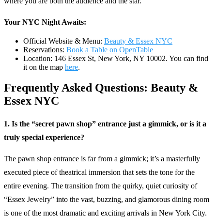
where you are both the audience and the star.
Your NYC Night Awaits:
Official Website & Menu:
Beauty & Essex NYC
Reservations:
Book a Table on OpenTable
Location: 146 Essex St, New York, NY 10002. You can find
it on the map
here
.
Frequently Asked Questions: Beauty &
Essex NYC
1. Is the “secret pawn shop” entrance just a gimmick, or is it a
truly special experience?
The pawn shop entrance is far from a gimmick; it’s a masterfully
executed piece of theatrical immersion that sets the tone for the
entire evening. The transition from the quirky, quiet curiosity of
“Essex Jewelry” into the vast, buzzing, and glamorous dining room
is one of the most dramatic and exciting arrivals in New York City.