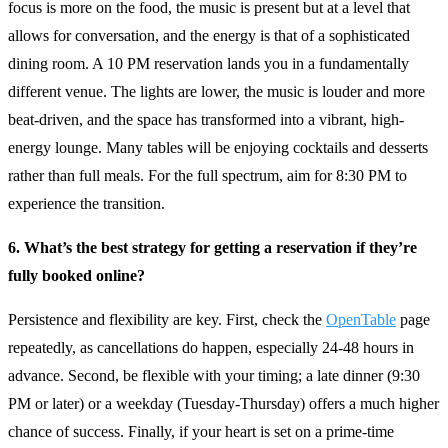
focus is more on the food, the music is present but at a level that
allows for conversation, and the energy is that of a sophisticated
dining room. A 10 PM reservation lands you in a fundamentally
different venue. The lights are lower, the music is louder and more
beat-driven, and the space has transformed into a vibrant, high-
energy lounge. Many tables will be enjoying cocktails and desserts
rather than full meals. For the full spectrum, aim for 8:30 PM to
experience the transition.
6. What’s the best strategy for getting a reservation if they’re
fully booked online?
Persistence and flexibility are key. First, check the
OpenTable
page
repeatedly, as cancellations do happen, especially 24-48 hours in
advance. Second, be flexible with your timing; a late dinner (9:30
PM or later) or a weekday (Tuesday-Thursday) offers a much higher
chance of success. Finally, if your heart is set on a prime-time