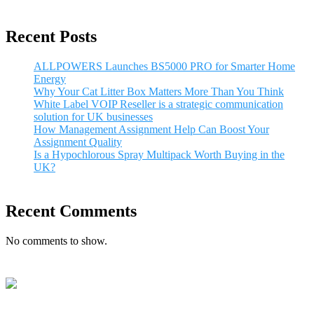
Recent Posts
ALLPOWERS Launches BS5000 PRO for Smarter Home
Energy
Why Your Cat Litter Box Matters More Than You Think
White Label VOIP Reseller is a strategic communication
solution for UK businesses
How Management Assignment Help Can Boost Your
Assignment Quality
Is a Hypochlorous Spray Multipack Worth Buying in the
UK?
Recent Comments
No comments to show.