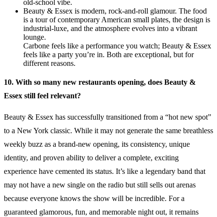
old-school vibe.
Beauty & Essex is modern, rock-and-roll glamour. The food
is a tour of contemporary American small plates, the design is
industrial-luxe, and the atmosphere evolves into a vibrant
lounge.
Carbone feels like a performance you watch; Beauty & Essex
feels like a party you’re in. Both are exceptional, but for
different reasons.
10. With so many new restaurants opening, does Beauty &
Essex still feel relevant?
Beauty & Essex has successfully transitioned from a “hot new spot”
to a New York classic. While it may not generate the same breathless
weekly buzz as a brand-new opening, its consistency, unique
identity, and proven ability to deliver a complete, exciting
experience have cemented its status. It’s like a legendary band that
may not have a new single on the radio but still sells out arenas
because everyone knows the show will be incredible. For a
guaranteed glamorous, fun, and memorable night out, it remains