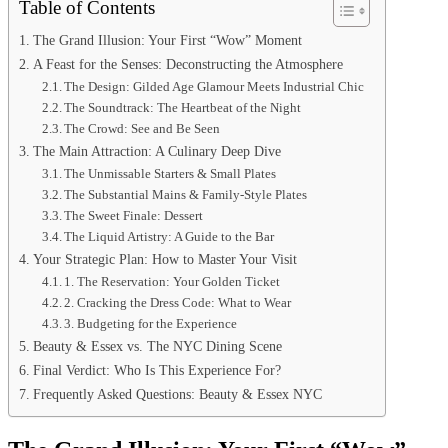
Table of Contents
The Grand Illusion: Your First “Wow” Moment
A Feast for the Senses: Deconstructing the Atmosphere
The Design: Gilded Age Glamour Meets Industrial Chic
The Soundtrack: The Heartbeat of the Night
The Crowd: See and Be Seen
The Main Attraction: A Culinary Deep Dive
The Unmissable Starters & Small Plates
The Substantial Mains & Family-Style Plates
The Sweet Finale: Dessert
The Liquid Artistry: A Guide to the Bar
Your Strategic Plan: How to Master Your Visit
1. The Reservation: Your Golden Ticket
2. Cracking the Dress Code: What to Wear
3. Budgeting for the Experience
Beauty & Essex vs. The NYC Dining Scene
Final Verdict: Who Is This Experience For?
Frequently Asked Questions: Beauty & Essex NYC