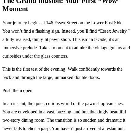
The Grand Illusion: Your First “Wow”
Moment
Your journey begins at 146 Essex Street on the Lower East Side.
You won’t find a flashing sign. Instead, you’ll find “Essex Jewelry,”
a fully-realised, dimly-lit pawn shop. This isn’t a facade; it’s an
immersive prelude. Take a moment to admire the vintage guitars and
curiosities under the glass counters.
This is the first test of the evening. Walk confidently towards the
back and through the large, unmarked double doors.
Push them open.
In an instant, the quiet, curious world of the pawn shop vanishes.
You are enveloped in a vast, buzzing, and breathtakingly beautiful
two-story dining room. The transition is so sudden and dramatic it
never fails to elicit a gasp. You haven’t just arrived at a restaurant;