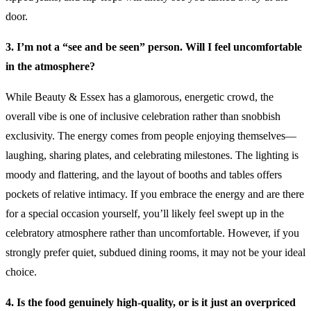
door.
3. I’m not a “see and be seen” person. Will I feel uncomfortable
in the atmosphere?
While Beauty & Essex has a glamorous, energetic crowd, the
overall vibe is one of inclusive celebration rather than snobbish
exclusivity. The energy comes from people enjoying themselves—
laughing, sharing plates, and celebrating milestones. The lighting is
moody and flattering, and the layout of booths and tables offers
pockets of relative intimacy. If you embrace the energy and are there
for a special occasion yourself, you’ll likely feel swept up in the
celebratory atmosphere rather than uncomfortable. However, if you
strongly prefer quiet, subdued dining rooms, it may not be your ideal
choice.
4. Is the food genuinely high-quality, or is it just an overpriced