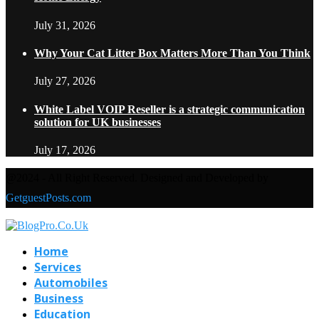
July 31, 2026
Why Your Cat Litter Box Matters More Than You Think
July 27, 2026
White Label VOIP Reseller is a strategic communication
solution for UK businesses
July 17, 2026
@2024 - All Right Reserved. Designed and Developed by
GetguestPosts.com
Home
Services
Automobiles
Business
Education