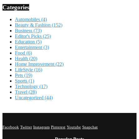
Categories
Automobiles
(4)
Beauty & Fashion
(152)
Business
(73)
Editor's Picks
(25)
Education
(5)
Entertainment
(3)
Food
(6)
Health
(20)
Home Improvement
(22)
LifeStyle
(16)
Pets
(19)
Sports
(1)
Technology
(17)
Travel
(28)
Uncategorized
(44)
Facebook
Twitter
Instagram
Pinterest
Youtube
Snapchat