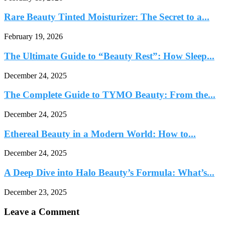
Rare Beauty Tinted Moisturizer: The Secret to a...
February 19, 2026
The Ultimate Guide to “Beauty Rest”: How Sleep...
December 24, 2025
The Complete Guide to TYMO Beauty: From the...
December 24, 2025
Ethereal Beauty in a Modern World: How to...
December 24, 2025
A Deep Dive into Halo Beauty’s Formula: What’s...
December 23, 2025
Leave a Comment