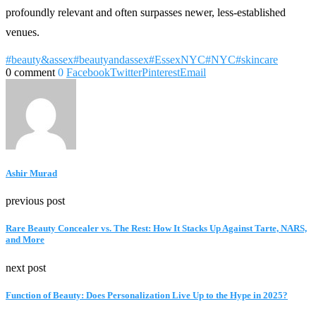
profoundly relevant and often surpasses newer, less-established
venues.
#beauty&assex
#beautyandassex
#EssexNYC
#NYC
#skincare
0 comment
0
Facebook
Twitter
Pinterest
Email
Ashir Murad
previous post
Rare Beauty Concealer vs. The Rest: How It Stacks Up Against Tarte, NARS,
and More
next post
Function of Beauty: Does Personalization Live Up to the Hype in 2025?