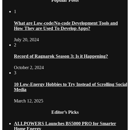
Popular Posts
1
What are Low-code/No-code Development Tools and
How They are Used To Develop Apps?
July 20, 2024
2
Record of Ragnarok Season 3: Is it Happening?
October 2, 2024
3
10 Low-Energy Hobbies to Try Instead of Scrolling Social
Media
March 12, 2025
Editor’s Picks
ALLPOWERS Launches BS5000 PRO for Smarter
Home Energy