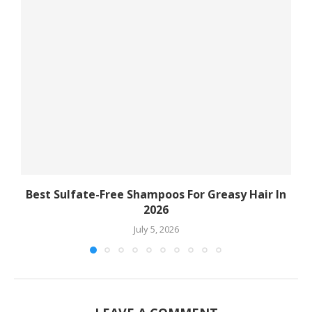
Best Sulfate-Free Shampoos For Greasy Hair In
2026
July 5, 2026