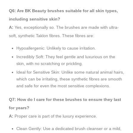
Q6: Are BK Beauty brushes suitable for all skin types,
including sensitive skin?
A:
Yes, exceptionally so. The brushes are made with ultra-
soft, synthetic Taklon fibres. These fibres are:
Hypoallergenic: Unlikely to cause irritation.
Incredibly Soft: They feel gentle and luxurious on the
skin, with no scratching or prickling.
Ideal for Sensitive Skin: Unlike some natural animal hairs,
which can be irritating, these synthetic fibres are smooth
and safe for even the most sensitive complexions.
Q7: How do I care for these brushes to ensure they last
for years?
A:
Proper care is part of the luxury experience.
Clean Gently: Use a dedicated brush cleanser or a mild,