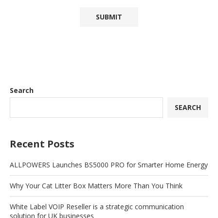
Search
SEARCH
Recent Posts
ALLPOWERS Launches BS5000 PRO for Smarter Home Energy
Why Your Cat Litter Box Matters More Than You Think
White Label VOIP Reseller is a strategic communication
solution for UK businesses