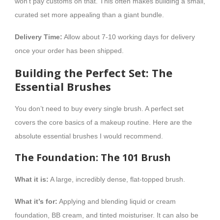
won’t pay customs on that. This often makes building a small,
curated set more appealing than a giant bundle.
Delivery Time:
Allow about 7-10 working days for delivery
once your order has been shipped.
Building the Perfect Set: The
Essential Brushes
You don’t need to buy every single brush. A perfect set
covers the core basics of a makeup routine. Here are the
absolute essential brushes I would recommend.
The Foundation: The 101 Brush
What it is:
A large, incredibly dense, flat-topped brush.
What it’s for:
Applying and blending liquid or cream
foundation, BB cream, and tinted moisturiser. It can also be