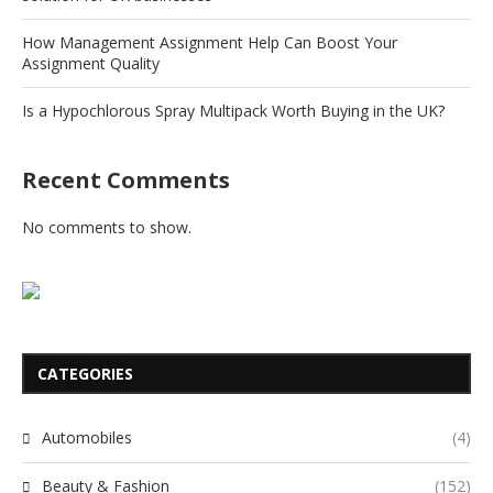
How Management Assignment Help Can Boost Your
Assignment Quality
Is a Hypochlorous Spray Multipack Worth Buying in the UK?
Recent Comments
No comments to show.
CATEGORIES
Automobiles
(4)
Beauty & Fashion
(152)