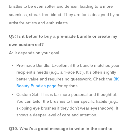
bristles to be even softer and denser, leading to a more
seamless, streak-free blend. They are tools designed by an
artist for artists and enthusiasts.
Q9: Is it better to buy a pre-made bundle or create my
own custom set?
A:
It depends on your goal.
Pre-made Bundle: Excellent if the bundle matches your
recipient’s needs (e.g., a “Face Kit”). It’s often slightly
better value and requires no guesswork. Check the
BK
Beauty Bundles page
for options.
Custom Set: This is far more personal and thoughtful.
You can tailor the brushes to their specific habits (e.g.,
skipping eye brushes if they don’t wear eyeshadow). It
shows a deeper level of care and attention.
Q10: What’s a good message to write in the card to