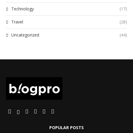
Technology
(17)
Travel
(28)
Uncategorized
(44)
POPULAR POSTS