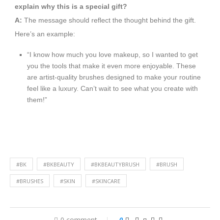
explain why this is a special gift?
A:
The message should reflect the thought behind the gift.
Here’s an example:
“I know how much you love makeup, so I wanted to get
you the tools that make it even more enjoyable. These
are artist-quality brushes designed to make your routine
feel like a luxury. Can’t wait to see what you create with
them!”
#BK
#BKBEAUTY
#BKBEAUTYBRUSH
#BRUSH
#BRUSHES
#SKIN
#SKINCARE
0 comment
0