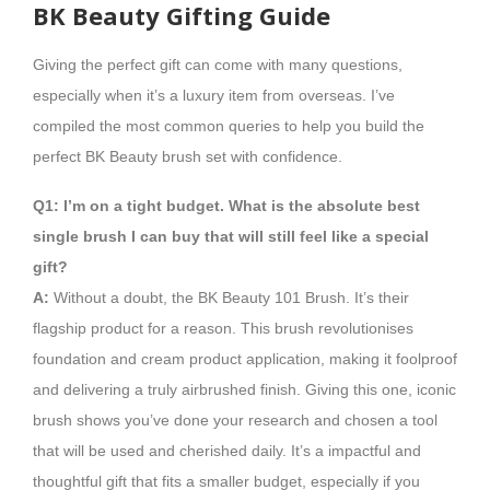
BK Beauty Gifting Guide
Giving the perfect gift can come with many questions,
especially when it’s a luxury item from overseas. I’ve
compiled the most common queries to help you build the
perfect BK Beauty brush set with confidence.
Q1: I’m on a tight budget. What is the absolute best
single brush I can buy that will still feel like a special
gift?
A:
Without a doubt, the BK Beauty 101 Brush. It’s their
flagship product for a reason. This brush revolutionises
foundation and cream product application, making it foolproof
and delivering a truly airbrushed finish. Giving this one, iconic
brush shows you’ve done your research and chosen a tool
that will be used and cherished daily. It’s a impactful and
thoughtful gift that fits a smaller budget, especially if you