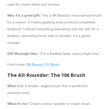
used for cream blush and bronzer.
Why it’s a great gift:
This is BK Beauty’s most famous brush
for a reason. It makes applying base products completely
foolproof. It blends everything seamlessly into the skin for a
flawless, airbrushed finish with no streaks. It’s a game-
changer.
Gift Message Idea:
“For a flawless base, every single time.”
Find it here:
BK Beauty 101 Brush
The All-Rounder: The 106 Brush
What it is:
A smaller, angled brush that is perfect for
precision work.
What it’s for:
Cream contour, powder or cream blush,