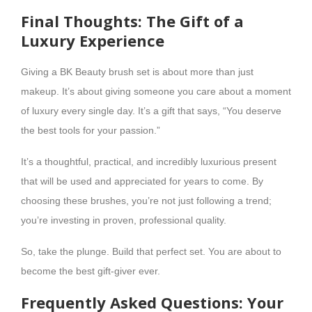
Final Thoughts: The Gift of a
Luxury Experience
Giving a BK Beauty brush set is about more than just
makeup. It’s about giving someone you care about a moment
of luxury every single day. It’s a gift that says, “You deserve
the best tools for your passion.”
It’s a thoughtful, practical, and incredibly luxurious present
that will be used and appreciated for years to come. By
choosing these brushes, you’re not just following a trend;
you’re investing in proven, professional quality.
So, take the plunge. Build that perfect set. You are about to
become the best gift-giver ever.
Frequently Asked Questions: Your