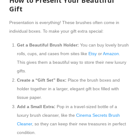
How to Present Your Beautiful
Gift
Presentation is everything! These brushes often come in
individual boxes. To make your gift extra special:
Get a Beautiful Brush Holder:
You can buy lovely brush
rolls, cups, and cases from sites like
Etsy
or
Amazon
.
This gives them a beautiful way to store their new luxury
gifts.
Create a “Gift Set” Box:
Place the brush boxes and
holder together in a larger, elegant gift box filled with
tissue paper.
Add a Small Extra:
Pop in a travel-sized bottle of a
luxury brush cleanser, like the
Cinema Secrets Brush
Cleaner
, so they can keep their new treasures in perfect
condition.