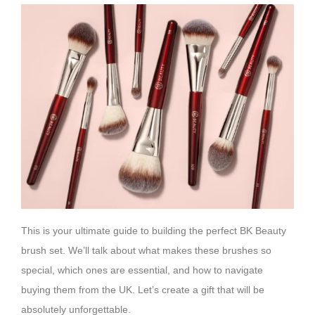
This is your ultimate guide to building the perfect BK Beauty
brush set. We’ll talk about what makes these brushes so
special, which ones are essential, and how to navigate
buying them from the UK. Let’s create a gift that will be
absolutely unforgettable.