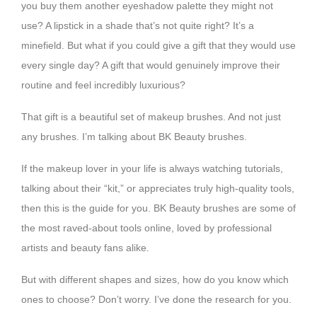
you buy them another eyeshadow palette they might not
use? A lipstick in a shade that’s not quite right? It’s a
minefield. But what if you could give a gift that they would use
every single day? A gift that would genuinely improve their
routine and feel incredibly luxurious?
That gift is a beautiful set of makeup brushes. And not just
any brushes. I’m talking about BK Beauty brushes.
If the makeup lover in your life is always watching tutorials,
talking about their “kit,” or appreciates truly high-quality tools,
then this is the guide for you. BK Beauty brushes are some of
the most raved-about tools online, loved by professional
artists and beauty fans alike.
But with different shapes and sizes, how do you know which
ones to choose? Don’t worry. I’ve done the research for you.