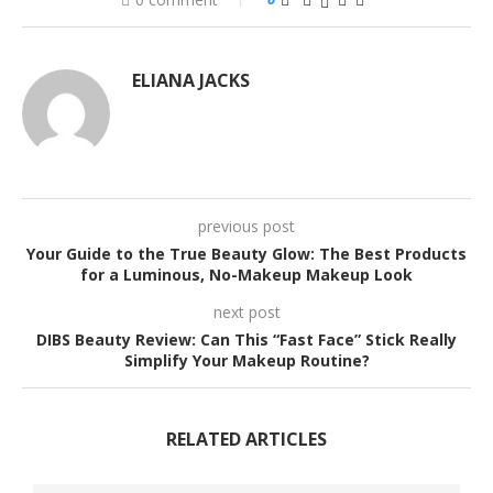
ELIANA JACKS
previous post
Your Guide to the True Beauty Glow: The Best Products
for a Luminous, No-Makeup Makeup Look
next post
DIBS Beauty Review: Can This “Fast Face” Stick Really
Simplify Your Makeup Routine?
RELATED ARTICLES