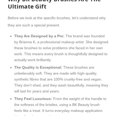
Ultimate Gift
Before we look at the specific brushes, let’s understand why
they are such a special present.
They Are Designed by a Pro:
The brand was founded
by Brianna K, a professional makeup artist. She designed
these brushes to solve problems she faced in her own
work. This means every brush is thoughtfully designed to
actually work brilliantly.
The Quality is Exceptional:
These brushes are
unbelievably soft. They are made with high-quality,
synthetic fibres that are 100% cruelty-free and vegan.
They don’t shed, and they wash beautifully, meaning they
will last for years and years.
They Feel Luxurious:
From the weight of the handle to
the softness of the bristles, using a BK Beauty brush
feels like a treat. It turns everyday makeup application