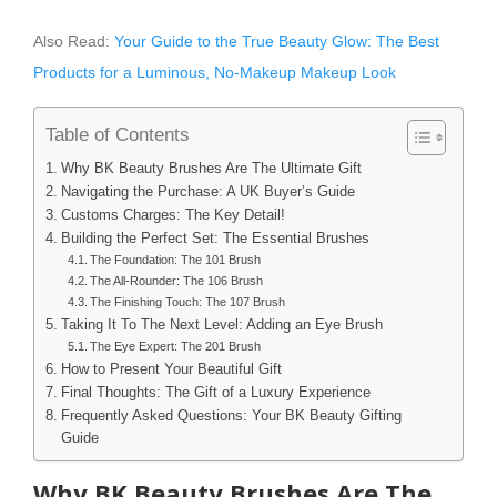
Also Read:
Your Guide to the True Beauty Glow: The Best
Products for a Luminous, No-Makeup Makeup Look
Table of Contents
Why BK Beauty Brushes Are The Ultimate Gift
Navigating the Purchase: A UK Buyer’s Guide
Customs Charges: The Key Detail!
Building the Perfect Set: The Essential Brushes
The Foundation: The 101 Brush
The All-Rounder: The 106 Brush
The Finishing Touch: The 107 Brush
Taking It To The Next Level: Adding an Eye Brush
The Eye Expert: The 201 Brush
How to Present Your Beautiful Gift
Final Thoughts: The Gift of a Luxury Experience
Frequently Asked Questions: Your BK Beauty Gifting
Guide
Why BK Beauty Brushes Are The