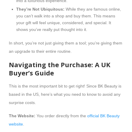
into a luxurious experience.
They’re Not Ubiquitous:
While they are famous online,
you can’t walk into a shop and buy them. This means
your gift will feel unique, considered, and special. It
shows you’ve really put thought into it.
In short, you’re not just giving them a tool; you’re giving them
an upgrade to their entire routine.
Navigating the Purchase: A UK
Buyer’s Guide
This is the most important bit to get right! Since BK Beauty is
based in the US, here’s what you need to know to avoid any
surprise costs.
The Website:
You order directly from the
official BK Beauty
website
.