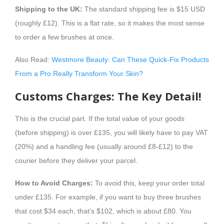
Shipping to the UK:
The standard shipping fee is $15 USD
(roughly £12). This is a flat rate, so it makes the most sense
to order a few brushes at once.
Also Read:
Westmore Beauty: Can These Quick-Fix Products
From a Pro Really Transform Your Skin?
Customs Charges: The Key Detail!
This is the crucial part. If the total value of your goods
(before shipping) is over £135, you will likely have to pay VAT
(20%) and a handling fee (usually around £8-£12) to the
courier before they deliver your parcel.
How to Avoid Charges:
To avoid this, keep your order total
under £135. For example, if you want to buy three brushes
that cost $34 each, that’s $102, which is about £80. You