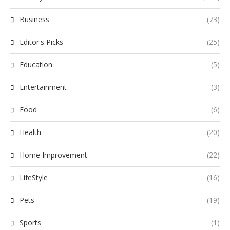
Business
(73)
Editor's Picks
(25)
Education
(5)
Entertainment
(3)
Food
(6)
Health
(20)
Home Improvement
(22)
LifeStyle
(16)
Pets
(19)
Sports
(1)