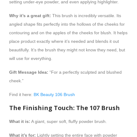
setting under-eye powder, and even applying highlighter.
Why it’s a great gift:
This brush is incredibly versatile. Its
angled shape fits perfectly into the hollows of the cheeks for
contouring and on the apples of the cheeks for blush. It helps
place product exactly where it’s needed and blends it out
beautifully. It’s the brush they might not know they need, but
will use for everything.
Gift Message Idea:
“For a perfectly sculpted and blushed
cheek.”
Find it here:
BK Beauty 106 Brush
The Finishing Touch: The 107 Brush
What it is:
A giant, super soft, fluffy powder brush.
What it’s for:
Lightly setting the entire face with powder