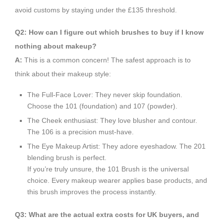
avoid customs by staying under the £135 threshold.
Q2: How can I figure out which brushes to buy if I know
nothing about makeup?
A:
This is a common concern! The safest approach is to
think about their makeup style:
The Full-Face Lover: They never skip foundation.
Choose the 101 (foundation) and 107 (powder).
The Cheek enthusiast: They love blusher and contour.
The 106 is a precision must-have.
The Eye Makeup Artist: They adore eyeshadow. The 201
blending brush is perfect.
If you’re truly unsure, the 101 Brush is the universal
choice. Every makeup wearer applies base products, and
this brush improves the process instantly.
Q3: What are the actual extra costs for UK buyers, and