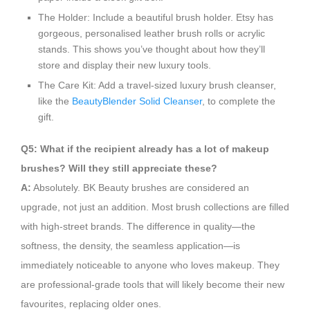
The Holder: Include a beautiful brush holder. Etsy has
gorgeous, personalised leather brush rolls or acrylic
stands. This shows you’ve thought about how they’ll
store and display their new luxury tools.
The Care Kit: Add a travel-sized luxury brush cleanser,
like the
BeautyBlender Solid Cleanser
, to complete the
gift.
Q5: What if the recipient already has a lot of makeup
brushes? Will they still appreciate these?
A:
Absolutely. BK Beauty brushes are considered an
upgrade, not just an addition. Most brush collections are filled
with high-street brands. The difference in quality—the
softness, the density, the seamless application—is
immediately noticeable to anyone who loves makeup. They
are professional-grade tools that will likely become their new
favourites, replacing older ones.