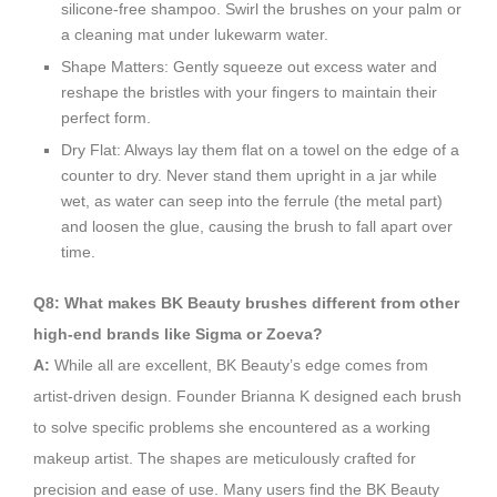
silicone-free shampoo. Swirl the brushes on your palm or
a cleaning mat under lukewarm water.
Shape Matters: Gently squeeze out excess water and
reshape the bristles with your fingers to maintain their
perfect form.
Dry Flat: Always lay them flat on a towel on the edge of a
counter to dry. Never stand them upright in a jar while
wet, as water can seep into the ferrule (the metal part)
and loosen the glue, causing the brush to fall apart over
time.
Q8: What makes BK Beauty brushes different from other
high-end brands like Sigma or Zoeva?
A:
While all are excellent, BK Beauty’s edge comes from
artist-driven design. Founder Brianna K designed each brush
to solve specific problems she encountered as a working
makeup artist. The shapes are meticulously crafted for
precision and ease of use. Many users find the BK Beauty