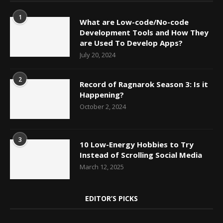
1
What are Low-code/No-code
Development Tools and How They
are Used To Develop Apps?
July 20, 2024
2
Record of Ragnarok Season 3: Is it
Happening?
October 2, 2024
3
10 Low-Energy Hobbies to Try
Instead of Scrolling Social Media
March 12, 2025
EDITOR’S PICKS