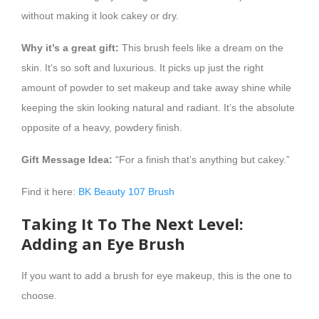
without making it look cakey or dry.
Why it’s a great gift:
This brush feels like a dream on the
skin. It’s so soft and luxurious. It picks up just the right
amount of powder to set makeup and take away shine while
keeping the skin looking natural and radiant. It’s the absolute
opposite of a heavy, powdery finish.
Gift Message Idea:
“For a finish that’s anything but cakey.”
Find it here:
BK Beauty 107 Brush
Taking It To The Next Level:
Adding an Eye Brush
If you want to add a brush for eye makeup, this is the one to
choose.