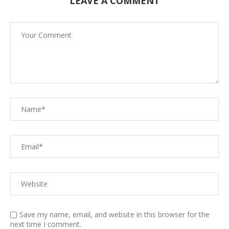
LEAVE A COMMENT
Save my name, email, and website in this browser for the
next time I comment.