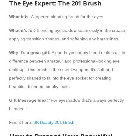
The Eye Expert: The 201 Brush
What it is:
A tapered blending brush for the eyes.
What it’s for:
Blending eyeshadow seamlessly in the crease,
applying transition shades, and softening any harsh lines.
Why it’s a great gift:
A good eyeshadow blend makes all the
difference between amateur and professional-looking eye
makeup. This brush is the secret weapon. It’s soft and
perfectly shaped to fit into the eye socket for creating
beautiful, blended, smoky looks.
Gift Message Idea:
“For eyeshadow that’s always perfectly
blended.”
Find it here:
BK Beauty 201 Brush