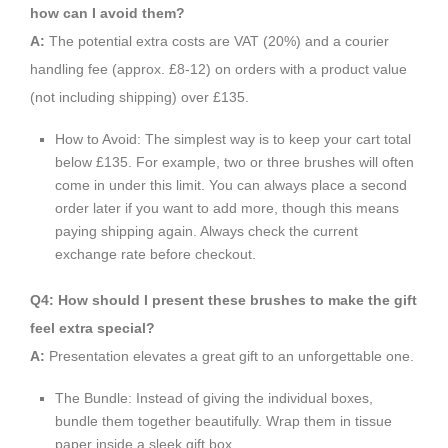
how can I avoid them?
A:
The potential extra costs are VAT (20%) and a courier
handling fee (approx. £8-12) on orders with a product value
(not including shipping) over £135.
How to Avoid: The simplest way is to keep your cart total
below £135. For example, two or three brushes will often
come in under this limit. You can always place a second
order later if you want to add more, though this means
paying shipping again. Always check the current
exchange rate before checkout.
Q4: How should I present these brushes to make the gift
feel extra special?
A:
Presentation elevates a great gift to an unforgettable one.
The Bundle: Instead of giving the individual boxes,
bundle them together beautifully. Wrap them in tissue
paper inside a sleek gift box.