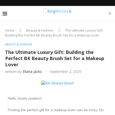
Home
Beauty & Fashion
The Ultimate Luxury Gift:
Building the Perfect BK Beauty Brush Set for a Makeup Lover
BEAUTY & FASHION
The Ultimate Luxury Gift: Building the
Perfect BK Beauty Brush Set for a Makeup
Lover
written by
Eliana Jacks
September 2, 2025
Hello, lovely readers!
Finding the perfect gift for a makeup lover can be tricky. Do