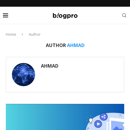
Home
Author
AUTHOR
AHMAD
AHMAD