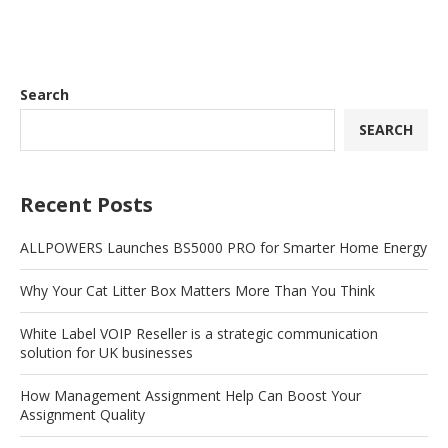
Search
SEARCH
Recent Posts
ALLPOWERS Launches BS5000 PRO for Smarter Home Energy
Why Your Cat Litter Box Matters More Than You Think
White Label VOIP Reseller is a strategic communication
solution for UK businesses
How Management Assignment Help Can Boost Your
Assignment Quality