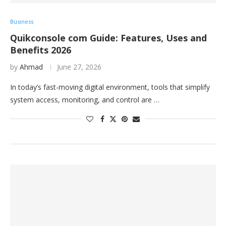
Business
Quikconsole com Guide: Features, Uses and
Benefits 2026
by
Ahmad
June 27, 2026
In today’s fast-moving digital environment, tools that simplify
system access, monitoring, and control are …