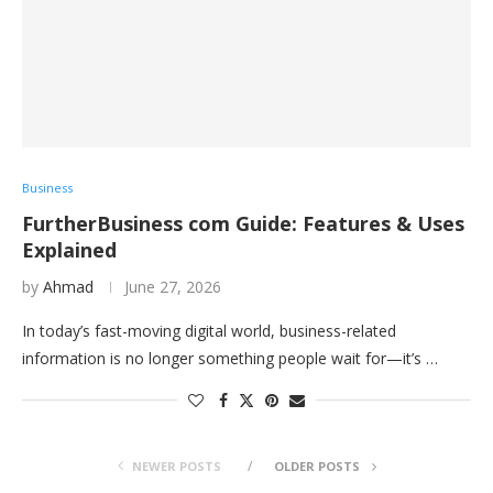
Business
FurtherBusiness com Guide: Features & Uses
Explained
by
Ahmad
June 27, 2026
In today’s fast-moving digital world, business-related
information is no longer something people wait for—it’s …
NEWER POSTS
OLDER POSTS