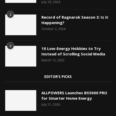
July 20, 2024
2
Record of Ragnarok Season 3: Is it
Happening?
October 2, 2024
3
10 Low-Energy Hobbies to Try
Instead of Scrolling Social Media
March 12, 2025
EDITOR’S PICKS
ALLPOWERS Launches BS5000 PRO
for Smarter Home Energy
July 31, 2026