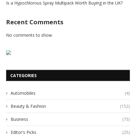
Is a Hypochlorous Spray Multipack Worth Buying in the UK?
Recent Comments
No comments to show.
CATEGORIES
Automobiles
(4)
Beauty & Fashion
(152)
Business
(73)
Editor's Picks
(25)