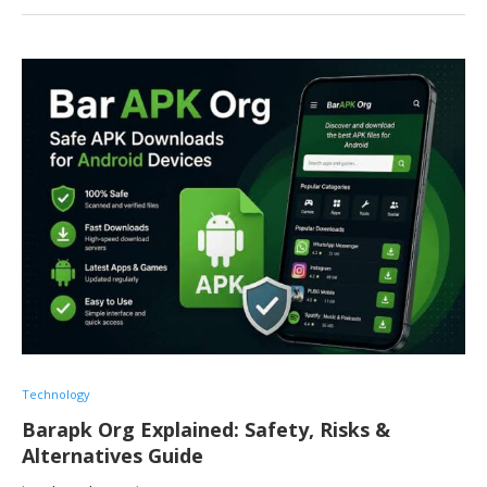
Technology
Barapk Org Explained: Safety, Risks &
Alternatives Guide