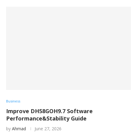
Business
Improve DH58GOH9.7 Software
Performance&Stability Guide
by
Ahmad
June 27, 2026