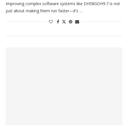
Improving complex software systems like DH58GOH9.7 is not
just about making them run faster—it’s …