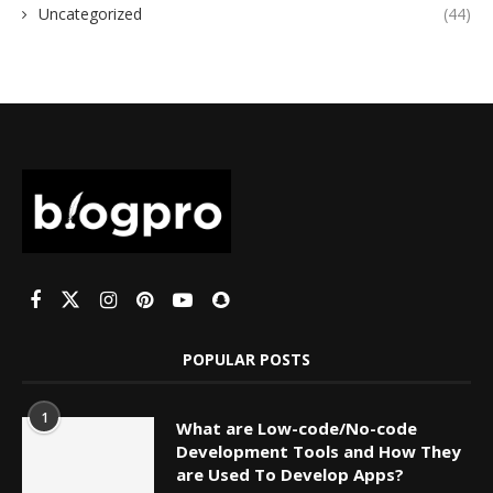
Uncategorized
(44)
POPULAR POSTS
1
What are Low-code/No-code
Development Tools and How They
are Used To Develop Apps?