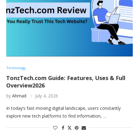
Technology
TonzTech.com Guide: Features, Uses & Full
Overview2026
by
Ahmad
July 4, 2026
In today’s fast-moving digital landscape, users constantly
explore new tech platforms to find information, …