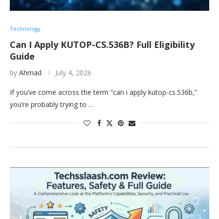
Technology
Can I Apply KUTOP-CS.536B? Full Eligibility
Guide
by
Ahmad
July 4, 2026
If you’ve come across the term “can i apply kutop-cs.536b,”
you’re probably trying to …