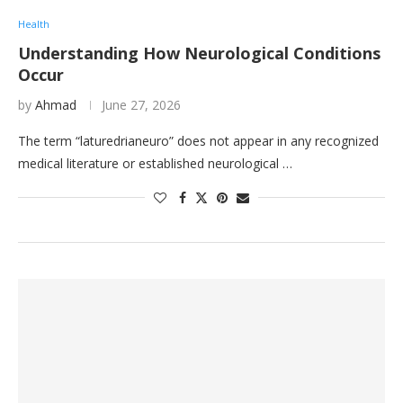
Health
Understanding How Neurological Conditions
Occur
by
Ahmad
June 27, 2026
The term “laturedrianeuro” does not appear in any recognized
medical literature or established neurological …