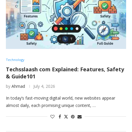
Technology
Techsslaash com Explained: Features, Safety
& Guide101
by
Ahmad
July 4, 2026
In today’s fast-moving digital world, new websites appear
almost daily, each promising unique content, …