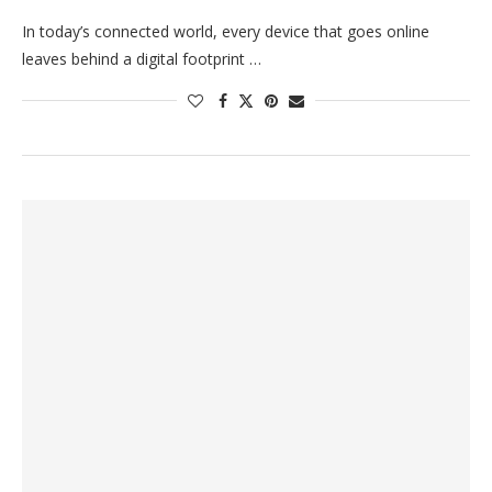
In today’s connected world, every device that goes online
leaves behind a digital footprint …