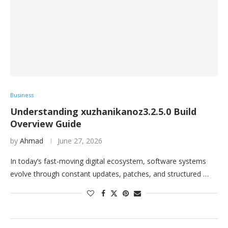
Business
Understanding xuzhanikanoz3.2.5.0 Build
Overview Guide
by
Ahmad
June 27, 2026
In today’s fast-moving digital ecosystem, software systems
evolve through constant updates, patches, and structured …