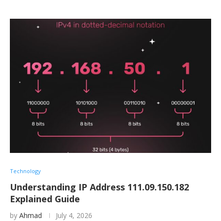
Technology
Understanding IP Address 111.09.150.182
Explained Guide
by
Ahmad
July 4, 2026