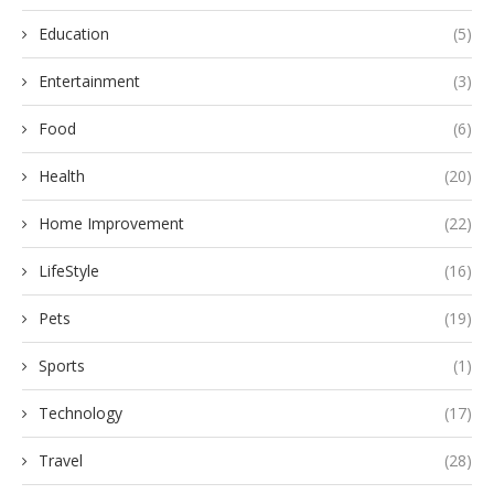
Education
(5)
Entertainment
(3)
Food
(6)
Health
(20)
Home Improvement
(22)
LifeStyle
(16)
Pets
(19)
Sports
(1)
Technology
(17)
Travel
(28)