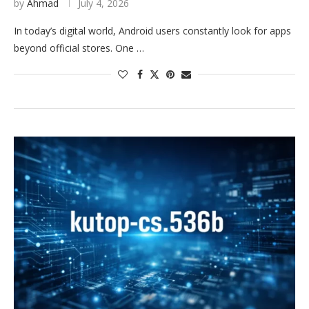
by
Ahmad
July 4, 2026
In today’s digital world, Android users constantly look for apps
beyond official stores. One …