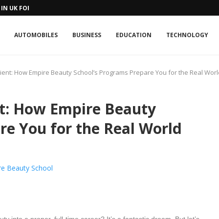
IN UK FOR A...
AUTOMOBILES
BUSINESS
EDUCATION
TECHNOLOGY
ient: How Empire Beauty School’s Programs Prepare You for the Real Worl
nt: How Empire Beauty
re You for the Real World