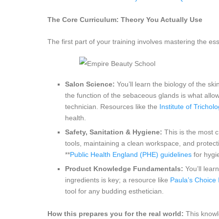
The Core Curriculum: Theory You Actually Use
The first part of your training involves mastering the es
Salon Science:
You’ll learn the biology of the ski
the function of the sebaceous glands is what allows
technician. Resources like the
Institute of Tricholo
health.
Safety, Sanitation & Hygiene:
This is the most cr
tools, maintaining a clean workspace, and protectin
**
Public Health England (PHE) guidelines
for hygie
Product Knowledge Fundamentals:
You’ll lear
ingredients is key; a resource like
Paula’s Choic
tool for any budding esthetician.
How this prepares you for the real world:
This knowl