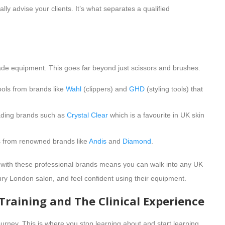
ly advise your clients. It’s what separates a qualified
ade equipment. This goes far beyond just scissors and brushes.
tools from brands like
Wahl
(clippers) and
GHD
(styling tools) that
eading brands such as
Crystal Clear
which is a favourite in UK skin
ls from renowned brands like
Andis
and
Diamond
.
 with these professional brands means you can walk into any UK
ury London salon, and feel confident using their equipment.
 Training and The Clinical Experience
journey. This is where you stop learning about and start learning