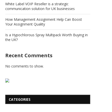
White Label VOIP Reseller is a strategic
communication solution for UK businesses
How Management Assignment Help Can Boost
Your Assignment Quality
Is a Hypochlorous Spray Multipack Worth Buying in
the UK?
Recent Comments
No comments to show.
CATEGORIES