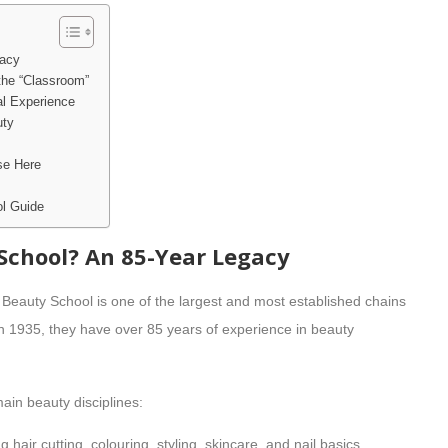
gacy
the “Classroom”
al Experience
uty
se Here
l Guide
School? An 85-Year Legacy
e Beauty School is one of the largest and most established chains
n 1935, they have over 85 years of experience in beauty
ain beauty disciplines:
air cutting, colouring, styling, skincare, and nail basics.