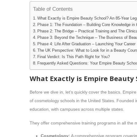
Table of Contents
What Exactly is Empire Beauty School? An 85-Year Le
Phase 1: The Foundation – Building Core Knowledge in 
Phase 2: The Bridge – Practical Training and The Clinic
Phase 3: Beyond the Technique – The Business of Bea
Phase 4: Life After Graduation – Launching Your Career
The UK Perspective: What to Look for in a Beauty Cour
Final Verdict: Is This Path Right for You?
Frequently Asked Questions: Your Empire Beauty Schoo
What Exactly is Empire Beauty 
Before we dive in, let’s quickly cover the basics. Empir
of cosmetology schools in the United States. Founded i
education, with campuses across multiple states.
They offer comprehensive training programs in all the m
Cosmetology:
A comprehensive program covering h