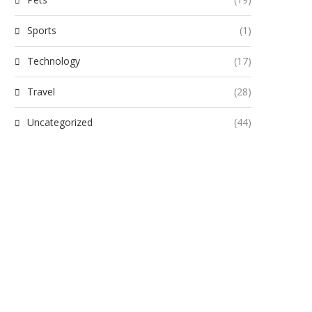
Sports
(1)
Technology
(17)
Travel
(28)
Uncategorized
(44)