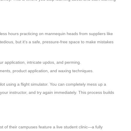
tless hours practicing on mannequin heads from suppliers like
tedious, but it’s a safe, pressure-free space to make mistakes
our application, intricate updos, and perming.
ments, product application, and waxing techniques.
 pilot using a flight simulator. You can completely mess up a
our instructor, and try again immediately. This process builds
t of their campuses feature a live student clinic—a fully