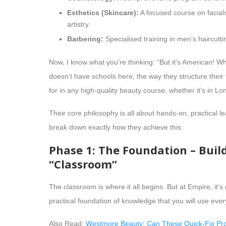
Esthetics (Skincare):
A focused course on facia
artistry.
Barbering:
Specialised training in men’s haircutt
Now, I know what you’re thinking: “But it’s American! W
doesn’t have schools here, the way they structure their 
for in any high-quality beauty course, whether it’s in 
Their core philosophy is all about hands-on, practical le
break down exactly how they achieve this.
Phase 1: The Foundation – Buil
“Classroom”
The classroom is where it all begins. But at Empire, it’s 
practical foundation of knowledge that you will use ever
Also Read:
Westmore Beauty: Can These Quick-Fix Pro