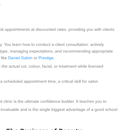
.
k appointments at discounted rates, providing you with clients
y. You learn how to conduct a client consultation: actively
skin type, managing expectations, and recommending appropriate
 like
Daniel Galvin
or
Prestige
.
he actual cut, colour, facial, or treatment while licensed
 scheduled appointment time, a critical skill for salon
 clinic is the ultimate confidence builder. It teaches you to
is invaluable and is the single biggest advantage of a good school-