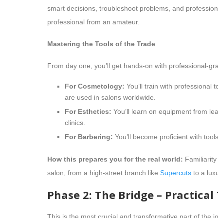
smart decisions, troubleshoot problems, and professional
professional from an amateur.
Mastering the Tools of the Trade
From day one, you’ll get hands-on with professional-gr
For Cosmetology:
You’ll train with professional 
are used in salons worldwide.
For Esthetics:
You’ll learn on equipment from l
clinics.
For Barbering:
You’ll become proficient with too
How this prepares you for the real world:
Familiarity
salon, from a high-street branch like
Supercuts
to a lux
Phase 2: The Bridge – Practical
This is the most crucial and transformative part of the 