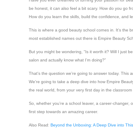
Have you ever dreamed of turning your passion for beauty
be honest, it can also feel a bit scary. How do you go fr
How do you learn the skills, build the confidence, and 
This is where a good beauty school comes in. It’s the 
most established names out there is Empire Beauty Sch
But you might be wondering, “Is it worth it? Will I just be
salon and actually know what I’m doing?”
That’s the question we’re going to answer today. This art
We’re going to take a deep dive into how Empire Beauty
the real world, from your very first day in the classroom
So, whether you’re a school leaver, a career-changer, or
first step towards an amazing career.
Also Read:
Beyond the Unboxing: A Deep Dive into This