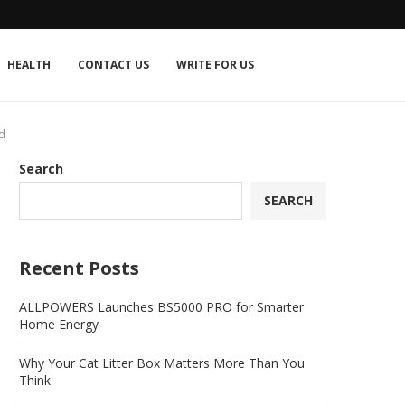
HEALTH
CONTACT US
WRITE FOR US
d
Search
SEARCH
Recent Posts
ALLPOWERS Launches BS5000 PRO for Smarter
Home Energy
Why Your Cat Litter Box Matters More Than You
Think