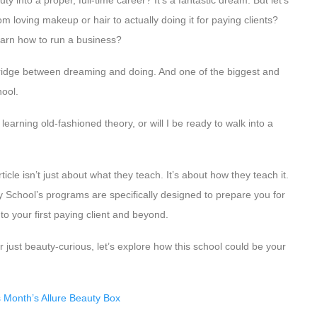
 into a proper, full-time career? It’s a fantastic dream. But let’s
om loving makeup or hair to actually doing it for paying clients?
learn how to run a business?
bridge between dreaming and doing. And one of the biggest and
ool.
 learning old-fashioned theory, or will I be ready to walk into a
icle isn’t just about what they teach. It’s about how they teach it.
 School’s programs are specifically designed to prepare you for
 to your first paying client and beyond.
 just beauty-curious, let’s explore how this school could be your
 Month’s Allure Beauty Box