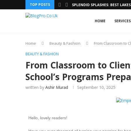
TOP POSTS
SPLENDID SPLASHES: BEST LAKES 
HOME
SERVICES
Home
Beauty & Fashion
From Classroom to Cl
BEAUTY & FASHION
From Classroom to Clie
School’s Programs Prepa
written by
Ashir Murad
September 10, 2025
Hello, lovely readers!