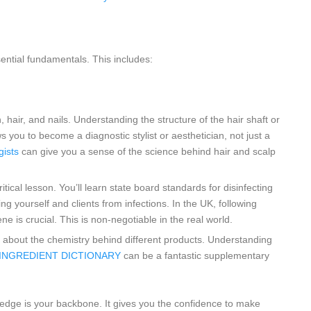
sential fundamentals. This includes:
n, hair, and nails. Understanding the structure of the hair shaft or
 you to become a diagnostic stylist or aesthetician, not just a
gists
can give you a sense of the science behind hair and scalp
itical lesson. You’ll learn state board standards for disinfecting
g yourself and clients from infections. In the UK, following
ne is crucial. This is non-negotiable in the real world.
n about the chemistry behind different products. Understanding
e INGREDIENT DICTIONARY
can be a fantastic supplementary
edge is your backbone. It gives you the confidence to make