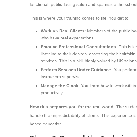
functional, public-facing salon and spa inside the school
This is where your training comes to life. You get to:
Work on Real Clients:
Members of the public boo
who have real expectations.
Practice Professional Consultations:
This is ke
listening to their desires, assessing their hair/
services. This is a skill highly valued by UK salons
Perform Services Under Guidance:
You perform t
instructors supervise.
Manage the Clock:
You learn how to work within a
productivity.
How this prepares you for the real world:
The student
handle the unpredictability of clients. This experience 
based education.