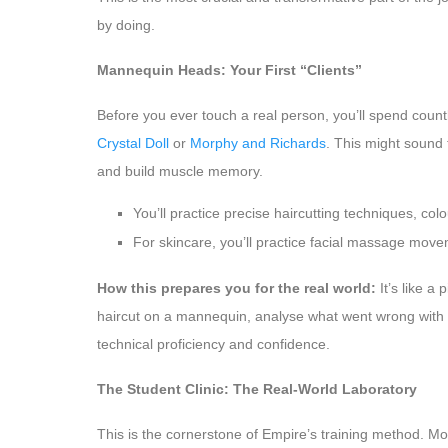
by doing.
Mannequin Heads: Your First “Clients”
Before you ever touch a real person, you’ll spend coun
Crystal Doll
or
Morphy and Richards
. This might sound 
and build muscle memory.
You’ll practice precise haircutting techniques, col
For skincare, you’ll practice facial massage move
How this prepares you for the real world:
It’s like a
haircut on a mannequin, analyse what went wrong with y
technical proficiency and confidence.
The Student Clinic: The Real-World Laboratory
This is the cornerstone of Empire’s training method. Mos