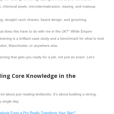
ls, chemical peels, microdermabrasion, waxing, and makeup
ing, straight razor shaves, beard design, and grooming.
hat does this have to do with me in the UK?” While Empire
training is a brilliant case study and a benchmark for what to look
London, Manchester, or anywhere else.
arning that gets you ready for a job, not just an exam. Let’s
ding Core Knowledge in the
not about just reading textbooks. It’s about building a strong,
y single day.
ducts From a Pro Really Transform Your Skin?