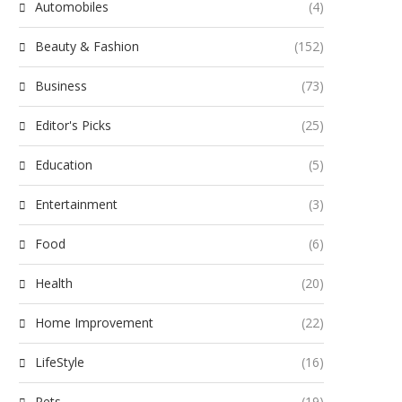
Automobiles
(4)
Beauty & Fashion
(152)
Business
(73)
Editor's Picks
(25)
Education
(5)
Entertainment
(3)
Food
(6)
Health
(20)
Home Improvement
(22)
LifeStyle
(16)
Pets
(19)