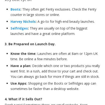
Boots
:
They often get Fenty exclusives. Check the Fenty
counter in large stores or online.
Harvey Nichols
:
A go-to for high-end beauty launches.
Selfridges
:
They are usually on top of the biggest
launches and have a great online platform.
3. Be Prepared on Launch Day.
Know the time:
Launches are often at 8am or 12pm UK
time. Be online a few minutes before.
Have a plan:
Decide which one or two products you really
want first. In a rush, add those to your cart and check out.
You can always go back for more if things are still in stock.
Use Apps:
Shopping on the Boots or Selfridges app can
sometimes be faster than a desktop website.
4. What if it Sells Out?
Don’t panic! Sometimes there are small restocks. Keep