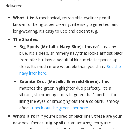
delivered.
What it is:
A mechanical, retractable eyeliner pencil
known for being super creamy, intensely pigmented, and
long-wearing. It’s easy to use and doesn’t tug.
The Shades:
Big Spoils (Metallic Navy Blue):
This isn’t just any
blue. It’s a deep, shimmery navy that looks almost black
from afar but has a beautiful blue metallic sparkle up
close. It’s much more wearable than you think!
See the
navy liner here
.
Zaunite Zest (Metallic Emerald Green):
This
matches the green highlighter duo perfectly. It’s a
vibrant, shimmering emerald green that’s perfect for
lining the eyes or smudging out for a colourful smoky
effect.
Check out the green liner here
.
Who’s it for?
If you’re bored of black liner, these are your
new best friends.
Big Spoils
is an amazing entry into