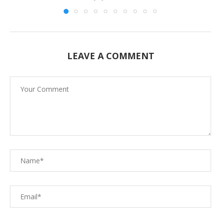
LEAVE A COMMENT