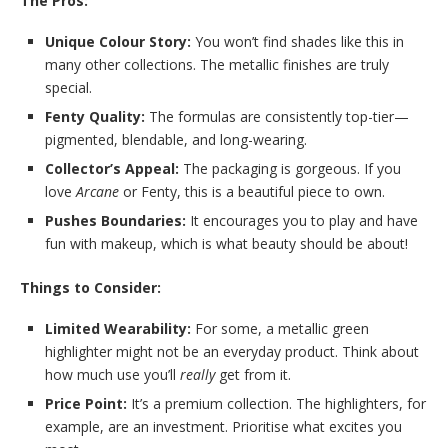
The Pros:
Unique Colour Story:
You won’t find shades like this in
many other collections. The metallic finishes are truly
special.
Fenty Quality:
The formulas are consistently top-tier—
pigmented, blendable, and long-wearing.
Collector’s Appeal:
The packaging is gorgeous. If you
love
Arcane
or Fenty, this is a beautiful piece to own.
Pushes Boundaries:
It encourages you to play and have
fun with makeup, which is what beauty should be about!
Things to Consider:
Limited Wearability:
For some, a metallic green
highlighter might not be an everyday product. Think about
how much use you’ll
really
get from it.
Price Point:
It’s a premium collection. The highlighters, for
example, are an investment. Prioritise what excites you