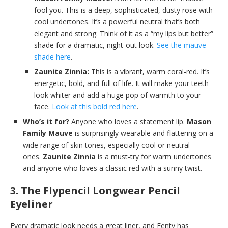
fool you. This is a deep, sophisticated, dusty rose with
cool undertones. It’s a powerful neutral that’s both
elegant and strong. Think of it as a “my lips but better”
shade for a dramatic, night-out look.
See the mauve
shade here
.
Zaunite Zinnia:
This is a vibrant, warm coral-red. It’s
energetic, bold, and full of life. It will make your teeth
look whiter and add a huge pop of warmth to your
face.
Look at this bold red here
.
Who’s it for?
Anyone who loves a statement lip.
Mason
Family Mauve
is surprisingly wearable and flattering on a
wide range of skin tones, especially cool or neutral
ones.
Zaunite Zinnia
is a must-try for warm undertones
and anyone who loves a classic red with a sunny twist.
3. The Flypencil Longwear Pencil
Eyeliner
Every dramatic look needs a great liner, and Fenty has