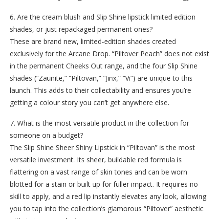
6. Are the cream blush and Slip Shine lipstick limited edition
shades, or just repackaged permanent ones?
These are brand new, limited-edition shades created
exclusively for the Arcane Drop. “Piltover Peach” does not exist
in the permanent Cheeks Out range, and the four Slip Shine
shades (“Zaunite,” “Piltovan,” “Jinx,” “Vi”) are unique to this
launch. This adds to their collectability and ensures you’re
getting a colour story you can’t get anywhere else.
7. What is the most versatile product in the collection for
someone on a budget?
The Slip Shine Sheer Shiny Lipstick in “Piltovan” is the most
versatile investment. Its sheer, buildable red formula is
flattering on a vast range of skin tones and can be worn
blotted for a stain or built up for fuller impact. It requires no
skill to apply, and a red lip instantly elevates any look, allowing
you to tap into the collection’s glamorous “Piltover” aesthetic