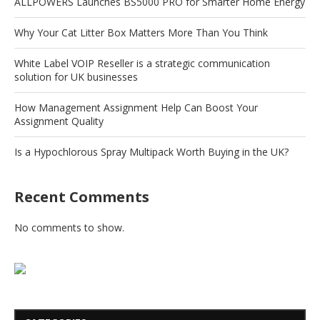
ALLPOWERS Launches BS5000 PRO for Smarter Home Energy
Why Your Cat Litter Box Matters More Than You Think
White Label VOIP Reseller is a strategic communication
solution for UK businesses
How Management Assignment Help Can Boost Your
Assignment Quality
Is a Hypochlorous Spray Multipack Worth Buying in the UK?
Recent Comments
No comments to show.