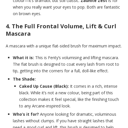
colour—it’s dramatic but still classic.
Zaunite Zest
is for
when you really want your eyes to pop. Both are fantastic
on brown eyes.
4. The Full Frontal Volume, Lift & Curl
Mascara
A mascara with a unique flat-sided brush for maximum impact.
What it is:
This is Fenty’s volumising and lifting mascara.
The flat brush is designed to coat every lash from root to
tip, getting into the corners for a full, doll-like effect.
The Shade:
Caked Up Cause (Black):
It comes in a rich, intense
black. While it’s not a new colour, being part of this
collection makes it feel special, like the finishing touch
to any Arcane-inspired look.
Who’s it for?
Anyone looking for dramatic, voluminous
lashes without clumps. If you have straight lashes that
need a good curl and lift, this brush is designed to help