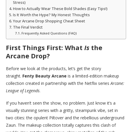
Stress)
How to Actually Wear These Bold Shades (Easy Tips!)
Is It Worth the Hype? My Honest Thoughts
Your Arcane Drop Shopping Cheat Sheet
The Final Verdict
Frequently Asked Questions (FAQ)
First Things First: What
Is
the
Arcane Drop?
Before we look at the products, let’s get the story
straight.
Fenty Beauty Arcane
is a limited-edition makeup
collection created in partnership with the Netflix series
Arcane:
League of Legends
.
If you haven’t seen the show, no problem. Just know it’s a
visually stunning series with a gritty, steampunk vibe, set in
two cities: the opulent Piltover and the rebellious underground
Zaun. The makeup collection totally captures this clash of