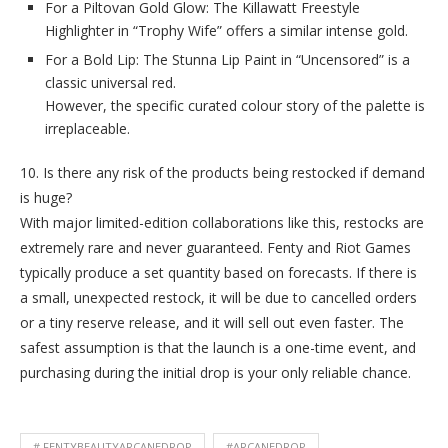
For a Piltovan Gold Glow: The Killawatt Freestyle
Highlighter in “Trophy Wife” offers a similar intense gold.
For a Bold Lip: The Stunna Lip Paint in “Uncensored” is a
classic universal red.
However, the specific curated colour story of the palette is
irreplaceable.
10. Is there any risk of the products being restocked if demand
is huge?
With major limited-edition collaborations like this, restocks are
extremely rare and never guaranteed. Fenty and Riot Games
typically produce a set quantity based on forecasts. If there is
a small, unexpected restock, it will be due to cancelled orders
or a tiny reserve release, and it will sell out even faster. The
safest assumption is that the launch is a one-time event, and
purchasing during the initial drop is your only reliable chance.
# FENTYBEAUTYARCANEDROP
#ARCANEDROP