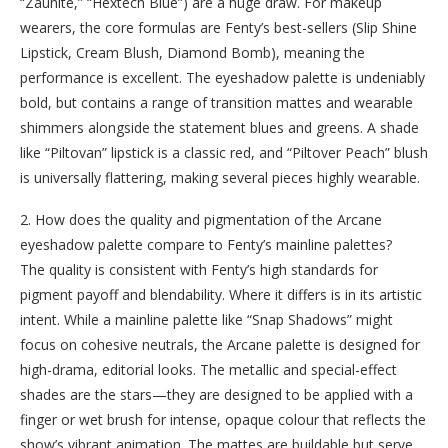
“Zaunite,” “Hextech Blue”) are a huge draw. For makeup
wearers, the core formulas are Fenty’s best-sellers (Slip Shine
Lipstick, Cream Blush, Diamond Bomb), meaning the
performance is excellent. The eyeshadow palette is undeniably
bold, but contains a range of transition mattes and wearable
shimmers alongside the statement blues and greens. A shade
like “Piltovan” lipstick is a classic red, and “Piltover Peach” blush
is universally flattering, making several pieces highly wearable.
2. How does the quality and pigmentation of the Arcane
eyeshadow palette compare to Fenty’s mainline palettes?
The quality is consistent with Fenty’s high standards for
pigment payoff and blendability. Where it differs is in its artistic
intent. While a mainline palette like “Snap Shadows” might
focus on cohesive neutrals, the Arcane palette is designed for
high-drama, editorial looks. The metallic and special-effect
shades are the stars—they are designed to be applied with a
finger or wet brush for intense, opaque colour that reflects the
show’s vibrant animation. The mattes are buildable but serve