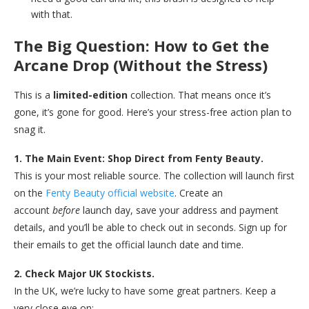
with that.
The Big Question: How to Get the
Arcane Drop (Without the Stress)
This is a
limited-edition
collection. That means once it’s
gone, it’s gone for good. Here’s your stress-free action plan to
snag it.
1. The Main Event: Shop Direct from Fenty Beauty.
This is your most reliable source. The collection will launch first
on the
Fenty Beauty official website
. Create an
account
before
launch day, save your address and payment
details, and you’ll be able to check out in seconds. Sign up for
their emails to get the official launch date and time.
2. Check Major UK Stockists.
In the UK, we’re lucky to have some great partners. Keep a
very close eye on: