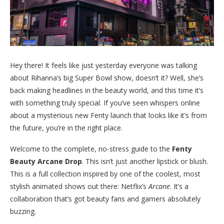
Hey there! It feels like just yesterday everyone was talking
about Rihanna’s big Super Bowl show, doesn’t it? Well, she’s
back making headlines in the beauty world, and this time it’s
with something truly special. If you’ve seen whispers online
about a mysterious new Fenty launch that looks like it’s from
the future, you’re in the right place.
Welcome to the complete, no-stress guide to the
Fenty
Beauty Arcane Drop
. This isn’t just another lipstick or blush.
This is a full collection inspired by one of the coolest, most
stylish animated shows out there: Netflix’s
Arcane
. It’s a
collaboration that’s got beauty fans and gamers absolutely
buzzing.