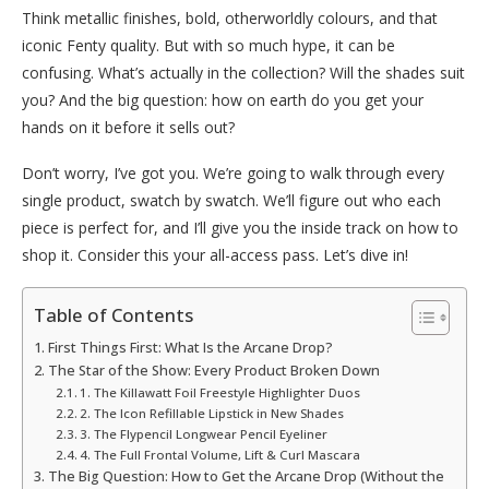
Think metallic finishes, bold, otherworldly colours, and that
iconic Fenty quality. But with so much hype, it can be
confusing. What’s actually in the collection? Will the shades suit
you? And the big question: how on earth do you get your
hands on it before it sells out?
Don’t worry, I’ve got you. We’re going to walk through every
single product, swatch by swatch. We’ll figure out who each
piece is perfect for, and I’ll give you the inside track on how to
shop it. Consider this your all-access pass. Let’s dive in!
Table of Contents
First Things First: What Is the Arcane Drop?
The Star of the Show: Every Product Broken Down
1. The Killawatt Foil Freestyle Highlighter Duos
2. The Icon Refillable Lipstick in New Shades
3. The Flypencil Longwear Pencil Eyeliner
4. The Full Frontal Volume, Lift & Curl Mascara
The Big Question: How to Get the Arcane Drop (Without the