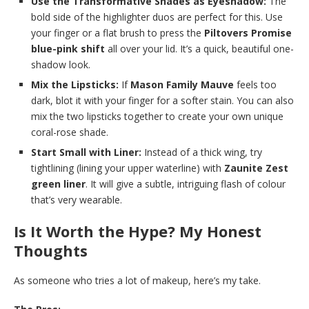
Use the Transformative Shades as Eyeshadow:
The
bold side of the highlighter duos are perfect for this. Use
your finger or a flat brush to press the
Piltovers Promise
blue-pink shift
all over your lid. It’s a quick, beautiful one-
shadow look.
Mix the Lipsticks:
If
Mason Family Mauve
feels too
dark, blot it with your finger for a softer stain. You can also
mix the two lipsticks together to create your own unique
coral-rose shade.
Start Small with Liner:
Instead of a thick wing, try
tightlining (lining your upper waterline) with
Zaunite Zest
green liner
. It will give a subtle, intriguing flash of colour
that’s very wearable.
Is It Worth the Hype? My Honest
Thoughts
As someone who tries a lot of makeup, here’s my take.