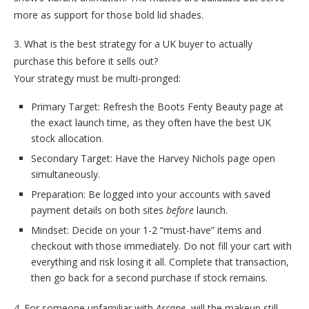
more as support for those bold lid shades.
3. What is the best strategy for a UK buyer to actually
purchase this before it sells out?
Your strategy must be multi-pronged:
Primary Target: Refresh the Boots Fenty Beauty page at
the exact launch time, as they often have the best UK
stock allocation.
Secondary Target: Have the Harvey Nichols page open
simultaneously.
Preparation: Be logged into your accounts with saved
payment details on both sites
before
launch.
Mindset: Decide on your 1-2 “must-have” items and
checkout with those immediately. Do not fill your cart with
everything and risk losing it all. Complete that transaction,
then go back for a second purchase if stock remains.
4. For someone unfamiliar with
Arcane
, will the makeup still