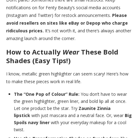
notifications on for Fenty Beauty’s social media accounts
(Instagram and Twitter) for restock announcements.
Please
avoid resellers on sites like eBay or Depop who charge
ridiculous prices.
It’s not worth it, and there’s always another
amazing launch around the corner.
How to Actually
Wear
These Bold
Shades (Easy Tips!)
I know, metallic green highlighter can seem scary! Here’s how
to make these pieces work in real life.
The “One Pop of Colour” Rule:
You don’t have to wear
the green highlighter, green liner, and bold lip all at once.
Let one product be the star. Try
Zaunite Zinnia
lipstick
with just mascara and a neutral face. Or, wear
Big
Spoils navy liner
with your everyday makeup for a cool
twist.