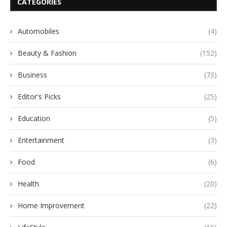
CATEGORIES
Automobiles
(4)
Beauty & Fashion
(152)
Business
(73)
Editor's Picks
(25)
Education
(5)
Entertainment
(3)
Food
(6)
Health
(20)
Home Improvement
(22)