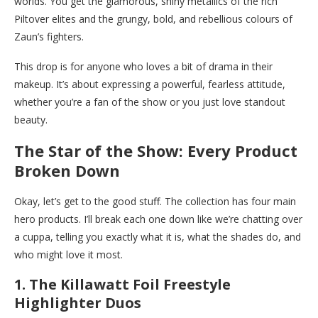
worlds. You get the glamorous, shiny metallics of the rich
Piltover elites and the grungy, bold, and rebellious colours of
Zaun’s fighters.
This drop is for anyone who loves a bit of drama in their
makeup. It’s about expressing a powerful, fearless attitude,
whether you’re a fan of the show or you just love standout
beauty.
The Star of the Show: Every Product
Broken Down
Okay, let’s get to the good stuff. The collection has four main
hero products. I’ll break each one down like we’re chatting over
a cuppa, telling you exactly what it is, what the shades do, and
who might love it most.
1. The Killawatt Foil Freestyle
Highlighter Duos