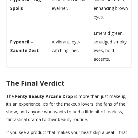
Spoils
eyeliner.
enhancing brown
eyes.
Emerald green,
Flypencil –
A vibrant, eye-
smudged smoky
Zaunite Zest
catching liner.
eyes, bold
accents.
The Final Verdict
The
Fenty Beauty Arcane Drop
is more than just makeup;
it’s an experience. It’s for the makeup lovers, the fans of the
show, and anyone who wants to add a little bit of fearless,
fantastical drama to their beauty routine.
If you see a product that makes your heart skip a beat—that