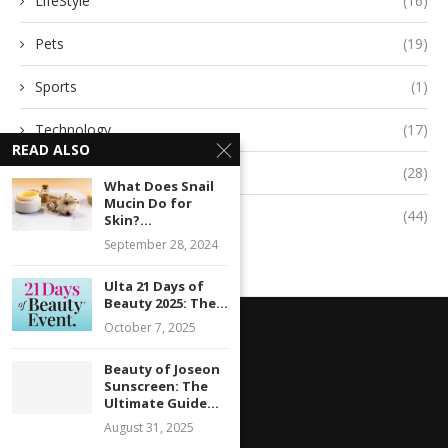
LifeStyle
(16)
Pets
(19)
Sports
(1)
Technology
(17)
READ ALSO
Travel
(28)
What Does Snail
Mucin Do for
Uncategorized
(44)
Skin?...
September 28, 2024
Ulta 21 Days of
Beauty 2025: The...
October 7, 2025
Beauty of Joseon
Sunscreen: The
Ultimate Guide...
August 31, 2025