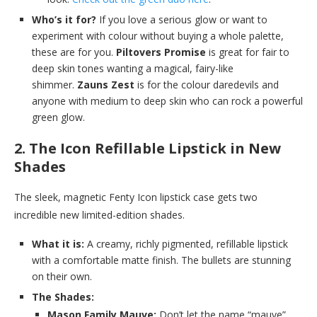
Who’s it for?
If you love a serious glow or want to
experiment with colour without buying a whole palette,
these are for you.
Piltovers Promise
is great for fair to
deep skin tones wanting a magical, fairy-like
shimmer.
Zauns Zest
is for the colour daredevils and
anyone with medium to deep skin who can rock a powerful
green glow.
2. The Icon Refillable Lipstick in New
Shades
The sleek, magnetic Fenty Icon lipstick case gets two
incredible new limited-edition shades.
What it is:
A creamy, richly pigmented, refillable lipstick
with a comfortable matte finish. The bullets are stunning
on their own.
The Shades:
Mason Family Mauve:
Don’t let the name “mauve”