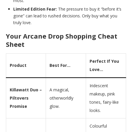
most.
Limited Edition Fear:
The pressure to buy it “before it’s
gone” can lead to rushed decisions. Only buy what you
truly love.
Your Arcane Drop Shopping Cheat
Sheet
Perfect If You
Product
Best For…
Love…
Iridescent
Killawatt Duo –
A magical,
makeup, pink
Piltovers
otherworldly
tones, fairy-like
Promise
glow.
looks.
Colourful