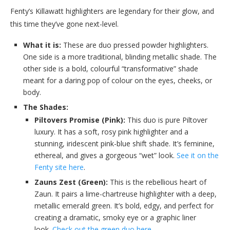
Fenty’s Killawatt highlighters are legendary for their glow, and
this time they’ve gone next-level.
What it is:
These are duo pressed powder highlighters.
One side is a more traditional, blinding metallic shade. The
other side is a bold, colourful “transformative” shade
meant for a daring pop of colour on the eyes, cheeks, or
body.
The Shades:
Piltovers Promise (Pink):
This duo is pure Piltover
luxury. It has a soft, rosy pink highlighter and a
stunning, iridescent pink-blue shift shade. It’s feminine,
ethereal, and gives a gorgeous “wet” look.
See it on the
Fenty site here
.
Zauns Zest (Green):
This is the rebellious heart of
Zaun. It pairs a lime-chartreuse highlighter with a deep,
metallic emerald green. It’s bold, edgy, and perfect for
creating a dramatic, smoky eye or a graphic liner
look.
Check out the green duo here
.