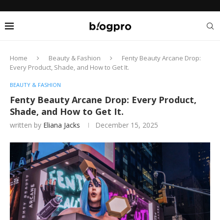
Home
Beauty & Fashion
Fenty Beauty Arcane Drop:
Every Product, Shade, and How to Get It.
BEAUTY & FASHION
Fenty Beauty Arcane Drop: Every Product,
Shade, and How to Get It.
written by
Eliana Jacks
December 15, 2025