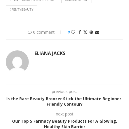
#FENTYBEAUTY
0 comment
0
ELIANA JACKS
previous post
Is the Rare Beauty Bronzer Stick the Ultimate Beginner-
Friendly Contour?
next post
Our Top 5 Farmacy Beauty Products For A Glowing,
Healthy Skin Barrier