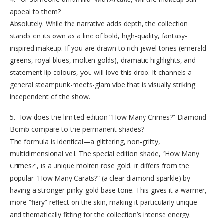
appeal to them?
Absolutely. While the narrative adds depth, the collection
stands on its own as a line of bold, high-quality, fantasy-
inspired makeup. If you are drawn to rich jewel tones (emerald
greens, royal blues, molten golds), dramatic highlights, and
statement lip colours, you will love this drop. It channels a
general steampunk-meets-glam vibe that is visually striking
independent of the show.
5. How does the limited edition “How Many Crimes?” Diamond
Bomb compare to the permanent shades?
The formula is identical—a glittering, non-gritty,
multidimensional veil. The special edition shade, “How Many
Crimes?”, is a unique molten rose gold. It differs from the
popular “How Many Carats?” (a clear diamond sparkle) by
having a stronger pinky-gold base tone. This gives it a warmer,
more “fiery” reflect on the skin, making it particularly unique
and thematically fitting for the collection’s intense energy.