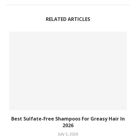
RELATED ARTICLES
Best Sulfate-Free Shampoos For Greasy Hair In
2026
July 5, 2026