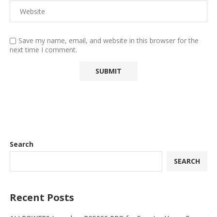
Save my name, email, and website in this browser for the
next time I comment.
Search
SEARCH
Recent Posts