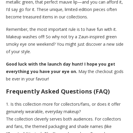
metallic green, that perfect mauve lip—and you can afford it,
I’d say go for it. These unique, limited-edition pieces often
become treasured items in our collections.
Remember, the most important rule is to have fun with it.
Makeup washes off! So why not try a Zaun-inspired green
smoky eye one weekend? You might just discover a new side
of your style.
Good luck with the launch day hunt! I hope you get
everything you have your eye on.
May the checkout gods
be ever in your favour!
Frequently Asked Questions (FAQ)
1. Is this collection more for collectors/fans, or does it offer
genuinely wearable, everyday makeup?
The collection cleverly serves both audiences. For collectors
and fans, the themed packaging and shade names (like