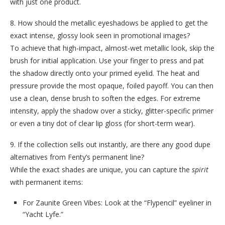
with just one product.
8. How should the metallic eyeshadows be applied to get the
exact intense, glossy look seen in promotional images?
To achieve that high-impact, almost-wet metallic look, skip the
brush for initial application. Use your finger to press and pat
the shadow directly onto your primed eyelid. The heat and
pressure provide the most opaque, foiled payoff. You can then
use a clean, dense brush to soften the edges. For extreme
intensity, apply the shadow over a sticky, glitter-specific primer
or even a tiny dot of clear lip gloss (for short-term wear).
9. If the collection sells out instantly, are there any good dupe
alternatives from Fenty’s permanent line?
While the exact shades are unique, you can capture the
spirit
with permanent items:
For Zaunite Green Vibes: Look at the “Flypencil” eyeliner in
“Yacht Lyfe.”