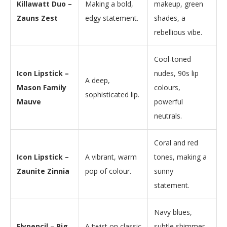
Killawatt Duo –
Making a bold,
makeup, green
Zauns Zest
edgy statement.
shades, a
rebellious vibe.
Cool-toned
Icon Lipstick –
nudes, 90s lip
A deep,
Mason Family
colours,
sophisticated lip.
Mauve
powerful
neutrals.
Coral and red
Icon Lipstick –
A vibrant, warm
tones, making a
Zaunite Zinnia
pop of colour.
sunny
statement.
Navy blues,
Flypencil – Big
A twist on classic
subtle shimmer,