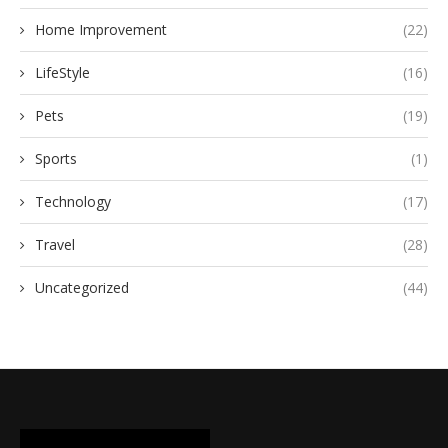
Home Improvement
(22)
LifeStyle
(16)
Pets
(19)
Sports
(1)
Technology
(17)
Travel
(28)
Uncategorized
(44)