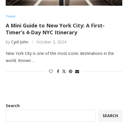
Travel
A Mini Guide to New York City: A First-
Timer’s 4-Day NYC Itinerary
by
Cyril John
October 3, 2024
New York City is one of the most iconic destinations in the
world. Known …
Search
SEARCH