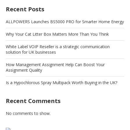
Recent Posts
ALLPOWERS Launches BS5000 PRO for Smarter Home Energy
Why Your Cat Litter Box Matters More Than You Think
White Label VOIP Reseller is a strategic communication
solution for UK businesses
How Management Assignment Help Can Boost Your
Assignment Quality
Is a Hypochlorous Spray Multipack Worth Buying in the UK?
Recent Comments
No comments to show.