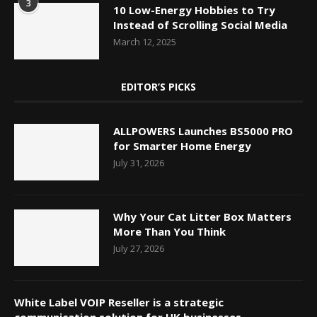
3
10 Low-Energy Hobbies to Try
Instead of Scrolling Social Media
March 12, 2025
EDITOR’S PICKS
ALLPOWERS Launches BS5000 PRO
for Smarter Home Energy
July 31, 2026
Why Your Cat Litter Box Matters
More Than You Think
July 27, 2026
White Label VOIP Reseller is a strategic
communication solution for UK businesses