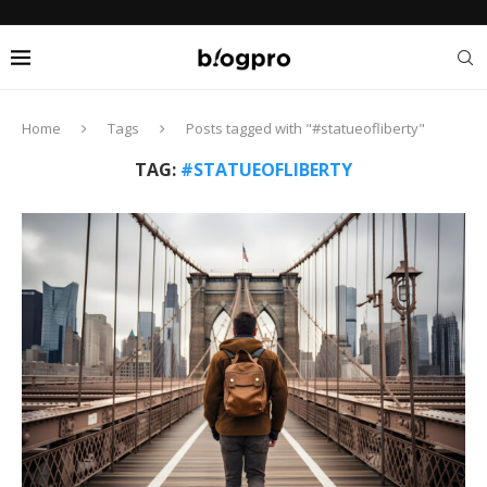
Home
Tags
Posts tagged with "#statueofliberty"
TAG:
#STATUEOFLIBERTY