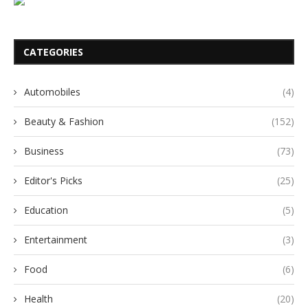
CATEGORIES
Automobiles
(4)
Beauty & Fashion
(152)
Business
(73)
Editor's Picks
(25)
Education
(5)
Entertainment
(3)
Food
(6)
Health
(20)