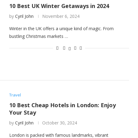
10 Best UK Winter Getaways in 2024
by
Cyril John
November 6, 2024
Winter in the UK offers a unique kind of magic. From
bustling Christmas markets …
Travel
10 Best Cheap Hotels in London: Enjoy
Your Stay
by
Cyril John
October 30, 2024
London is packed with famous landmarks, vibrant