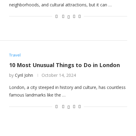
neighborhoods, and cultural attractions, but it can …
Travel
10 Most Unusual Things to Do in London
by
Cyril John
October 14, 2024
London, a city steeped in history and culture, has countless
famous landmarks like the …