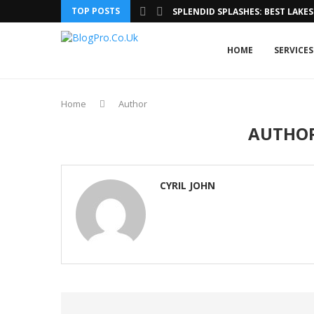
TOP POSTS
SPLENDID SPLASHES: BEST LAKES 
HOME
SERVICES
Home
Author
AUTHO
CYRIL JOHN