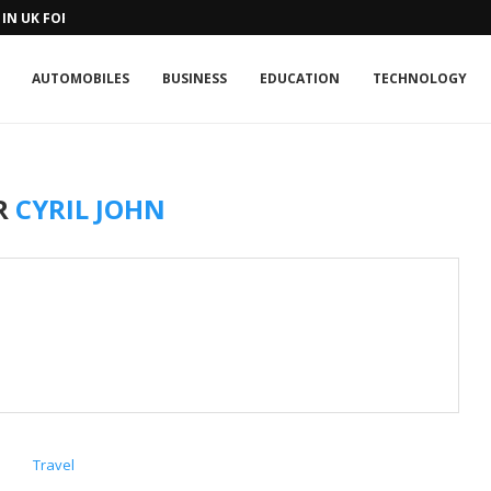
IN UK FOR A...
AUTOMOBILES
BUSINESS
EDUCATION
TECHNOLOGY
R
CYRIL JOHN
Travel