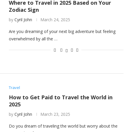
Where to Travel in 2025 Based on Your
Zodiac Sign
by
Cyril John
March 24, 2025
Are you dreaming of your next big adventure but feeling
overwhelmed by all the …
Travel
How to Get Paid to Travel the World in
2025
by
Cyril John
March 23, 2025
Do you dream of traveling the world but worry about the