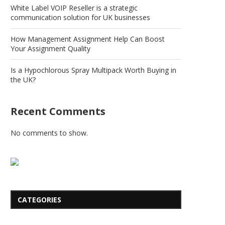
White Label VOIP Reseller is a strategic
communication solution for UK businesses
How Management Assignment Help Can Boost
Your Assignment Quality
Is a Hypochlorous Spray Multipack Worth Buying in
the UK?
Recent Comments
No comments to show.
CATEGORIES