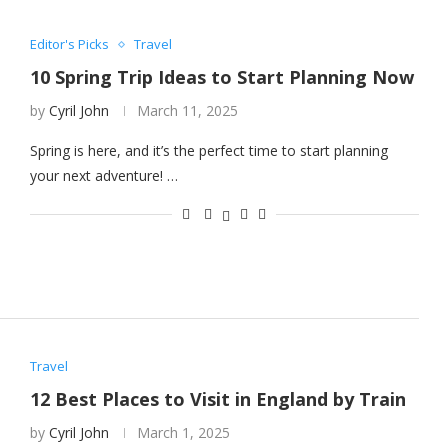
Editor's Picks
Travel
10 Spring Trip Ideas to Start Planning Now
by
Cyril John
March 11, 2025
Spring is here, and it’s the perfect time to start planning
your next adventure! …
Travel
12 Best Places to Visit in England by Train
by
Cyril John
March 1, 2025