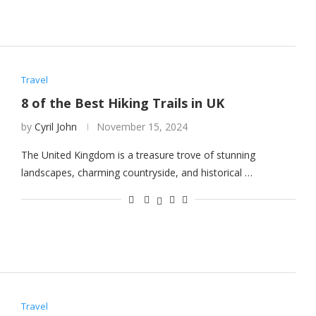
Travel
8 of the Best Hiking Trails in UK
by
Cyril John
November 15, 2024
The United Kingdom is a treasure trove of stunning
landscapes, charming countryside, and historical …
Travel