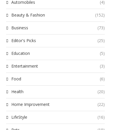
Automobiles
(4)
Beauty & Fashion
(152)
Business
(73)
Editor's Picks
(25)
Education
(5)
Entertainment
(3)
Food
(6)
Health
(20)
Home Improvement
(22)
LifeStyle
(16)
Pets
(19)