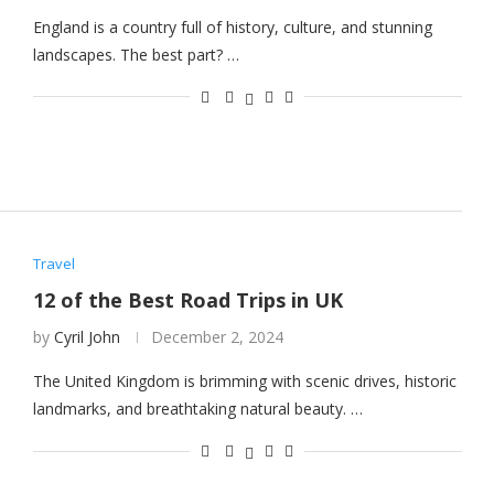
England is a country full of history, culture, and stunning
landscapes. The best part? …
Travel
12 of the Best Road Trips in UK
by
Cyril John
December 2, 2024
The United Kingdom is brimming with scenic drives, historic
landmarks, and breathtaking natural beauty. …