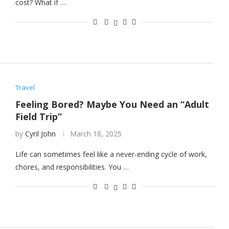
cost? What if …
Travel
Feeling Bored? Maybe You Need an “Adult
Field Trip”
by
Cyril John
March 18, 2025
Life can sometimes feel like a never-ending cycle of work,
chores, and responsibilities. You …