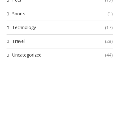
Sports
(1)
Technology
(17)
Travel
(28)
Uncategorized
(44)