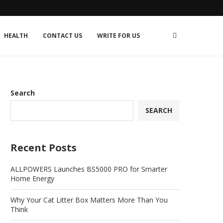
HEALTH
CONTACT US
WRITE FOR US
Search
SEARCH
Recent Posts
ALLPOWERS Launches BS5000 PRO for Smarter
Home Energy
Why Your Cat Litter Box Matters More Than You
Think