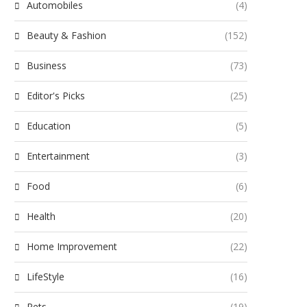
Automobiles
(4)
Beauty & Fashion
(152)
Business
(73)
Editor's Picks
(25)
Education
(5)
Entertainment
(3)
Food
(6)
Health
(20)
Home Improvement
(22)
LifeStyle
(16)
Pets
(19)