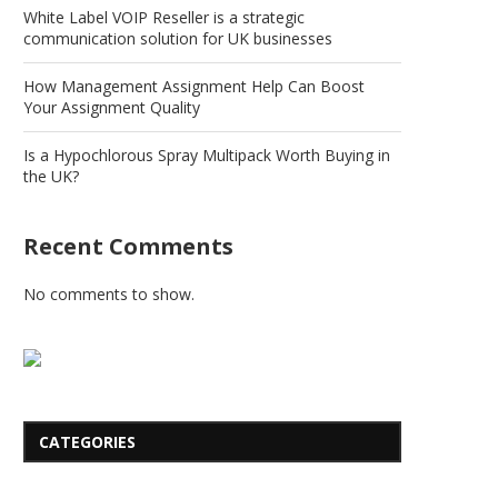
White Label VOIP Reseller is a strategic
communication solution for UK businesses
How Management Assignment Help Can Boost
Your Assignment Quality
Is a Hypochlorous Spray Multipack Worth Buying in
the UK?
Recent Comments
No comments to show.
CATEGORIES