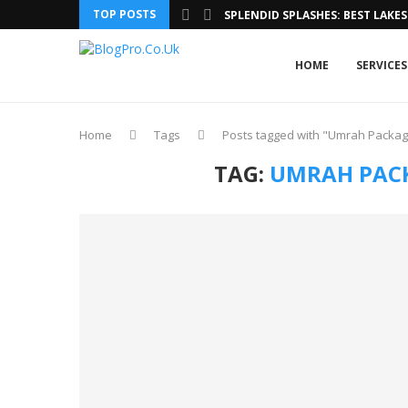
TOP POSTS
SPLENDID SPLASHES: BEST LAKES 
HOME
SERVICES
Home
Tags
Posts tagged with "Umrah Packa
TAG:
UMRAH PAC