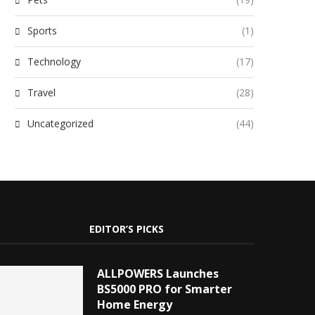
Sports
(1)
Technology
(17)
Travel
(28)
Uncategorized
(44)
EDITOR’S PICKS
ALLPOWERS Launches
BS5000 PRO for Smarter
Home Energy