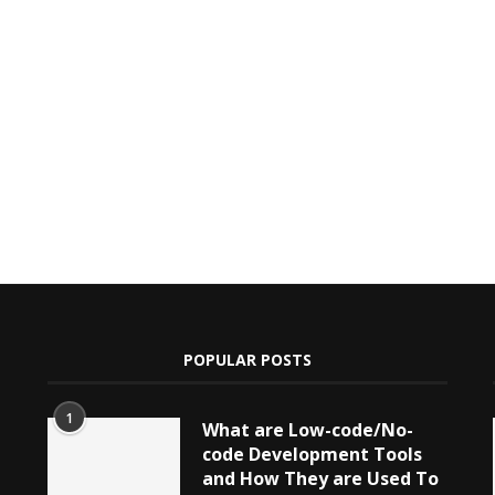
POPULAR POSTS
1
What are Low-code/No-
code Development Tools
and How They are Used To