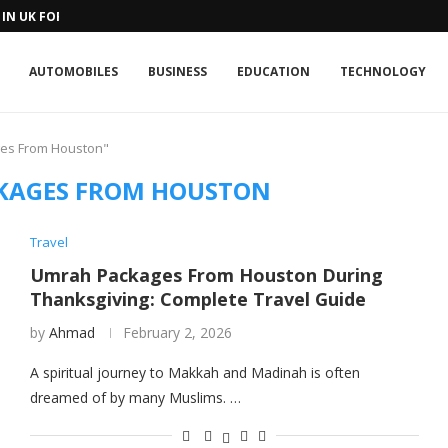
IN UK FOR A...
AUTOMOBILES
BUSINESS
EDUCATION
TECHNOLOGY
ges From Houston"
KAGES FROM HOUSTON
Travel
Umrah Packages From Houston During
Thanksgiving: Complete Travel Guide
by
Ahmad
February 2, 2026
A spiritual journey to Makkah and Madinah is often
dreamed of by many Muslims. …