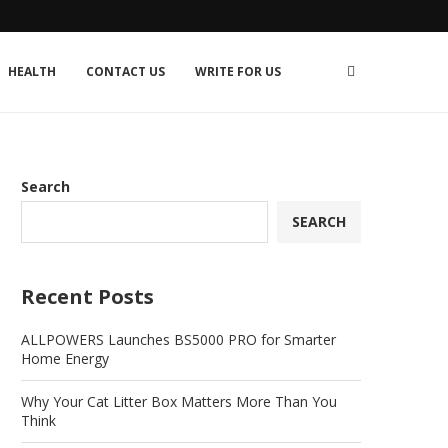
HEALTH
CONTACT US
WRITE FOR US
Search
SEARCH
Recent Posts
ALLPOWERS Launches BS5000 PRO for Smarter
Home Energy
Why Your Cat Litter Box Matters More Than You
Think