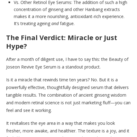
Vs. Other Retinol Eye Serums: The addition of such a high
concentration of ginseng and other Hanbang extracts
makes it a more nourishing, antioxidant-rich experience.
It’s treating ageing
and
fatigue.
The Final Verdict: Miracle or Just
Hype?
After a month of diligent use, I have to say this: the Beauty of
Joseon Revive Eye Serum is a standout product.
Is it a miracle that rewinds time ten years? No. But it is a
powerfully effective, thoughtfully designed serum that delivers
tangible results. The combination of ancient ginseng wisdom
and modern retinal science is not just marketing fluff—you can
feel and see it working.
It revitalises the eye area in a way that makes you look
fresher, more awake, and healthier. The texture is a joy, and it