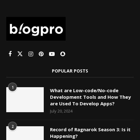
POPULAR POSTS
1
What are Low-code/No-code
Development Tools and How They
are Used To Develop Apps?
July 20, 2024
2
Record of Ragnarok Season 3: Is it
Happening?