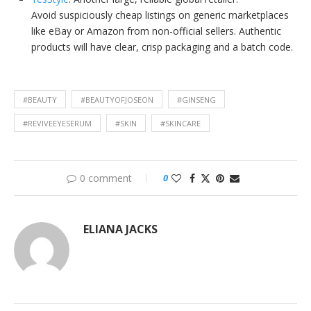
Avoid suspiciously cheap listings on generic marketplaces
like eBay or Amazon from non-official sellers. Authentic
products will have clear, crisp packaging and a batch code.
#BEAUTY
#BEAUTYOFJOSEON
#GINSENG
#REVIVEEYESERUM
#SKIN
#SKINCARE
0 comment
0
ELIANA JACKS