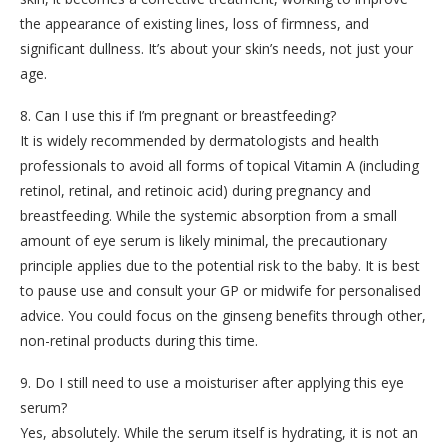
the appearance of existing lines, loss of firmness, and
significant dullness. It’s about your skin’s needs, not just your
age.
8. Can I use this if I’m pregnant or breastfeeding?
It is widely recommended by dermatologists and health
professionals to avoid all forms of topical Vitamin A (including
retinol, retinal, and retinoic acid) during pregnancy and
breastfeeding. While the systemic absorption from a small
amount of eye serum is likely minimal, the precautionary
principle applies due to the potential risk to the baby. It is best
to pause use and consult your GP or midwife for personalised
advice. You could focus on the ginseng benefits through other,
non-retinal products during this time.
9. Do I still need to use a moisturiser after applying this eye
serum?
Yes, absolutely. While the serum itself is hydrating, it is not an