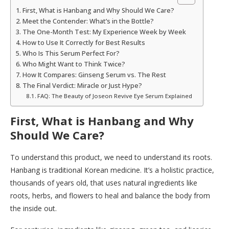
First, What is Hanbang and Why Should We Care?
Meet the Contender: What’s in the Bottle?
The One-Month Test: My Experience Week by Week
How to Use It Correctly for Best Results
Who Is This Serum Perfect For?
Who Might Want to Think Twice?
How It Compares: Ginseng Serum vs. The Rest
The Final Verdict: Miracle or Just Hype?
FAQ: The Beauty of Joseon Revive Eye Serum Explained
First, What is Hanbang and Why
Should We Care?
To understand this product, we need to understand its roots.
Hanbang is traditional Korean medicine. It’s a holistic practice,
thousands of years old, that uses natural ingredients like
roots, herbs, and flowers to heal and balance the body from
the inside out.