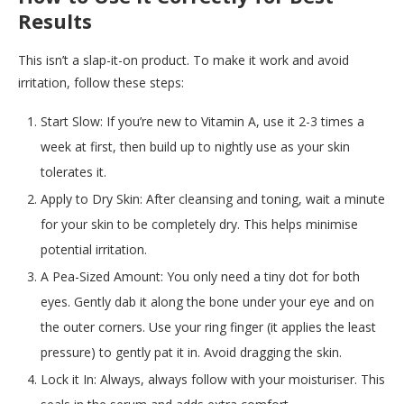
Results
This isn’t a slap-it-on product. To make it work and avoid
irritation, follow these steps:
Start Slow: If you’re new to Vitamin A, use it 2-3 times a
week at first, then build up to nightly use as your skin
tolerates it.
Apply to Dry Skin: After cleansing and toning, wait a minute
for your skin to be completely dry. This helps minimise
potential irritation.
A Pea-Sized Amount: You only need a tiny dot for both
eyes. Gently dab it along the bone under your eye and on
the outer corners. Use your ring finger (it applies the least
pressure) to gently pat it in. Avoid dragging the skin.
Lock it In: Always, always follow with your moisturiser. This