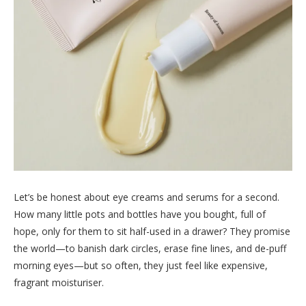
Let’s be honest about eye creams and serums for a second.
How many little pots and bottles have you bought, full of
hope, only for them to sit half-used in a drawer? They promise
the world—to banish dark circles, erase fine lines, and de-puff
morning eyes—but so often, they just feel like expensive,
fragrant moisturiser.