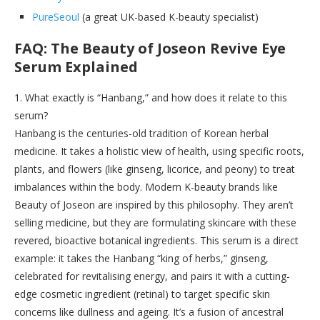
PureSeoul
(a great UK-based K-beauty specialist)
FAQ: The Beauty of Joseon Revive Eye
Serum Explained
1. What exactly is “Hanbang,” and how does it relate to this
serum?
Hanbang is the centuries-old tradition of Korean herbal
medicine. It takes a holistic view of health, using specific roots,
plants, and flowers (like ginseng, licorice, and peony) to treat
imbalances within the body. Modern K-beauty brands like
Beauty of Joseon are inspired by this philosophy. They aren’t
selling medicine, but they are formulating skincare with these
revered, bioactive botanical ingredients. This serum is a direct
example: it takes the Hanbang “king of herbs,” ginseng,
celebrated for revitalising energy, and pairs it with a cutting-
edge cosmetic ingredient (retinal) to target specific skin
concerns like dullness and ageing. It’s a fusion of ancestral