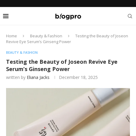
Home
Beauty & Fashion
Testing the Beauty of Joseon
Revive Eye Serum’s Ginseng Power
BEAUTY & FASHION
Testing the Beauty of Joseon Revive Eye
Serum’s Ginseng Power
written by
Eliana Jacks
December 18, 2025