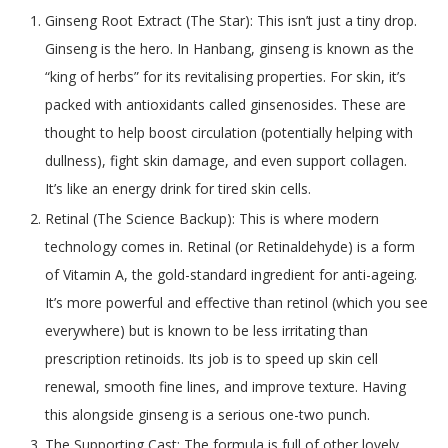
Ginseng Root Extract (The Star): This isn’t just a tiny drop.
Ginseng is the hero. In Hanbang, ginseng is known as the
“king of herbs” for its revitalising properties. For skin, it’s
packed with antioxidants called ginsenosides. These are
thought to help boost circulation (potentially helping with
dullness), fight skin damage, and even support collagen.
It’s like an energy drink for tired skin cells.
Retinal (The Science Backup): This is where modern
technology comes in. Retinal (or Retinaldehyde) is a form
of Vitamin A, the gold-standard ingredient for anti-ageing.
It’s more powerful and effective than retinol (which you see
everywhere) but is known to be less irritating than
prescription retinoids. Its job is to speed up skin cell
renewal, smooth fine lines, and improve texture. Having
this alongside ginseng is a serious one-two punch.
The Supporting Cast: The formula is full of other lovely