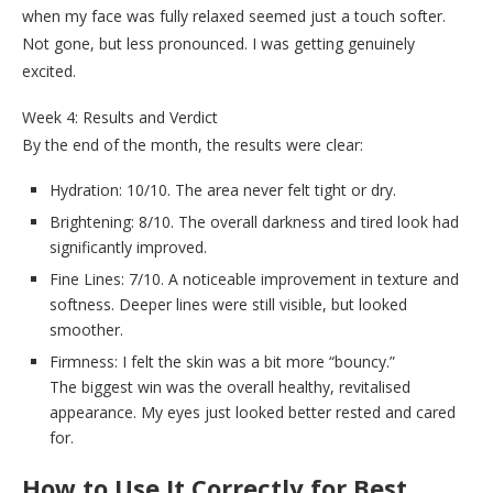
when my face was fully relaxed seemed just a touch softer.
Not gone, but less pronounced. I was getting genuinely
excited.
Week 4: Results and Verdict
By the end of the month, the results were clear:
Hydration: 10/10. The area never felt tight or dry.
Brightening: 8/10. The overall darkness and tired look had
significantly improved.
Fine Lines: 7/10. A noticeable improvement in texture and
softness. Deeper lines were still visible, but looked
smoother.
Firmness: I felt the skin was a bit more “bouncy.”
The biggest win was the overall healthy, revitalised
appearance. My eyes just looked better rested and cared
for.
How to Use It Correctly for Best