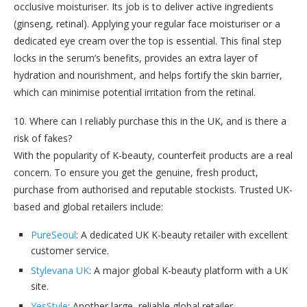
occlusive moisturiser. Its job is to deliver active ingredients
(ginseng, retinal). Applying your regular face moisturiser or a
dedicated eye cream over the top is essential. This final step
locks in the serum’s benefits, provides an extra layer of
hydration and nourishment, and helps fortify the skin barrier,
which can minimise potential irritation from the retinal.
10. Where can I reliably purchase this in the UK, and is there a
risk of fakes?
With the popularity of K-beauty, counterfeit products are a real
concern. To ensure you get the genuine, fresh product,
purchase from authorised and reputable stockists. Trusted UK-
based and global retailers include:
PureSeoul
: A dedicated UK K-beauty retailer with excellent
customer service.
Stylevana UK
: A major global K-beauty platform with a UK
site.
YesStyle
: Another large, reliable global retailer.