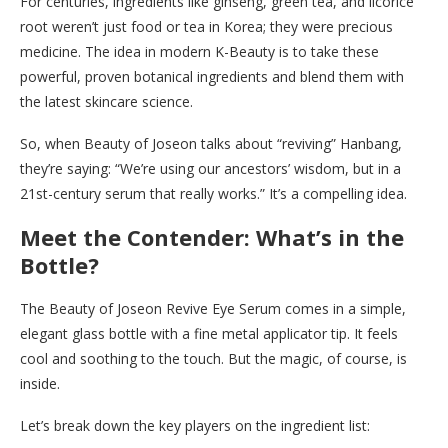
For centuries, ingredients like ginseng, green tea, and licorice
root weren’t just food or tea in Korea; they were precious
medicine. The idea in modern K-Beauty is to take these
powerful, proven botanical ingredients and blend them with
the latest skincare science.
So, when Beauty of Joseon talks about “reviving” Hanbang,
they’re saying: “We’re using our ancestors’ wisdom, but in a
21st-century serum that really works.” It’s a compelling idea.
Meet the Contender: What’s in the
Bottle?
The Beauty of Joseon Revive Eye Serum comes in a simple,
elegant glass bottle with a fine metal applicator tip. It feels
cool and soothing to the touch. But the magic, of course, is
inside.
Let’s break down the key players on the ingredient list: