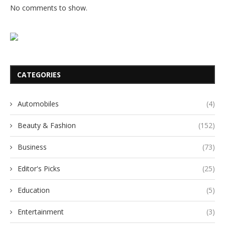
No comments to show.
CATEGORIES
Automobiles
(4)
Beauty & Fashion
(152)
Business
(73)
Editor's Picks
(25)
Education
(5)
Entertainment
(3)