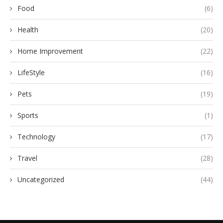
Food
(6)
Health
(20)
Home Improvement
(22)
LifeStyle
(16)
Pets
(19)
Sports
(1)
Technology
(17)
Travel
(28)
Uncategorized
(44)