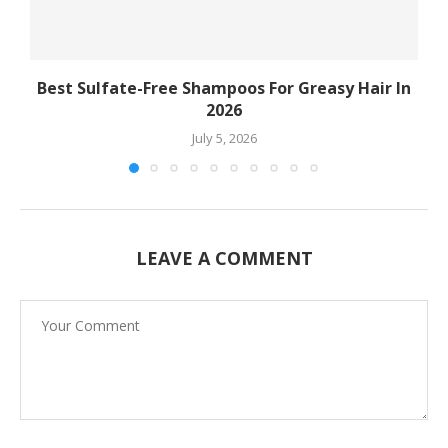
Best Sulfate-Free Shampoos For Greasy Hair In
2026
July 5, 2026
LEAVE A COMMENT