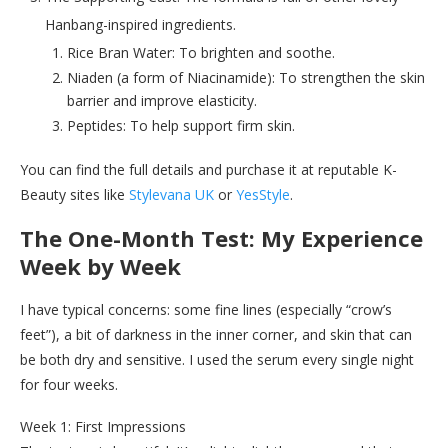
Hanbang-inspired ingredients.
Rice Bran Water: To brighten and soothe.
Niaden (a form of Niacinamide): To strengthen the skin
barrier and improve elasticity.
Peptides: To help support firm skin.
You can find the full details and purchase it at reputable K-
Beauty sites like
Stylevana UK
or
YesStyle
.
The One-Month Test: My Experience
Week by Week
I have typical concerns: some fine lines (especially “crow’s
feet”), a bit of darkness in the inner corner, and skin that can
be both dry and sensitive. I used the serum every single night
for four weeks.
Week 1: First Impressions