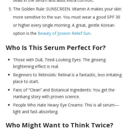
seals in the serum and adds extra comfort.
The Golden Rule: SUNSCREEN. Vitamin A makes your skin
more sensitive to the sun. You must wear a good SPF 30
or higher every single morning. A great, gentle Korean
option is the
Beauty of Joseon Relief Sun
.
Who Is This Serum Perfect For?
Those with Dull, Tired-Looking Eyes: The ginseng
brightening effect is real.
Beginners to Retinoids: Retinal is a fantastic, less irritating
place to start.
Fans of “Clean” and Botanical Ingredients: You get the
Hanbang story with proven science.
People Who Hate Heavy Eye Creams: This is all serum—
light and fast-absorbing.
Who Might Want to Think Twice?