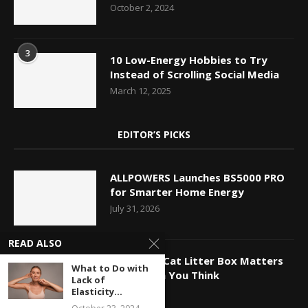
October 2, 2024
3
10 Low-Energy Hobbies to Try
Instead of Scrolling Social Media
March 12, 2025
EDITOR’S PICKS
ALLPOWERS Launches BS5000 PRO
for Smarter Home Energy
July 31, 2026
READ ALSO
Why Your Cat Litter Box Matters
What to Do with
More Than You Think
Lack of
July 27, 2026
Elasticity...