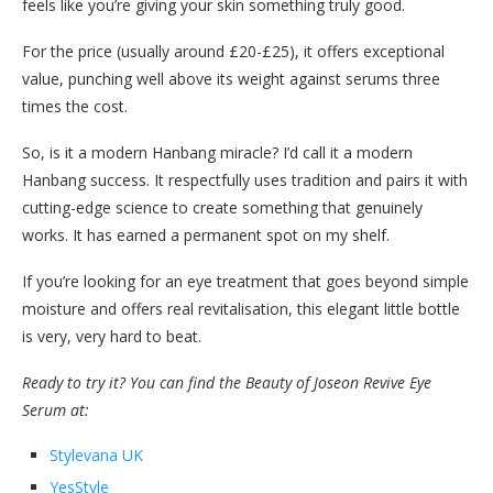
feels like you’re giving your skin something truly good.
For the price (usually around £20-£25), it offers exceptional
value, punching well above its weight against serums three
times the cost.
So, is it a modern Hanbang miracle? I’d call it a modern
Hanbang success. It respectfully uses tradition and pairs it with
cutting-edge science to create something that genuinely
works. It has earned a permanent spot on my shelf.
If you’re looking for an eye treatment that goes beyond simple
moisture and offers real revitalisation, this elegant little bottle
is very, very hard to beat.
Ready to try it? You can find the Beauty of Joseon Revive Eye
Serum at:
Stylevana UK
YesStyle