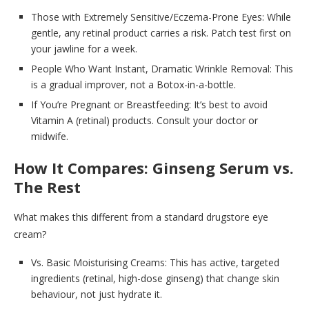
Those with Extremely Sensitive/Eczema-Prone Eyes: While
gentle, any retinal product carries a risk. Patch test first on
your jawline for a week.
People Who Want Instant, Dramatic Wrinkle Removal: This
is a gradual improver, not a Botox-in-a-bottle.
If You’re Pregnant or Breastfeeding: It’s best to avoid
Vitamin A (retinal) products. Consult your doctor or
midwife.
How It Compares: Ginseng Serum vs.
The Rest
What makes this different from a standard drugstore eye
cream?
Vs. Basic Moisturising Creams: This has active, targeted
ingredients (retinal, high-dose ginseng) that change skin
behaviour, not just hydrate it.