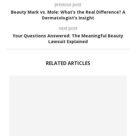
previous post
Beauty Mark vs. Mole: What’s the Real Difference? A
Dermatologist’s Insight
next post
Your Questions Answered: The Meaningful Beauty
Lawsuit Explained
RELATED ARTICLES