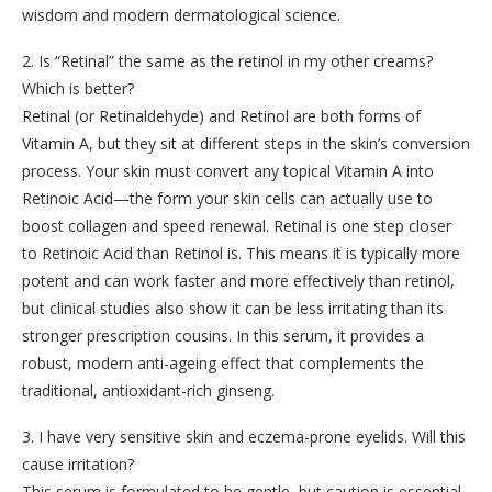
wisdom and modern dermatological science.
2. Is “Retinal” the same as the retinol in my other creams?
Which is better?
Retinal (or Retinaldehyde) and Retinol are both forms of
Vitamin A, but they sit at different steps in the skin’s conversion
process. Your skin must convert any topical Vitamin A into
Retinoic Acid—the form your skin cells can actually use to
boost collagen and speed renewal. Retinal is one step closer
to Retinoic Acid than Retinol is. This means it is typically more
potent and can work faster and more effectively than retinol,
but clinical studies also show it can be less irritating than its
stronger prescription cousins. In this serum, it provides a
robust, modern anti-ageing effect that complements the
traditional, antioxidant-rich ginseng.
3. I have very sensitive skin and eczema-prone eyelids. Will this
cause irritation?
This serum is formulated to be gentle, but caution is essential