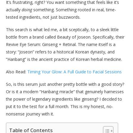
It’s frustrating, right? You want something that feels like it’s
actually
doing
something. Something rooted in real, time-
tested ingredients, not just buzzwords.
This search is what led me, a bit sceptically, to a sleek little
bottle from a brand called Beauty of Joseon. Specifically, their
Revive Eye Serum: Ginseng + Retinal. The name itself is a
story: “Joseon” refers to a historical Korean dynasty, and
“Hanbang” is the ancient practice of Korean herbal medicine.
Also Read:
Timing Your Glow: A Full Guide to Facial Sessions
So, is this serum just another pretty bottle with a good story?
Or is it a modern “Hanbang miracle” that genuinely harnesses
the power of legendary ingredients like ginseng? I decided to
put it to the test for a full month. This is my honest, no-
nonsense journey with it.
Table of Contents