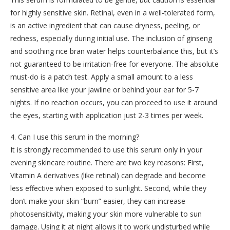
for highly sensitive skin. Retinal, even in a well-tolerated form,
is an active ingredient that can cause dryness, peeling, or
redness, especially during initial use. The inclusion of ginseng
and soothing rice bran water helps counterbalance this, but it’s
not guaranteed to be irritation-free for everyone. The absolute
must-do is a patch test. Apply a small amount to a less
sensitive area like your jawline or behind your ear for 5-7
nights. If no reaction occurs, you can proceed to use it around
the eyes, starting with application just 2-3 times per week.
4. Can I use this serum in the morning?
It is strongly recommended to use this serum only in your
evening skincare routine. There are two key reasons: First,
Vitamin A derivatives (like retinal) can degrade and become
less effective when exposed to sunlight. Second, while they
don’t make your skin “burn” easier, they can increase
photosensitivity, making your skin more vulnerable to sun
damage. Using it at night allows it to work undisturbed while