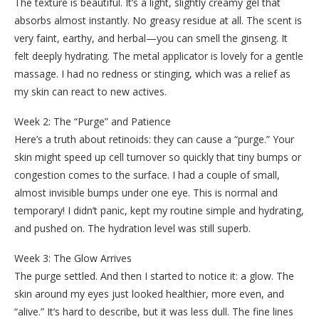
The texture is beautiful. It’s a light, slightly creamy gel that
absorbs almost instantly. No greasy residue at all. The scent is
very faint, earthy, and herbal—you can smell the ginseng. It
felt deeply hydrating. The metal applicator is lovely for a gentle
massage. I had no redness or stinging, which was a relief as
my skin can react to new actives.
Week 2: The “Purge” and Patience
Here’s a truth about retinoids: they can cause a “purge.” Your
skin might speed up cell turnover so quickly that tiny bumps or
congestion comes to the surface. I had a couple of small,
almost invisible bumps under one eye. This is normal and
temporary! I didn’t panic, kept my routine simple and hydrating,
and pushed on. The hydration level was still superb.
Week 3: The Glow Arrives
The purge settled. And then I started to notice it: a glow. The
skin around my eyes just looked healthier, more even, and
“alive.” It’s hard to describe, but it was less dull. The fine lines