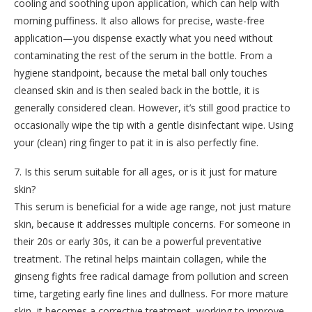
cooling and soothing upon application, which can help with
morning puffiness. It also allows for precise, waste-free
application—you dispense exactly what you need without
contaminating the rest of the serum in the bottle. From a
hygiene standpoint, because the metal ball only touches
cleansed skin and is then sealed back in the bottle, it is
generally considered clean. However, it’s still good practice to
occasionally wipe the tip with a gentle disinfectant wipe. Using
your (clean) ring finger to pat it in is also perfectly fine.
7. Is this serum suitable for all ages, or is it just for mature
skin?
This serum is beneficial for a wide age range, not just mature
skin, because it addresses multiple concerns. For someone in
their 20s or early 30s, it can be a powerful preventative
treatment. The retinal helps maintain collagen, while the
ginseng fights free radical damage from pollution and screen
time, targeting early fine lines and dullness. For more mature
skin, it becomes a corrective treatment, working to improve