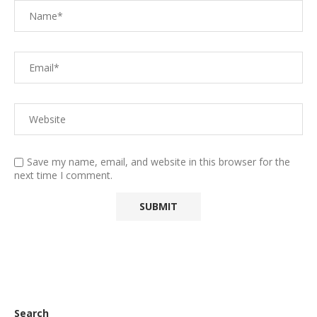
Save my name, email, and website in this browser for the
next time I comment.
Search