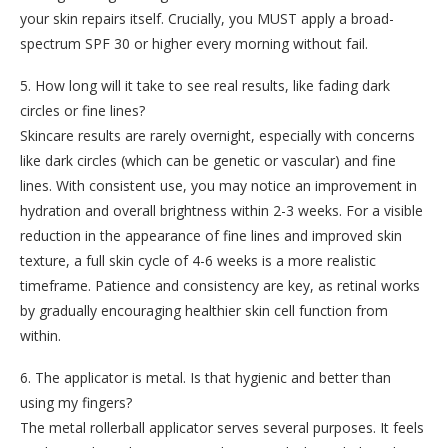
your skin repairs itself. Crucially, you MUST apply a broad-
spectrum SPF 30 or higher every morning without fail.
5. How long will it take to see real results, like fading dark
circles or fine lines?
Skincare results are rarely overnight, especially with concerns
like dark circles (which can be genetic or vascular) and fine
lines. With consistent use, you may notice an improvement in
hydration and overall brightness within 2-3 weeks. For a visible
reduction in the appearance of fine lines and improved skin
texture, a full skin cycle of 4-6 weeks is a more realistic
timeframe. Patience and consistency are key, as retinal works
by gradually encouraging healthier skin cell function from
within.
6. The applicator is metal. Is that hygienic and better than
using my fingers?
The metal rollerball applicator serves several purposes. It feels