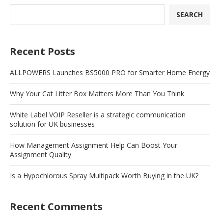
SEARCH
Recent Posts
ALLPOWERS Launches BS5000 PRO for Smarter Home Energy
Why Your Cat Litter Box Matters More Than You Think
White Label VOIP Reseller is a strategic communication
solution for UK businesses
How Management Assignment Help Can Boost Your
Assignment Quality
Is a Hypochlorous Spray Multipack Worth Buying in the UK?
Recent Comments