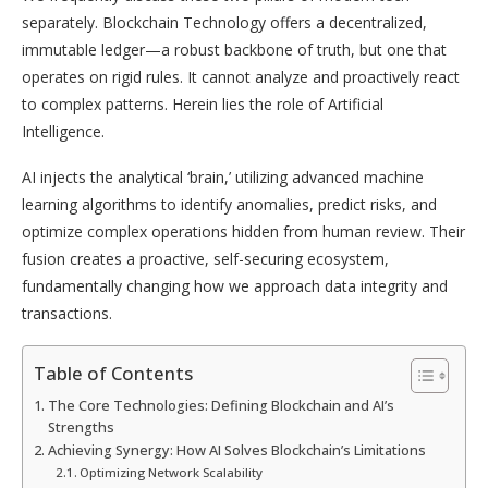
separately. Blockchain Technology offers a decentralized,
immutable ledger—a robust backbone of truth, but one that
operates on rigid rules. It cannot analyze and proactively react
to complex patterns. Herein lies the role of Artificial
Intelligence.
AI injects the analytical ‘brain,’ utilizing advanced machine
learning algorithms to identify anomalies, predict risks, and
optimize complex operations hidden from human review. Their
fusion creates a proactive, self-securing ecosystem,
fundamentally changing how we approach data integrity and
transactions.
Table of Contents
The Core Technologies: Defining Blockchain and AI’s
Strengths
Achieving Synergy: How AI Solves Blockchain’s Limitations
Optimizing Network Scalability