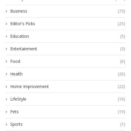
Business
(73)
Editor's Picks
(25)
Education
(5)
Entertainment
(3)
Food
(6)
Health
(20)
Home Improvement
(22)
LifeStyle
(16)
Pets
(19)
Sports
(1)