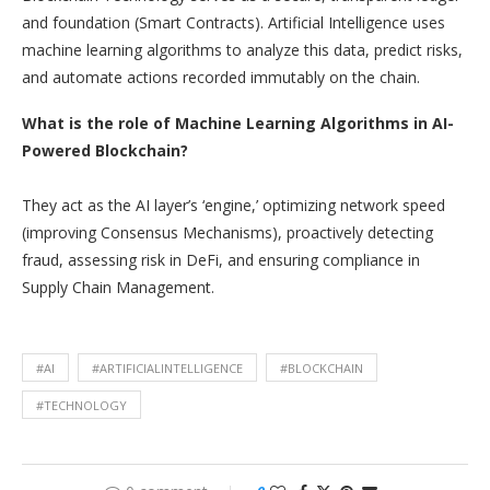
and foundation (Smart Contracts). Artificial Intelligence uses
machine learning algorithms to analyze this data, predict risks,
and automate actions recorded immutably on the chain.
What is the role of Machine Learning Algorithms in AI-
Powered Blockchain?
They act as the AI layer’s ‘engine,’ optimizing network speed
(improving Consensus Mechanisms), proactively detecting
fraud, assessing risk in DeFi, and ensuring compliance in
Supply Chain Management.
#AI
#ARTIFICIALINTELLIGENCE
#BLOCKCHAIN
#TECHNOLOGY