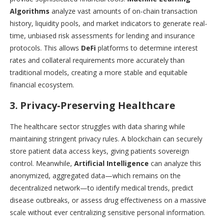
Algorithms
analyze vast amounts of on-chain transaction
history, liquidity pools, and market indicators to generate real-
time, unbiased risk assessments for lending and insurance
protocols. This allows
DeFi
platforms to determine interest
rates and collateral requirements more accurately than
traditional models, creating a more stable and equitable
financial ecosystem.
3. Privacy-Preserving Healthcare
The healthcare sector struggles with data sharing while
maintaining stringent privacy rules. A blockchain can securely
store patient data access keys, giving patients sovereign
control. Meanwhile,
Artificial Intelligence
can analyze this
anonymized, aggregated data—which remains on the
decentralized network—to identify medical trends, predict
disease outbreaks, or assess drug effectiveness on a massive
scale without ever centralizing sensitive personal information.