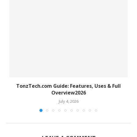
TonzTech.com Guide: Features, Uses & Full
Overview2026
July 4, 2026