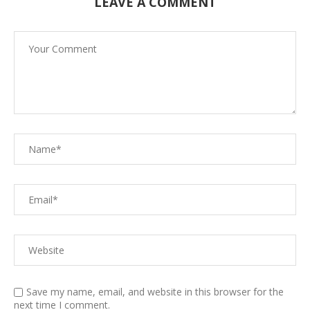
LEAVE A COMMENT
Save my name, email, and website in this browser for the
next time I comment.