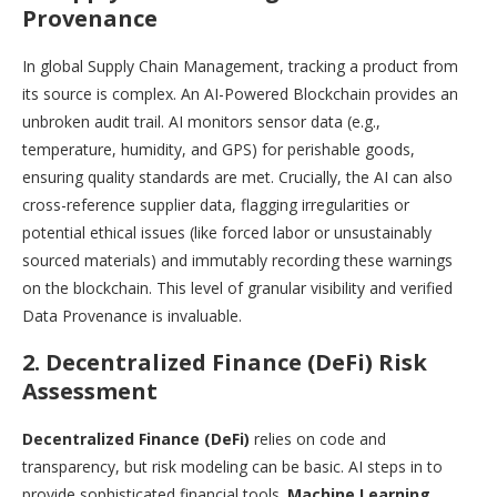
Provenance
In global Supply Chain Management, tracking a product from
its source is complex. An AI-Powered Blockchain provides an
unbroken audit trail. AI monitors sensor data (e.g.,
temperature, humidity, and GPS) for perishable goods,
ensuring quality standards are met. Crucially, the AI can also
cross-reference supplier data, flagging irregularities or
potential ethical issues (like forced labor or unsustainably
sourced materials) and immutably recording these warnings
on the blockchain. This level of granular visibility and verified
Data Provenance is invaluable.
2. Decentralized Finance (DeFi) Risk
Assessment
Decentralized Finance (DeFi)
relies on code and
transparency, but risk modeling can be basic. AI steps in to
provide sophisticated financial tools.
Machine Learning