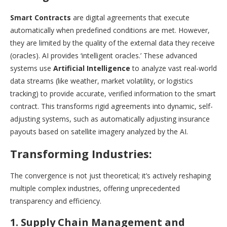
Smart Contracts
are digital agreements that execute
automatically when predefined conditions are met. However,
they are limited by the quality of the external data they receive
(oracles). AI provides ‘intelligent oracles.’ These advanced
systems use
Artificial Intelligence
to analyze vast real-world
data streams (like weather, market volatility, or logistics
tracking) to provide accurate, verified information to the smart
contract. This transforms rigid agreements into dynamic, self-
adjusting systems, such as automatically adjusting insurance
payouts based on satellite imagery analyzed by the AI.
Transforming Industries:
The convergence is not just theoretical; it’s actively reshaping
multiple complex industries, offering unprecedented
transparency and efficiency.
1. Supply Chain Management and