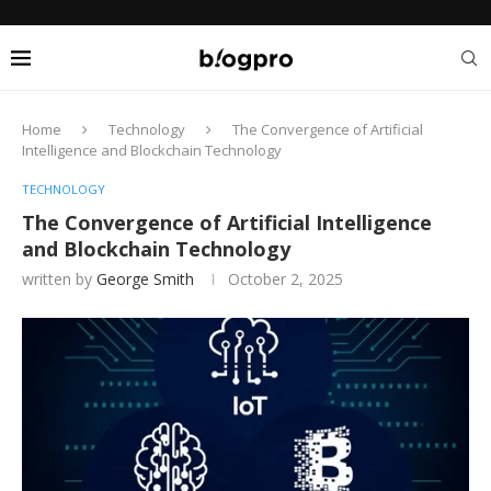
Home
Technology
The Convergence of Artificial
Intelligence and Blockchain Technology
TECHNOLOGY
The Convergence of Artificial Intelligence
and Blockchain Technology
written by
George Smith
October 2, 2025