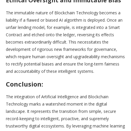
Ethical Oversight and Immutable Bias
The immutable nature of Blockchain Technology becomes a
liability if a flawed or biased AI algorithm is deployed. Once an
unfair lending model, for example, is integrated into a Smart
Contract and etched onto the ledger, reversing its effects
becomes extraordinarily difficult. This necessitates the
development of rigorous new frameworks for governance,
which require human oversight and upgradeability mechanisms
to rectify potential biases and ensure the long-term fairness
and accountability of these intelligent systems.
Conclusion:
The integration of Artificial Intelligence and Blockchain
Technology marks a watershed moment in the digital
landscape. It represents the transition from simple, secure
record-keeping to intelligent, proactive, and supremely
trustworthy digital ecosystems. By leveraging machine learning