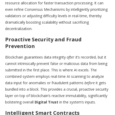
resource allocation for faster transaction processing. It can
even refine Consensus Mechanisms by intelligently prioritizing
validators or adjusting difficulty levels in real-time, thereby
dramatically boosting scalability without sacrificing
decentralization.
Proactive Security and Fraud
Prevention
Blockchain guarantees data integrity
after
it’s recorded, but it
cannot intrinsically prevent false or malicious data from being
submitted in the first place. This is where AI excels. The
combined system employs real-time AI scanning to analyze
data input for anomalies or fraudulent patterns
before
it gets
bundled into a block. This provides a crucial, proactive security
layer on top of blockchain’s reactive immutability, significantly
bolstering overall
Digital Trust
in the system’s inputs.
Intelligent Smart Contracts