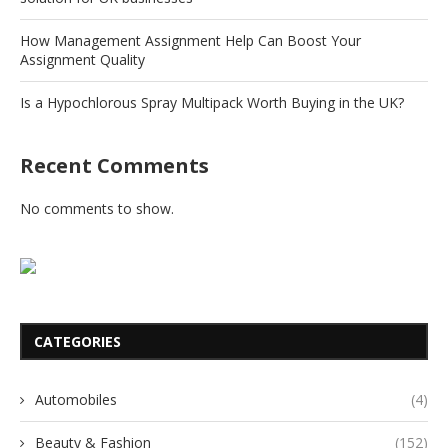
How Management Assignment Help Can Boost Your
Assignment Quality
Is a Hypochlorous Spray Multipack Worth Buying in the UK?
Recent Comments
No comments to show.
CATEGORIES
Automobiles
(4)
Beauty & Fashion
(152)