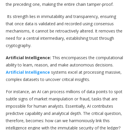
the preceding one, making the entire chain tamper-proof.
Its strength lies in immutability and transparency, ensuring
that once data is validated and recorded using consensus
mechanisms, it cannot be retroactively altered. It removes the
need for a central intermediary, establishing trust through
cryptography.
Artificial Intelligence:
This encompasses the computational
ability to learn, reason, and make autonomous decisions.
Artificial Intelligence
systems excel at processing massive,
complex datasets to uncover critical insights.
For instance, an AI can process millions of data points to spot
subtle signs of market manipulation or fraud, tasks that are
impossible for human analysts. Essentially, AI contributes
predictive capability and analytical depth. The critical question,
therefore, becomes: how can we harmoniously link this
intelligence engine with the immutable security of the ledger?