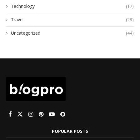
Technology
(17)
Travel
(28)
Uncategorized
(44)
POPULAR POSTS