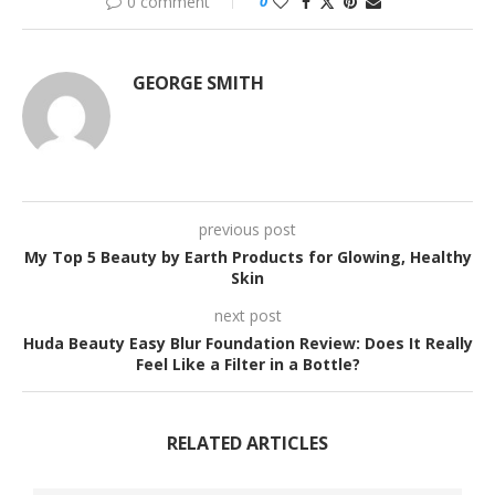
0 comment
0
GEORGE SMITH
previous post
My Top 5 Beauty by Earth Products for Glowing, Healthy
Skin
next post
Huda Beauty Easy Blur Foundation Review: Does It Really
Feel Like a Filter in a Bottle?
RELATED ARTICLES