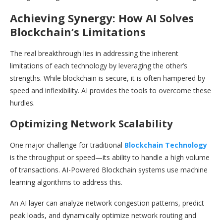
Achieving Synergy: How AI Solves
Blockchain’s Limitations
The real breakthrough lies in addressing the inherent
limitations of each technology by leveraging the other’s
strengths. While blockchain is secure, it is often hampered by
speed and inflexibility. AI provides the tools to overcome these
hurdles.
Optimizing Network Scalability
One major challenge for traditional
Blockchain Technology
is the throughput or speed—its ability to handle a high volume
of transactions. AI-Powered Blockchain systems use machine
learning algorithms to address this.
An AI layer can analyze network congestion patterns, predict
peak loads, and dynamically optimize network routing and