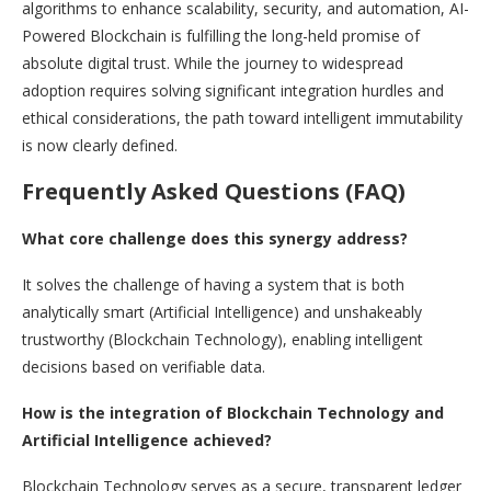
algorithms to enhance scalability, security, and automation, AI-
Powered Blockchain is fulfilling the long-held promise of
absolute digital trust. While the journey to widespread
adoption requires solving significant integration hurdles and
ethical considerations, the path toward intelligent immutability
is now clearly defined.
Frequently Asked Questions (FAQ)
What core challenge does this synergy address?
It solves the challenge of having a system that is both
analytically smart (Artificial Intelligence) and unshakeably
trustworthy (Blockchain Technology), enabling intelligent
decisions based on verifiable data.
How is the integration of Blockchain Technology and
Artificial Intelligence achieved?
Blockchain Technology serves as a secure, transparent ledger