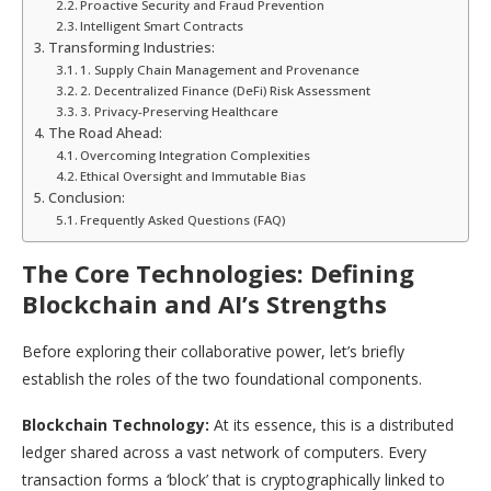
Proactive Security and Fraud Prevention
Intelligent Smart Contracts
Transforming Industries:
1. Supply Chain Management and Provenance
2. Decentralized Finance (DeFi) Risk Assessment
3. Privacy-Preserving Healthcare
The Road Ahead:
Overcoming Integration Complexities
Ethical Oversight and Immutable Bias
Conclusion:
Frequently Asked Questions (FAQ)
The Core Technologies: Defining
Blockchain and AI’s Strengths
Before exploring their collaborative power, let’s briefly
establish the roles of the two foundational components.
Blockchain Technology:
At its essence, this is a distributed
ledger shared across a vast network of computers. Every
transaction forms a ‘block’ that is cryptographically linked to