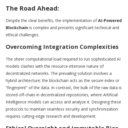
The Road Ahead:
Despite the clear benefits, the implementation of
AI-Powered
Blockchain
is complex and presents significant technical and
ethical challenges.
Overcoming Integration Complexities
The sheer computational load required to run sophisticated AI
models clashes with the resource-intensive nature of
decentralized networks. The prevailing solution involves a
hybrid architecture: the blockchain acts as the secure index or
“fingerprint” of the data. In contrast, the bulk of the raw data is
stored off-chain in decentralized repositories, where Artificial
Intelligence models can access and analyze it. Designing these
protocols to maintain seamless security and synchronization
requires cutting-edge research and development.