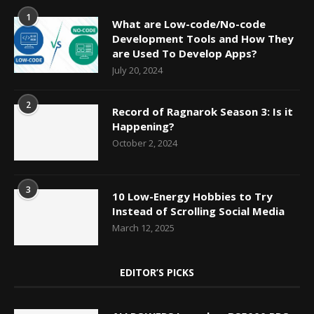
1
What are Low-code/No-code
Development Tools and How They
are Used To Develop Apps?
July 20, 2024
2
Record of Ragnarok Season 3: Is it
Happening?
October 2, 2024
3
10 Low-Energy Hobbies to Try
Instead of Scrolling Social Media
March 12, 2025
EDITOR’S PICKS