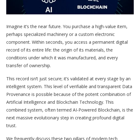
Imagine it’s the near future. You purchase a high-value item,
perhaps specialized machinery or a custom electronic
component. Within seconds, you access a permanent digital
record of its entire life: the origin of its materials, the
conditions under which it was manufactured, and every
transfer of ownership.
This record isn’t just secure; it’s validated at every stage by an
intelligent system. This level of verifiable and transparent Data
Provenance is possible because of the potent combination of
Artificial Intelligence and Blockchain Technology. This
combined system, often termed AI-Powered Blockchain, is the
next massive evolutionary step in creating profound digital
trust.
We frequently discuss these two pillars of modern tech