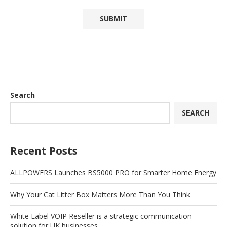
Search
SEARCH
Recent Posts
ALLPOWERS Launches BS5000 PRO for Smarter Home Energy
Why Your Cat Litter Box Matters More Than You Think
White Label VOIP Reseller is a strategic communication
solution for UK businesses