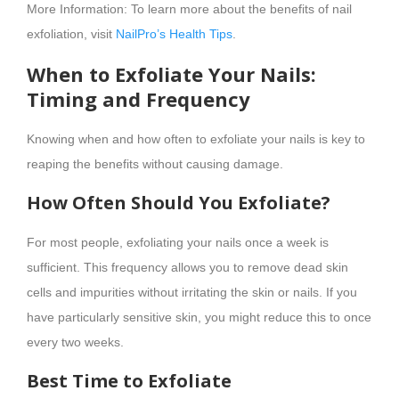
More Information: To learn more about the benefits of nail
exfoliation, visit
NailPro’s Health Tips
.
When to Exfoliate Your Nails:
Timing and Frequency
Knowing when and how often to exfoliate your nails is key to
reaping the benefits without causing damage.
How Often Should You Exfoliate?
For most people, exfoliating your nails once a week is
sufficient. This frequency allows you to remove dead skin
cells and impurities without irritating the skin or nails. If you
have particularly sensitive skin, you might reduce this to once
every two weeks.
Best Time to Exfoliate