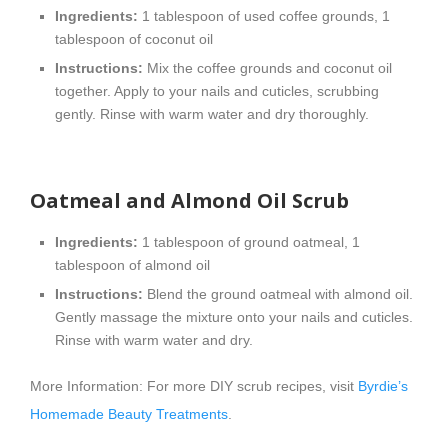
Ingredients:
1 tablespoon of used coffee grounds, 1
tablespoon of coconut oil
Instructions:
Mix the coffee grounds and coconut oil
together. Apply to your nails and cuticles, scrubbing
gently. Rinse with warm water and dry thoroughly.
Oatmeal and Almond Oil Scrub
Ingredients:
1 tablespoon of ground oatmeal, 1
tablespoon of almond oil
Instructions:
Blend the ground oatmeal with almond oil.
Gently massage the mixture onto your nails and cuticles.
Rinse with warm water and dry.
More Information: For more DIY scrub recipes, visit
Byrdie’s
Homemade Beauty Treatments
.