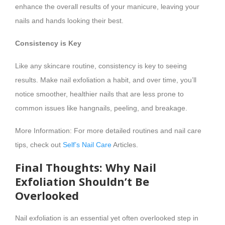
enhance the overall results of your manicure, leaving your
nails and hands looking their best.
Consistency is Key
Like any skincare routine, consistency is key to seeing
results. Make nail exfoliation a habit, and over time, you’ll
notice smoother, healthier nails that are less prone to
common issues like hangnails, peeling, and breakage.
More Information: For more detailed routines and nail care
tips, check out
Self’s Nail Care
Articles.
Final Thoughts: Why Nail
Exfoliation Shouldn’t Be
Overlooked
Nail exfoliation is an essential yet often overlooked step in