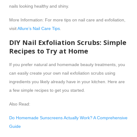
nails looking healthy and shiny.
More Information: For more tips on nail care and exfoliation,
visit
Allure’s Nail Care Tips
.
DIY Nail Exfoliation Scrubs: Simple
Recipes to Try at Home
If you prefer natural and homemade beauty treatments, you
can easily create your own nail exfoliation scrubs using
ingredients you likely already have in your kitchen. Here are
a few simple recipes to get you started.
Also Read:
Do Homemade Sunscreens Actually Work? A Comprehensive
Guide