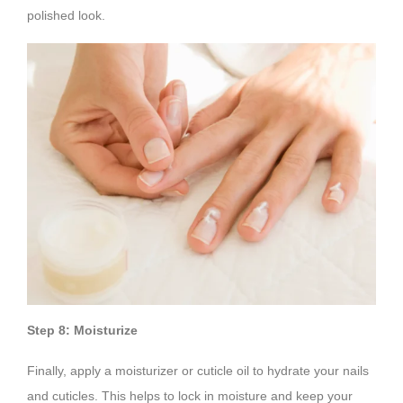
polished look.
Step 8: Moisturize
Finally, apply a moisturizer or cuticle oil to hydrate your nails
and cuticles. This helps to lock in moisture and keep your