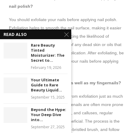
nail polish?
You should exfoliate your nails before applying nail polish.
Exfoliation helps to smooth the nail surface, making it easier
READ ALSO
for the polish to adhere and reducing the likelihood of
chipping. It also cleans the nails of any dead skin or oils that
Rare Beauty
Tinted
might interfere with the polish application. After exfoliating, be
Moisturizer: The
Secret to...
sure to thoroughly rinse and dry your nails before applying
February 19, 2026
polish.
Your Ultimate
9. Can I exfoliate my toenails as well as my fingernails?
Guide to Rare
Beauty Liquid...
Absolutely! Toenails can benefit from exfoliation just as much
September 15, 2025
as fingernails. In fact, because toenails are often more prone
Beyond the Hype:
to issues like dryness, roughness, and calluses, regular
Your Deep Dive
into...
exfoliation can be particularly beneficial. The process is the
September 27, 2025
same—use a gentle scrub, a soft-bristled brush, and follow