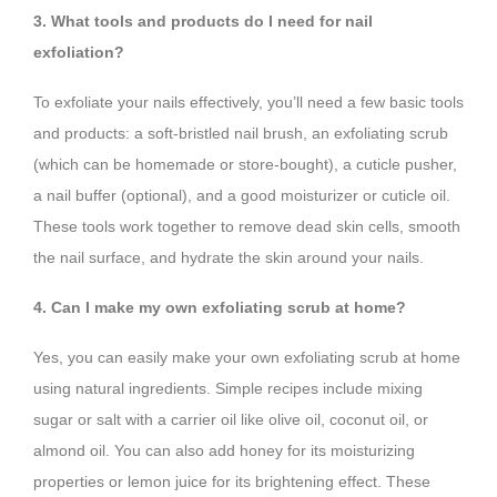
3. What tools and products do I need for nail
exfoliation?
To exfoliate your nails effectively, you’ll need a few basic tools
and products: a soft-bristled nail brush, an exfoliating scrub
(which can be homemade or store-bought), a cuticle pusher,
a nail buffer (optional), and a good moisturizer or cuticle oil.
These tools work together to remove dead skin cells, smooth
the nail surface, and hydrate the skin around your nails.
4. Can I make my own exfoliating scrub at home?
Yes, you can easily make your own exfoliating scrub at home
using natural ingredients. Simple recipes include mixing
sugar or salt with a carrier oil like olive oil, coconut oil, or
almond oil. You can also add honey for its moisturizing
properties or lemon juice for its brightening effect. These