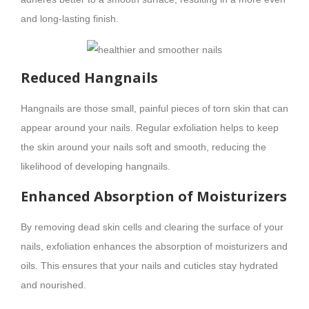
and long-lasting finish.
Reduced Hangnails
Hangnails are those small, painful pieces of torn skin that can
appear around your nails. Regular exfoliation helps to keep
the skin around your nails soft and smooth, reducing the
likelihood of developing hangnails.
Enhanced Absorption of Moisturizers
By removing dead skin cells and clearing the surface of your
nails, exfoliation enhances the absorption of moisturizers and
oils. This ensures that your nails and cuticles stay hydrated
and nourished.