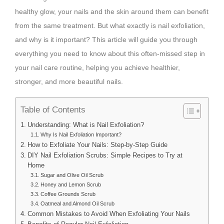
healthy glow, your nails and the skin around them can benefit
from the same treatment. But what exactly is nail exfoliation,
and why is it important? This article will guide you through
everything you need to know about this often-missed step in
your nail care routine, helping you achieve healthier,
stronger, and more beautiful nails.
Table of Contents
Understanding: What is Nail Exfoliation?
Why Is Nail Exfoliation Important?
How to Exfoliate Your Nails: Step-by-Step Guide
DIY Nail Exfoliation Scrubs: Simple Recipes to Try at
Home
Sugar and Olive Oil Scrub
Honey and Lemon Scrub
Coffee Grounds Scrub
Oatmeal and Almond Oil Scrub
Common Mistakes to Avoid When Exfoliating Your Nails