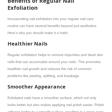
Benefits of Regular Nail
Exfoliation
Incorporating nail exfoliation into your regular nail care
routine can have several benefits beyond just aesthetics.
Here’s why you should make it a habit.
Healthier Nails
Regular exfoliation helps to remove impurities and dead skin
cells that can accumulate around your nails. This promotes
healthier nail growth and reduces the risk of common
problems like peeling, splitting, and breakage.
Smoother Appearance
Exfoliated nails have a smoother surface, which not only
looks better but also makes applying nail polish easier. Polish
adheres better to a smooth surface, resulting in a more even