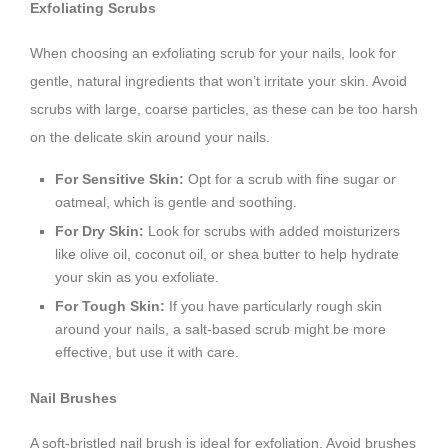
Exfoliating Scrubs
When choosing an exfoliating scrub for your nails, look for
gentle, natural ingredients that won’t irritate your skin. Avoid
scrubs with large, coarse particles, as these can be too harsh
on the delicate skin around your nails.
For Sensitive Skin:
Opt for a scrub with fine sugar or
oatmeal, which is gentle and soothing.
For Dry Skin:
Look for scrubs with added moisturizers
like olive oil, coconut oil, or shea butter to help hydrate
your skin as you exfoliate.
For Tough Skin:
If you have particularly rough skin
around your nails, a salt-based scrub might be more
effective, but use it with care.
Nail Brushes
A soft-bristled nail brush is ideal for exfoliation. Avoid brushes