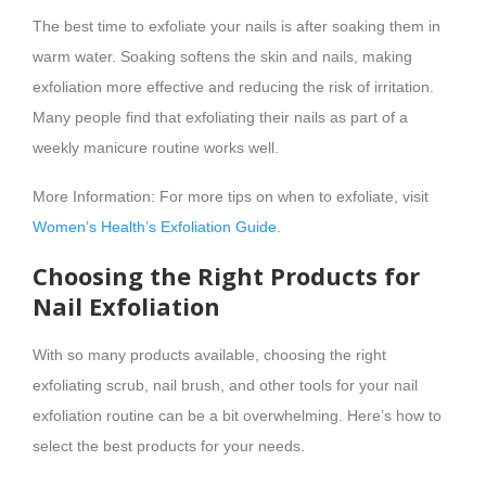
The best time to exfoliate your nails is after soaking them in
warm water. Soaking softens the skin and nails, making
exfoliation more effective and reducing the risk of irritation.
Many people find that exfoliating their nails as part of a
weekly manicure routine works well.
More Information: For more tips on when to exfoliate, visit
Women’s Health’s Exfoliation Guide
.
Choosing the Right Products for
Nail Exfoliation
With so many products available, choosing the right
exfoliating scrub, nail brush, and other tools for your nail
exfoliation routine can be a bit overwhelming. Here’s how to
select the best products for your needs.