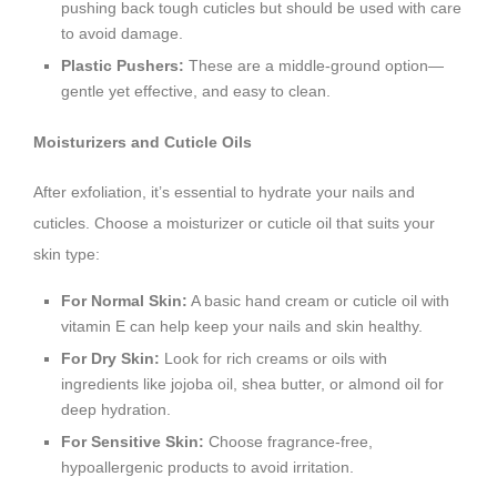
pushing back tough cuticles but should be used with care
to avoid damage.
Plastic Pushers:
These are a middle-ground option—
gentle yet effective, and easy to clean.
Moisturizers and Cuticle Oils
After exfoliation, it’s essential to hydrate your nails and
cuticles. Choose a moisturizer or cuticle oil that suits your
skin type:
For Normal Skin:
A basic hand cream or cuticle oil with
vitamin E can help keep your nails and skin healthy.
For Dry Skin:
Look for rich creams or oils with
ingredients like jojoba oil, shea butter, or almond oil for
deep hydration.
For Sensitive Skin:
Choose fragrance-free,
hypoallergenic products to avoid irritation.