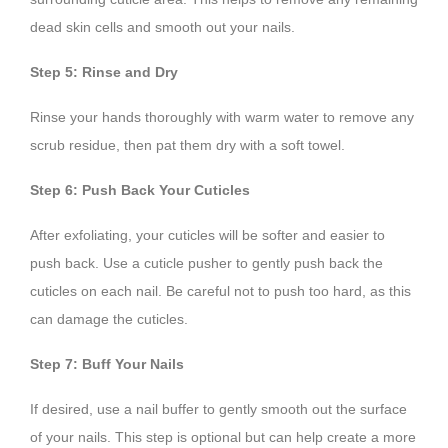
dead skin cells and smooth out your nails.
Step 5: Rinse and Dry
Rinse your hands thoroughly with warm water to remove any
scrub residue, then pat them dry with a soft towel.
Step 6: Push Back Your Cuticles
After exfoliating, your cuticles will be softer and easier to
push back. Use a cuticle pusher to gently push back the
cuticles on each nail. Be careful not to push too hard, as this
can damage the cuticles.
Step 7: Buff Your Nails
If desired, use a nail buffer to gently smooth out the surface
of your nails. This step is optional but can help create a more