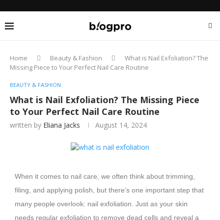
Home
Beauty & Fashion
What is Nail Exfoliation? The
Missing Piece to Your Perfect Nail Care Routine
BEAUTY & FASHION
What is Nail Exfoliation? The Missing Piece
to Your Perfect Nail Care Routine
written by
Eliana Jacks
August 14, 2024
When it comes to nail care, we often think about trimming,
filing, and applying polish, but there’s one important step that
many people overlook: nail exfoliation. Just as your skin
needs regular exfoliation to remove dead cells and reveal a