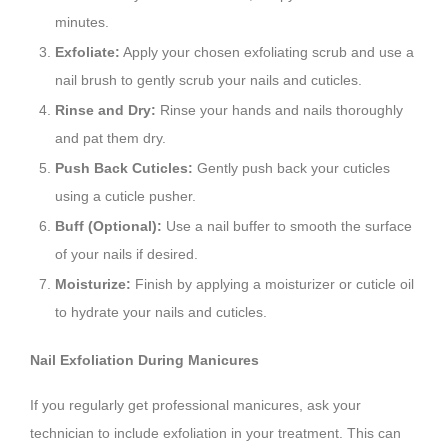
minutes.
Exfoliate:
Apply your chosen exfoliating scrub and use a
nail brush to gently scrub your nails and cuticles.
Rinse and Dry:
Rinse your hands and nails thoroughly
and pat them dry.
Push Back Cuticles:
Gently push back your cuticles
using a cuticle pusher.
Buff (Optional):
Use a nail buffer to smooth the surface
of your nails if desired.
Moisturize:
Finish by applying a moisturizer or cuticle oil
to hydrate your nails and cuticles.
Nail Exfoliation During Manicures
If you regularly get professional manicures, ask your
technician to include exfoliation in your treatment. This can