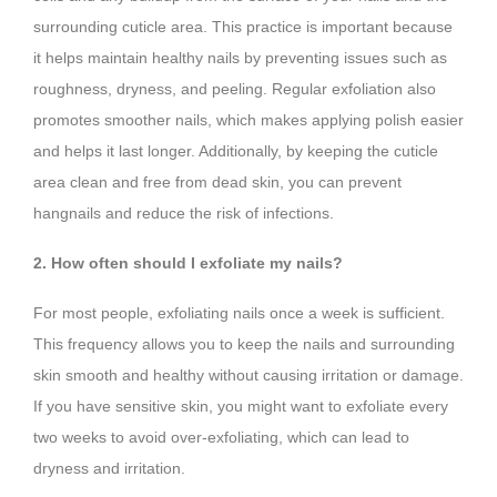
surrounding cuticle area. This practice is important because
it helps maintain healthy nails by preventing issues such as
roughness, dryness, and peeling. Regular exfoliation also
promotes smoother nails, which makes applying polish easier
and helps it last longer. Additionally, by keeping the cuticle
area clean and free from dead skin, you can prevent
hangnails and reduce the risk of infections.
2. How often should I exfoliate my nails?
For most people, exfoliating nails once a week is sufficient.
This frequency allows you to keep the nails and surrounding
skin smooth and healthy without causing irritation or damage.
If you have sensitive skin, you might want to exfoliate every
two weeks to avoid over-exfoliating, which can lead to
dryness and irritation.