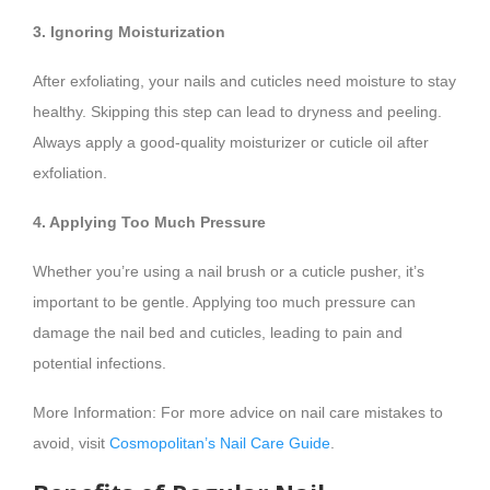
3. Ignoring Moisturization
After exfoliating, your nails and cuticles need moisture to stay
healthy. Skipping this step can lead to dryness and peeling.
Always apply a good-quality moisturizer or cuticle oil after
exfoliation.
4. Applying Too Much Pressure
Whether you’re using a nail brush or a cuticle pusher, it’s
important to be gentle. Applying too much pressure can
damage the nail bed and cuticles, leading to pain and
potential infections.
More Information: For more advice on nail care mistakes to
avoid, visit
Cosmopolitan’s Nail Care Guide
.