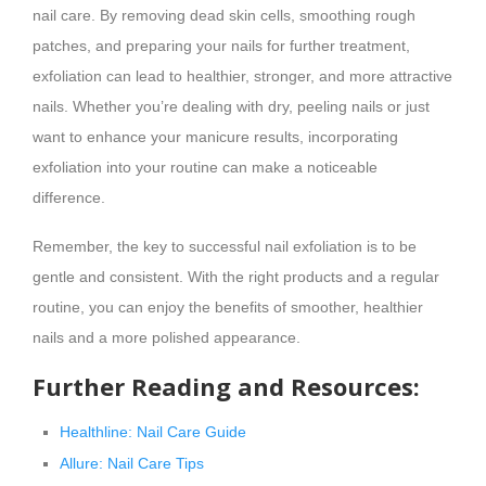
nail care. By removing dead skin cells, smoothing rough
patches, and preparing your nails for further treatment,
exfoliation can lead to healthier, stronger, and more attractive
nails. Whether you’re dealing with dry, peeling nails or just
want to enhance your manicure results, incorporating
exfoliation into your routine can make a noticeable
difference.
Remember, the key to successful nail exfoliation is to be
gentle and consistent. With the right products and a regular
routine, you can enjoy the benefits of smoother, healthier
nails and a more polished appearance.
Further Reading and Resources:
Healthline: Nail Care Guide
Allure: Nail Care Tips