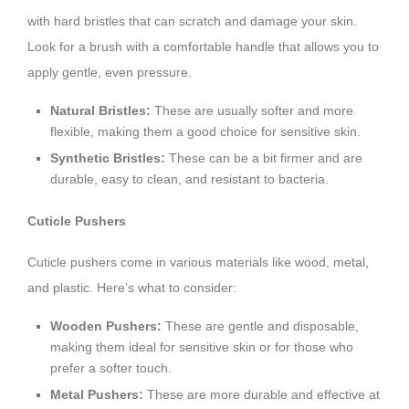
with hard bristles that can scratch and damage your skin.
Look for a brush with a comfortable handle that allows you to
apply gentle, even pressure.
Natural Bristles:
These are usually softer and more
flexible, making them a good choice for sensitive skin.
Synthetic Bristles:
These can be a bit firmer and are
durable, easy to clean, and resistant to bacteria.
Cuticle Pushers
Cuticle pushers come in various materials like wood, metal,
and plastic. Here’s what to consider:
Wooden Pushers:
These are gentle and disposable,
making them ideal for sensitive skin or for those who
prefer a softer touch.
Metal Pushers:
These are more durable and effective at