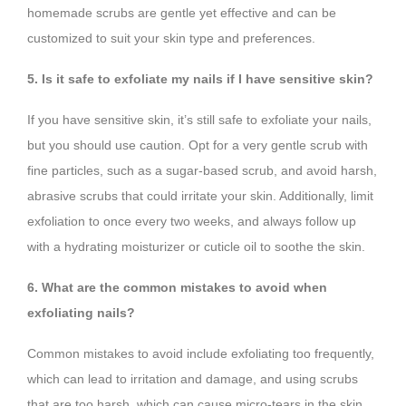
homemade scrubs are gentle yet effective and can be
customized to suit your skin type and preferences.
5. Is it safe to exfoliate my nails if I have sensitive skin?
If you have sensitive skin, it’s still safe to exfoliate your nails,
but you should use caution. Opt for a very gentle scrub with
fine particles, such as a sugar-based scrub, and avoid harsh,
abrasive scrubs that could irritate your skin. Additionally, limit
exfoliation to once every two weeks, and always follow up
with a hydrating moisturizer or cuticle oil to soothe the skin.
6. What are the common mistakes to avoid when
exfoliating nails?
Common mistakes to avoid include exfoliating too frequently,
which can lead to irritation and damage, and using scrubs
that are too harsh, which can cause micro-tears in the skin.