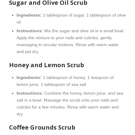
Sugar and Olive Oil Scrub
Ingredients:
1 tablespoon of sugar, 1 tablespoon of olive
oil
Instructions:
Mix the sugar and olive oil in a small bowl.
Apply the mixture to your nails and cuticles, gently
massaging in circular motions. Rinse with warm water
and pat dry.
Honey and Lemon Scrub
Ingredients:
1 tablespoon of honey, 1 teaspoon of
lemon juice, 1 tablespoon of sea salt
Instructions:
Combine the honey, lemon juice, and sea
salt in a bowl. Massage the scrub onto your nails and
cuticles for a few minutes. Rinse with warm water and
dry.
Coffee Grounds Scrub