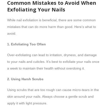
Common Mistakes to Avoid When
Exfoliating Your Nails
While nail exfoliation is beneficial, there are some common
mistakes that can do more harm than good. Here’s what to
avoid.
1. Exfoliating Too Often
Over-exfoliating can lead to irritation, dryness, and damage
to your nails and cuticles. It’s best to exfoliate your nails once
a week to maintain their health without overdoing it.
2. Using Harsh Scrubs
Using scrubs that are too rough can cause micro-tears in the
skin around your nails. Always choose a gentle scrub and
apply it with light pressure.