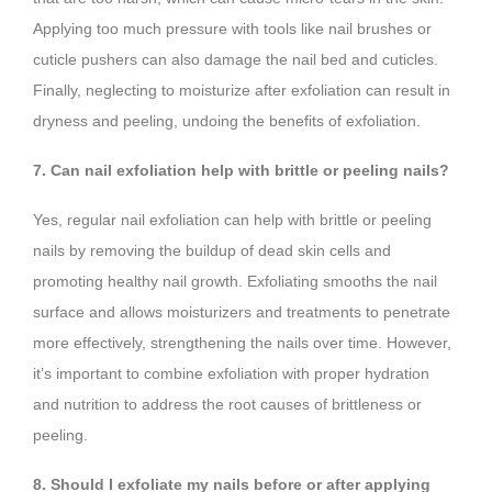
Applying too much pressure with tools like nail brushes or
cuticle pushers can also damage the nail bed and cuticles.
Finally, neglecting to moisturize after exfoliation can result in
dryness and peeling, undoing the benefits of exfoliation.
7. Can nail exfoliation help with brittle or peeling nails?
Yes, regular nail exfoliation can help with brittle or peeling
nails by removing the buildup of dead skin cells and
promoting healthy nail growth. Exfoliating smooths the nail
surface and allows moisturizers and treatments to penetrate
more effectively, strengthening the nails over time. However,
it’s important to combine exfoliation with proper hydration
and nutrition to address the root causes of brittleness or
peeling.
8. Should I exfoliate my nails before or after applying