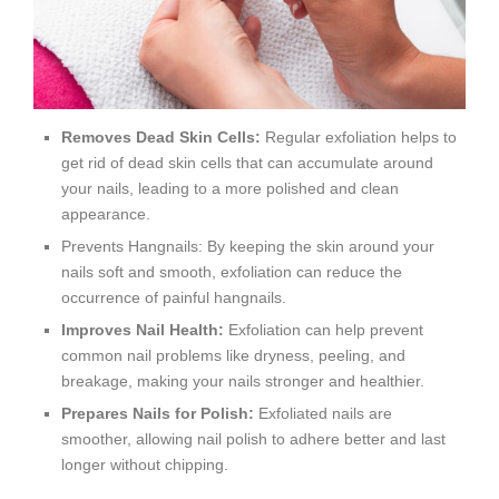
Removes Dead Skin Cells:
Regular exfoliation helps to
get rid of dead skin cells that can accumulate around
your nails, leading to a more polished and clean
appearance.
Prevents Hangnails: By keeping the skin around your
nails soft and smooth, exfoliation can reduce the
occurrence of painful hangnails.
Improves Nail Health:
Exfoliation can help prevent
common nail problems like dryness, peeling, and
breakage, making your nails stronger and healthier.
Prepares Nails for Polish:
Exfoliated nails are
smoother, allowing nail polish to adhere better and last
longer without chipping.