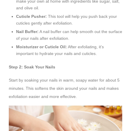
make your own at home with ingredients like sugar, salt,
and olive oil.
Cuticle Pusher:
This tool will help you push back your
cuticles gently after exfoliation.
Nail Buffer:
A nail buffer can help smooth out the surface
of your nails after exfoliation.
Moisturizer or Cuticle Oil:
After exfoliating, it’s
important to hydrate your nails and cuticles.
Step 2: Soak Your Nails
Start by soaking your nails in warm, soapy water for about 5
minutes. This softens the skin around your nails and makes
exfoliation easier and more effective.