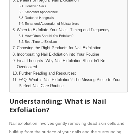
Benefits of Regular Nail Exfoliation
Healthier Nails
Smoother Appearance
Reduced Hangnails
Enhanced Absorption of Moisturizers
When to Exfoliate Your Nails: Timing and Frequency
How Often Should You Exfoliate?
Best Time to Exfoliate
Choosing the Right Products for Nail Exfoliation
Incorporating Nail Exfoliation into Your Routine
Final Thoughts: Why Nail Exfoliation Shouldn’t Be
Overlooked
Further Reading and Resources:
FAQ: What is Nail Exfoliation? The Missing Piece to Your
Perfect Nail Care Routine
Understanding: What is Nail
Exfoliation?
Nail exfoliation involves gently removing dead skin cells and
buildup from the surface of your nails and the surrounding