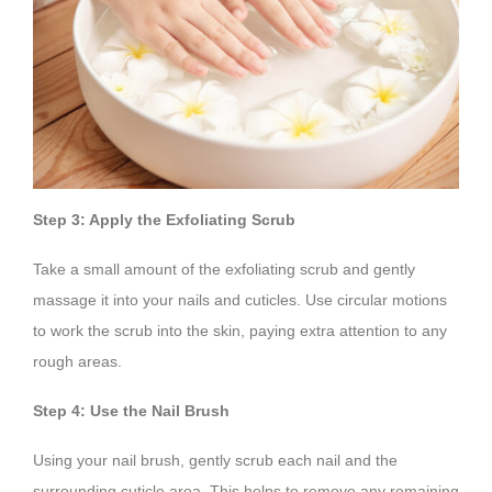
Step 3: Apply the Exfoliating Scrub
Take a small amount of the exfoliating scrub and gently
massage it into your nails and cuticles. Use circular motions
to work the scrub into the skin, paying extra attention to any
rough areas.
Step 4: Use the Nail Brush
Using your nail brush, gently scrub each nail and the
surrounding cuticle area. This helps to remove any remaining