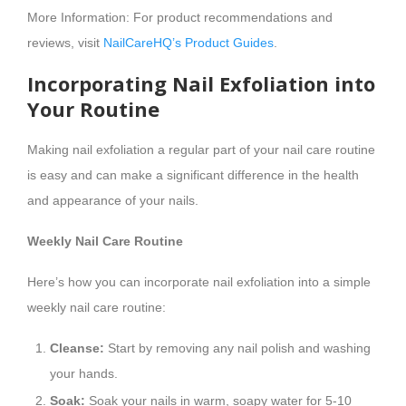
More Information: For product recommendations and
reviews, visit
NailCareHQ’s Product Guides
.
Incorporating Nail Exfoliation into
Your Routine
Making nail exfoliation a regular part of your nail care routine
is easy and can make a significant difference in the health
and appearance of your nails.
Weekly Nail Care Routine
Here’s how you can incorporate nail exfoliation into a simple
weekly nail care routine:
Cleanse:
Start by removing any nail polish and washing
your hands.
Soak:
Soak your nails in warm, soapy water for 5-10