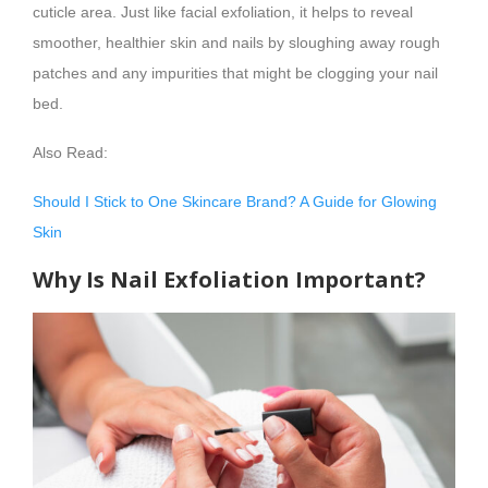
cuticle area. Just like facial exfoliation, it helps to reveal
smoother, healthier skin and nails by sloughing away rough
patches and any impurities that might be clogging your nail
bed.
Also Read:
Should I Stick to One Skincare Brand? A Guide for Glowing
Skin
Why Is Nail Exfoliation Important?