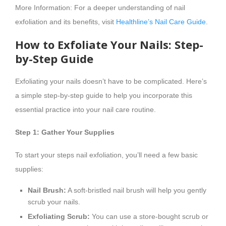
More Information: For a deeper understanding of nail
exfoliation and its benefits, visit
Healthline’s Nail Care Guide
.
How to Exfoliate Your Nails: Step-
by-Step Guide
Exfoliating your nails doesn’t have to be complicated. Here’s
a simple step-by-step guide to help you incorporate this
essential practice into your nail care routine.
Step 1: Gather Your Supplies
To start your steps nail exfoliation, you’ll need a few basic
supplies:
Nail Brush:
A soft-bristled nail brush will help you gently
scrub your nails.
Exfoliating Scrub:
You can use a store-bought scrub or