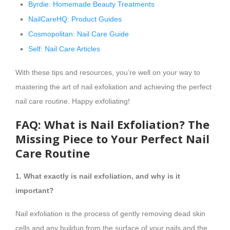
Byrdie: Homemade Beauty Treatments
NailCareHQ: Product Guides
Cosmopolitan: Nail Care Guide
Self: Nail Care Articles
With these tips and resources, you’re well on your way to
mastering the art of nail exfoliation and achieving the perfect
nail care routine. Happy exfoliating!
FAQ: What is Nail Exfoliation? The
Missing Piece to Your Perfect Nail
Care Routine
1. What exactly is nail exfoliation, and why is it
important?
Nail exfoliation is the process of gently removing dead skin
cells and any buildup from the surface of your nails and the