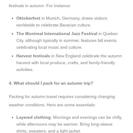
festivals in autumn. For instance:
Oktoberfest
in Munich, Germany, draws visitors
worldwide to celebrate Bavarian culture.
The Montreal International Jazz Festival
in Quebec
City, although typically in summer, features fall events
celebrating local music and culture.
Harvest festivals
in New England celebrate the autumn
harvest with local produce, crafts, and family-friendly
activities.
4. What should I pack for an autumn trip?
Packing for autumn travel requires considering changing
weather conditions. Here are some essentials:
Layered clothing
: Mornings and evenings can be chilly,
while afternoons may be warmer. Bring long-sleeve
shirts, sweaters, and a light jacket.