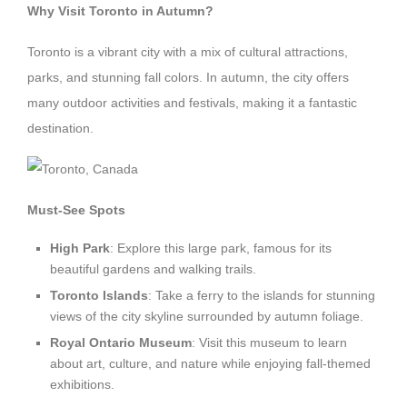
Why Visit Toronto in Autumn?
Toronto is a vibrant city with a mix of cultural attractions,
parks, and stunning fall colors. In autumn, the city offers
many outdoor activities and festivals, making it a fantastic
destination.
Must-See Spots
High Park
: Explore this large park, famous for its
beautiful gardens and walking trails.
Toronto Islands
: Take a ferry to the islands for stunning
views of the city skyline surrounded by autumn foliage.
Royal Ontario Museum
: Visit this museum to learn
about art, culture, and nature while enjoying fall-themed
exhibitions.