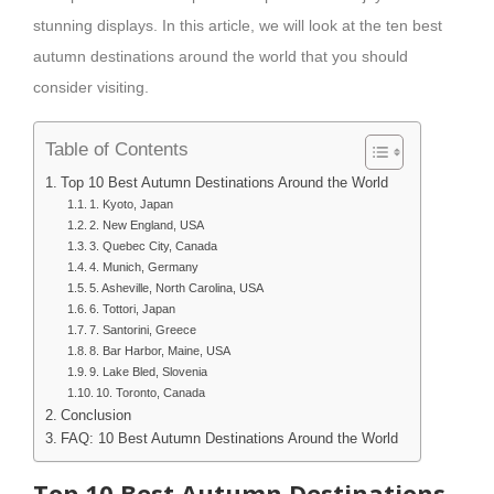
stunning displays. In this article, we will look at the ten best
autumn destinations around the world that you should
consider visiting.
Table of Contents
Top 10 Best Autumn Destinations Around the World
1. Kyoto, Japan
2. New England, USA
3. Quebec City, Canada
4. Munich, Germany
5. Asheville, North Carolina, USA
6. Tottori, Japan
7. Santorini, Greece
8. Bar Harbor, Maine, USA
9. Lake Bled, Slovenia
10. Toronto, Canada
Conclusion
FAQ: 10 Best Autumn Destinations Around the World
Top 10 Best Autumn Destinations