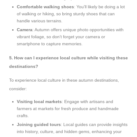
Comfortable walking shoes
: You’ll likely be doing a lot
of walking or hiking, so bring sturdy shoes that can
handle various terrains.
Camera
: Autumn offers unique photo opportunities with
vibrant foliage, so don’t forget your camera or
smartphone to capture memories.
5. How can I experience local culture while visiting these
destinations?
To experience local culture in these autumn destinations,
consider:
Visiting local markets
: Engage with artisans and
farmers at markets for fresh produce and handmade
crafts.
Joining guided tours
: Local guides can provide insights
into history, culture, and hidden gems, enhancing your