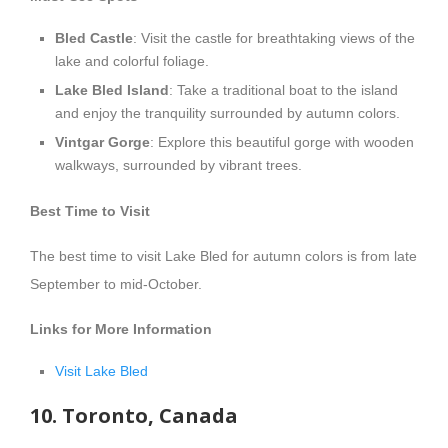
Bled Castle
: Visit the castle for breathtaking views of the
lake and colorful foliage.
Lake Bled Island
: Take a traditional boat to the island
and enjoy the tranquility surrounded by autumn colors.
Vintgar Gorge
: Explore this beautiful gorge with wooden
walkways, surrounded by vibrant trees.
Best Time to Visit
The best time to visit Lake Bled for autumn colors is from late
September to mid-October.
Links for More Information
Visit Lake Bled
10. Toronto, Canada