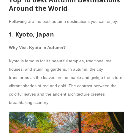
Around the World
Following are the best autumn destinations you can enjoy:
1. Kyoto, Japan
Why Visit Kyoto in Autumn?
Kyoto is famous for its beautiful temples, traditional tea
houses, and stunning gardens. In autumn, the city
transforms as the leaves on the maple and ginkgo trees turn
vibrant shades of red and gold. The contrast between the
colorful leaves and the ancient architecture creates
breathtaking scenery.