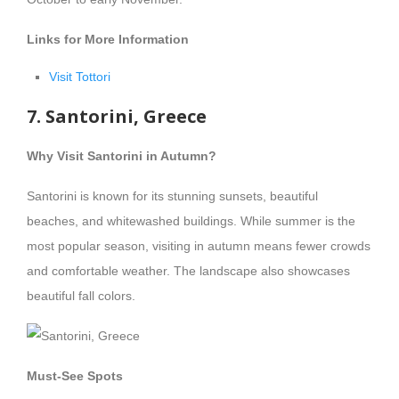
Links for More Information
Visit Tottori
7. Santorini, Greece
Why Visit Santorini in Autumn?
Santorini is known for its stunning sunsets, beautiful
beaches, and whitewashed buildings. While summer is the
most popular season, visiting in autumn means fewer crowds
and comfortable weather. The landscape also showcases
beautiful fall colors.
Must-See Spots