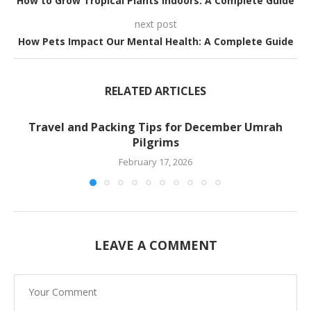
How to Grow Tropical Plants Indoors: A Complete Guide
next post
How Pets Impact Our Mental Health: A Complete Guide
RELATED ARTICLES
Travel and Packing Tips for December Umrah
Pilgrims
February 17, 2026
LEAVE A COMMENT