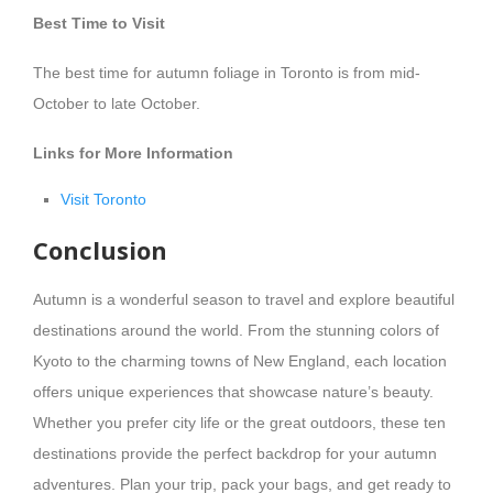
Best Time to Visit
The best time for autumn foliage in Toronto is from mid-
October to late October.
Links for More Information
Visit Toronto
Conclusion
Autumn is a wonderful season to travel and explore beautiful
destinations around the world. From the stunning colors of
Kyoto to the charming towns of New England, each location
offers unique experiences that showcase nature’s beauty.
Whether you prefer city life or the great outdoors, these ten
destinations provide the perfect backdrop for your autumn
adventures. Plan your trip, pack your bags, and get ready to