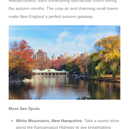
Massachusetts, each showcasing spectacular colors during
the autumn months. The crisp air and charming small towns
make New England a perfect autumn getaway.
Must-See Spots
White Mountains, New Hampshire
: Take a scenic drive
along the Kancamagus Highway to see breathtaking