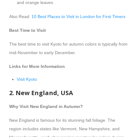
and orange leaves.
Also Read:
10 Best Places to Visit in London for First Timers
Best Time to Visit
The best time to visit Kyoto for autumn colors is typically from
mid-November to early December.
Links for More Information
Visit Kyoto
2. New England, USA
Why Visit New England in Autumn?
New England is famous for its stunning fall foliage. The
region includes states like Vermont, New Hampshire, and