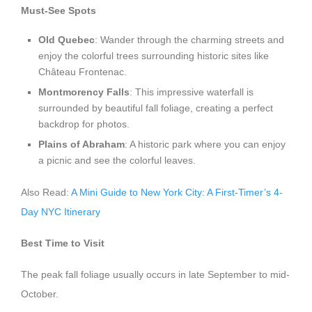
Must-See Spots
Old Quebec
: Wander through the charming streets and
enjoy the colorful trees surrounding historic sites like
Château Frontenac.
Montmorency Falls
: This impressive waterfall is
surrounded by beautiful fall foliage, creating a perfect
backdrop for photos.
Plains of Abraham
: A historic park where you can enjoy
a picnic and see the colorful leaves.
Also Read:
A Mini Guide to New York City: A First-Timer’s 4-
Day NYC Itinerary
Best Time to Visit
The peak fall foliage usually occurs in late September to mid-
October.