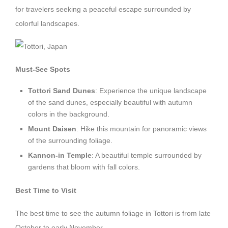
for travelers seeking a peaceful escape surrounded by
colorful landscapes.
Must-See Spots
Tottori Sand Dunes
: Experience the unique landscape
of the sand dunes, especially beautiful with autumn
colors in the background.
Mount Daisen
: Hike this mountain for panoramic views
of the surrounding foliage.
Kannon-in Temple
: A beautiful temple surrounded by
gardens that bloom with fall colors.
Best Time to Visit
The best time to see the autumn foliage in Tottori is from late
October to early November.