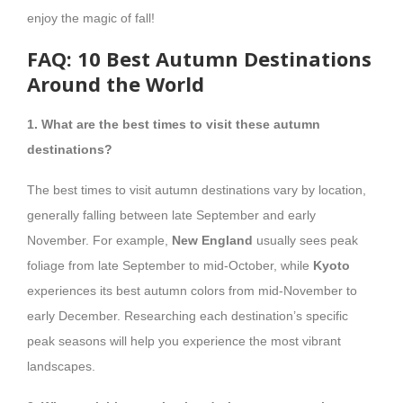
enjoy the magic of fall!
FAQ: 10 Best Autumn Destinations
Around the World
1. What are the best times to visit these autumn
destinations?
The best times to visit autumn destinations vary by location,
generally falling between late September and early
November. For example,
New England
usually sees peak
foliage from late September to mid-October, while
Kyoto
experiences its best autumn colors from mid-November to
early December. Researching each destination’s specific
peak seasons will help you experience the most vibrant
landscapes.