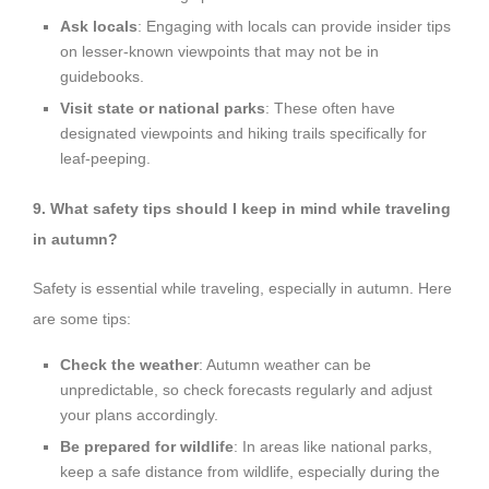
Ask locals
: Engaging with locals can provide insider tips
on lesser-known viewpoints that may not be in
guidebooks.
Visit state or national parks
: These often have
designated viewpoints and hiking trails specifically for
leaf-peeping.
9. What safety tips should I keep in mind while traveling
in autumn?
Safety is essential while traveling, especially in autumn. Here
are some tips:
Check the weather
: Autumn weather can be
unpredictable, so check forecasts regularly and adjust
your plans accordingly.
Be prepared for wildlife
: In areas like national parks,
keep a safe distance from wildlife, especially during the