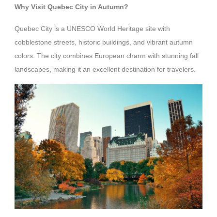
Why Visit Quebec City in Autumn?
Quebec City is a UNESCO World Heritage site with
cobblestone streets, historic buildings, and vibrant autumn
colors. The city combines European charm with stunning fall
landscapes, making it an excellent destination for travelers.