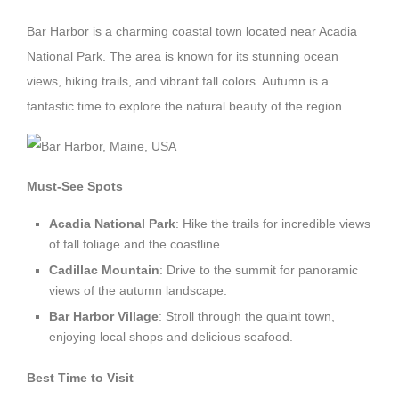
Bar Harbor is a charming coastal town located near Acadia
National Park. The area is known for its stunning ocean
views, hiking trails, and vibrant fall colors. Autumn is a
fantastic time to explore the natural beauty of the region.
Must-See Spots
Acadia National Park
: Hike the trails for incredible views
of fall foliage and the coastline.
Cadillac Mountain
: Drive to the summit for panoramic
views of the autumn landscape.
Bar Harbor Village
: Stroll through the quaint town,
enjoying local shops and delicious seafood.
Best Time to Visit