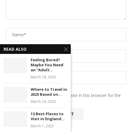
READ ALSO
Feeling Bored?
Maybe You Need
an “Adult...
March 18, 2025
Where to Travel in
2025 Based on...
Save my name, email, and website in this browser for the
next time I comment.
March 24, 2025
12 Best Places to
Visit in England...
March 1, 2025