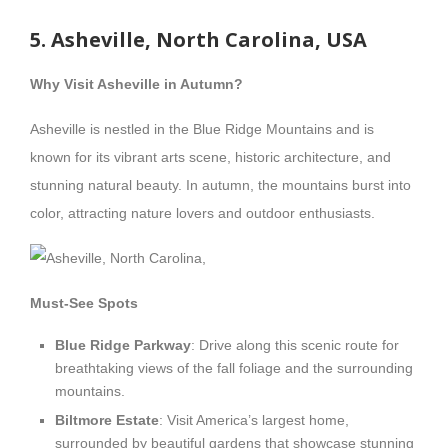
5. Asheville, North Carolina, USA
Why Visit Asheville in Autumn?
Asheville is nestled in the Blue Ridge Mountains and is
known for its vibrant arts scene, historic architecture, and
stunning natural beauty. In autumn, the mountains burst into
color, attracting nature lovers and outdoor enthusiasts.
Must-See Spots
Blue Ridge Parkway
: Drive along this scenic route for
breathtaking views of the fall foliage and the surrounding
mountains.
Biltmore Estate
: Visit America’s largest home,
surrounded by beautiful gardens that showcase stunning