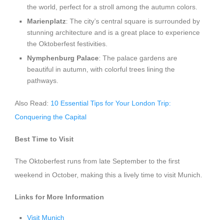
the world, perfect for a stroll among the autumn colors.
Marienplatz
: The city’s central square is surrounded by
stunning architecture and is a great place to experience
the Oktoberfest festivities.
Nymphenburg Palace
: The palace gardens are
beautiful in autumn, with colorful trees lining the
pathways.
Also Read:
10 Essential Tips for Your London Trip:
Conquering the Capital
Best Time to Visit
The Oktoberfest runs from late September to the first
weekend in October, making this a lively time to visit Munich.
Links for More Information
Visit Munich