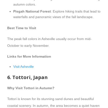
autumn colors.
Pisgah National Forest
: Explore hiking trails that lead to
waterfalls and panoramic views of the fall landscape.
Best Time to Visit
The peak fall colors in Asheville usually occur from mid-
October to early November.
Links for More Information
Visit Asheville
6. Tottori, Japan
Why Visit Tottori in Autumn?
Tottori is known for its stunning sand dunes and beautiful
coastal scenery. In autumn, the area becomes a quiet haven