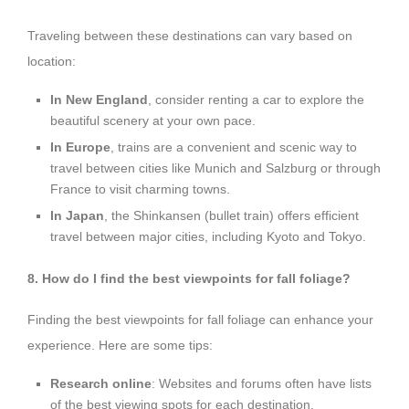
Traveling between these destinations can vary based on
location:
In New England
, consider renting a car to explore the
beautiful scenery at your own pace.
In Europe
, trains are a convenient and scenic way to
travel between cities like Munich and Salzburg or through
France to visit charming towns.
In Japan
, the Shinkansen (bullet train) offers efficient
travel between major cities, including Kyoto and Tokyo.
8. How do I find the best viewpoints for fall foliage?
Finding the best viewpoints for fall foliage can enhance your
experience. Here are some tips:
Research online
: Websites and forums often have lists
of the best viewing spots for each destination.