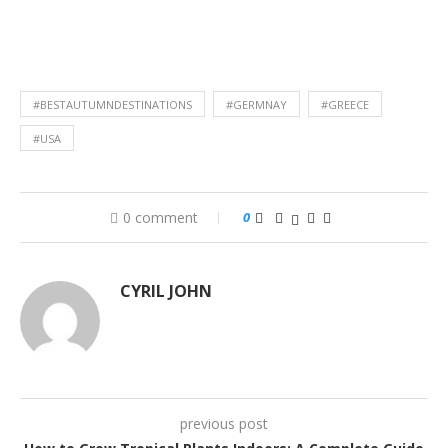
#BESTAUTUMNDESTINATIONS
#GERMNAY
#GREECE
#USA
0 comment
0
CYRIL JOHN
previous post