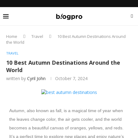
Home
Travel
10 Best Autumn Destinations Around
the World
TRAVEL
10 Best Autumn Destinations Around the
World
written by
Cyril John
October 7, 2024
Autumn, also known as fall, is a magical time of year when
the leaves change color, the air gets cooler, and the world
becomes a beautiful canvas of oranges, yellows, and reds.
It’s a perfect time to explore new places and enjoy nature’s