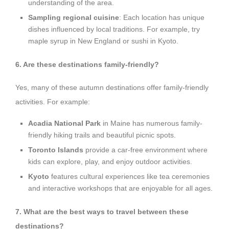
understanding of the area.
Sampling regional cuisine
: Each location has unique
dishes influenced by local traditions. For example, try
maple syrup in New England or sushi in Kyoto.
6. Are these destinations family-friendly?
Yes, many of these autumn destinations offer family-friendly
activities. For example:
Acadia National Park
in Maine has numerous family-
friendly hiking trails and beautiful picnic spots.
Toronto Islands
provide a car-free environment where
kids can explore, play, and enjoy outdoor activities.
Kyoto
features cultural experiences like tea ceremonies
and interactive workshops that are enjoyable for all ages.
7. What are the best ways to travel between these
destinations?