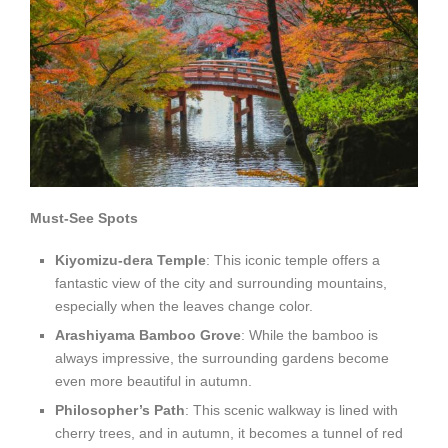
Must-See Spots
Kiyomizu-dera Temple
: This iconic temple offers a
fantastic view of the city and surrounding mountains,
especially when the leaves change color.
Arashiyama Bamboo Grove
: While the bamboo is
always impressive, the surrounding gardens become
even more beautiful in autumn.
Philosopher’s Path
: This scenic walkway is lined with
cherry trees, and in autumn, it becomes a tunnel of red