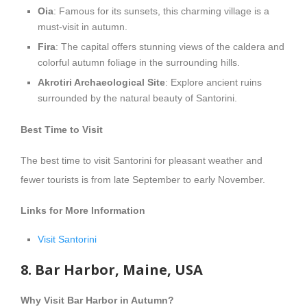
Oia
: Famous for its sunsets, this charming village is a
must-visit in autumn.
Fira
: The capital offers stunning views of the caldera and
colorful autumn foliage in the surrounding hills.
Akrotiri Archaeological Site
: Explore ancient ruins
surrounded by the natural beauty of Santorini.
Best Time to Visit
The best time to visit Santorini for pleasant weather and
fewer tourists is from late September to early November.
Links for More Information
Visit Santorini
8. Bar Harbor, Maine, USA
Why Visit Bar Harbor in Autumn?