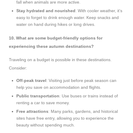
fall when animals are more active.
Stay hydrated and nourished
: With cooler weather, it’s
easy to forget to drink enough water. Keep snacks and
water on hand during hikes or long drives.
10. What are some budget-friendly options for
experiencing these autumn destinations?
Traveling on a budget is possible in these destinations.
Consider:
Off-peak travel
: Visiting just before peak season can
help you save on accommodation and flights.
Public transportation
: Use buses or trains instead of
renting a car to save money.
Free attractions
: Many parks, gardens, and historical
sites have free entry, allowing you to experience the
beauty without spending much.