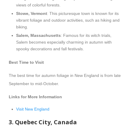
views of colorful forests.
Stowe, Vermont
: This picturesque town is known for its
vibrant foliage and outdoor activities, such as hiking and
biking.
Salem, Massachusetts
: Famous for its witch trials,
Salem becomes especially charming in autumn with
spooky decorations and fall festivals.
Best Time to Visit
The best time for autumn foliage in New England is from late
September to mid-October.
Links for More Information
Visit New England
3. Quebec City, Canada