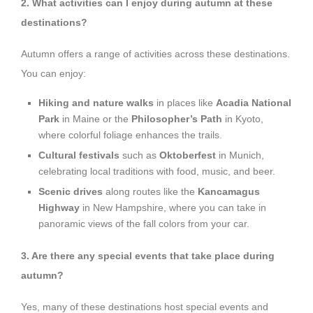
2. What activities can I enjoy during autumn at these
destinations?
Autumn offers a range of activities across these destinations.
You can enjoy:
Hiking and nature walks
in places like
Acadia National
Park
in Maine or the
Philosopher’s Path
in Kyoto,
where colorful foliage enhances the trails.
Cultural festivals
such as
Oktoberfest
in Munich,
celebrating local traditions with food, music, and beer.
Scenic drives
along routes like the
Kancamagus
Highway
in New Hampshire, where you can take in
panoramic views of the fall colors from your car.
3. Are there any special events that take place during
autumn?
Yes, many of these destinations host special events and