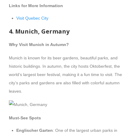
Links for More Information
Visit Quebec City
4. Munich, Germany
Why Visit Munich in Autumn?
Munich is known for its beer gardens, beautiful parks, and
historic buildings. In autumn, the city hosts Oktoberfest, the
world’s largest beer festival, making it a fun time to visit. The
city’s parks and gardens are also filled with colorful autumn
leaves.
Must-See Spots
Englischer Garten
: One of the largest urban parks in