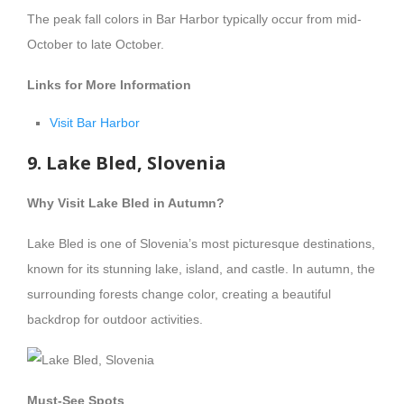
The peak fall colors in Bar Harbor typically occur from mid-
October to late October.
Links for More Information
Visit Bar Harbor
9. Lake Bled, Slovenia
Why Visit Lake Bled in Autumn?
Lake Bled is one of Slovenia’s most picturesque destinations,
known for its stunning lake, island, and castle. In autumn, the
surrounding forests change color, creating a beautiful
backdrop for outdoor activities.
Must-See Spots