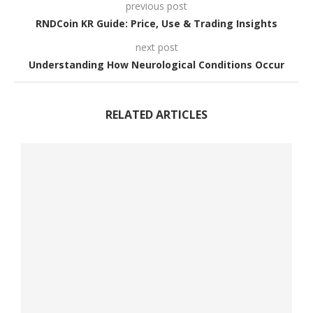
previous post
RNDCoin KR Guide: Price, Use & Trading Insights
next post
Understanding How Neurological Conditions Occur
RELATED ARTICLES