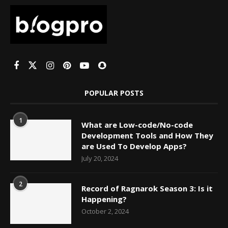
POPULAR POSTS
1
What are Low-code/No-code
Development Tools and How They
are Used To Develop Apps?
July 20, 2024
2
Record of Ragnarok Season 3: Is it
Happening?
October 2, 2024