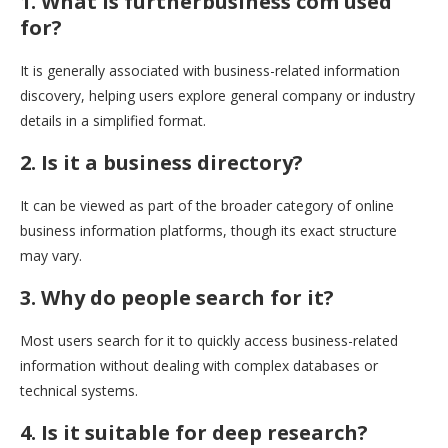
1. What is furtherbusiness com used
for?
It is generally associated with business-related information
discovery, helping users explore general company or industry
details in a simplified format.
2. Is it a business directory?
It can be viewed as part of the broader category of online
business information platforms, though its exact structure
may vary.
3. Why do people search for it?
Most users search for it to quickly access business-related
information without dealing with complex databases or
technical systems.
4. Is it suitable for deep research?