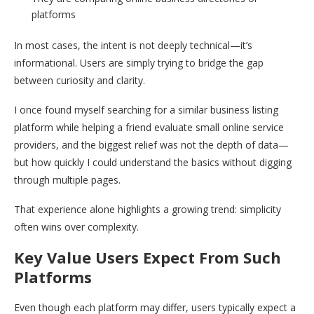
platforms
In most cases, the intent is not deeply technical—it’s
informational. Users are simply trying to bridge the gap
between curiosity and clarity.
I once found myself searching for a similar business listing
platform while helping a friend evaluate small online service
providers, and the biggest relief was not the depth of data—
but how quickly I could understand the basics without digging
through multiple pages.
That experience alone highlights a growing trend: simplicity
often wins over complexity.
Key Value Users Expect From Such
Platforms
Even though each platform may differ, users typically expect a