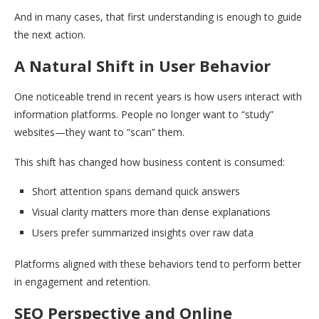
And in many cases, that first understanding is enough to guide
the next action.
A Natural Shift in User Behavior
One noticeable trend in recent years is how users interact with
information platforms. People no longer want to “study”
websites—they want to “scan” them.
This shift has changed how business content is consumed:
Short attention spans demand quick answers
Visual clarity matters more than dense explanations
Users prefer summarized insights over raw data
Platforms aligned with these behaviors tend to perform better
in engagement and retention.
SEO Perspective and Online