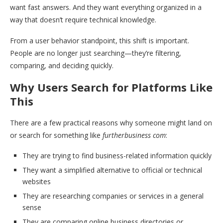
want fast answers. And they want everything organized in a
way that doesn’t require technical knowledge.
From a user behavior standpoint, this shift is important.
People are no longer just searching—they’re filtering,
comparing, and deciding quickly.
Why Users Search for Platforms Like
This
There are a few practical reasons why someone might land on
or search for something like
furtherbusiness com
:
They are trying to find business-related information quickly
They want a simplified alternative to official or technical
websites
They are researching companies or services in a general
sense
They are comparing online business directories or