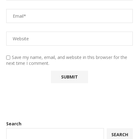
Save my name, email, and website in this browser for the
next time I comment.
Search
SEARCH