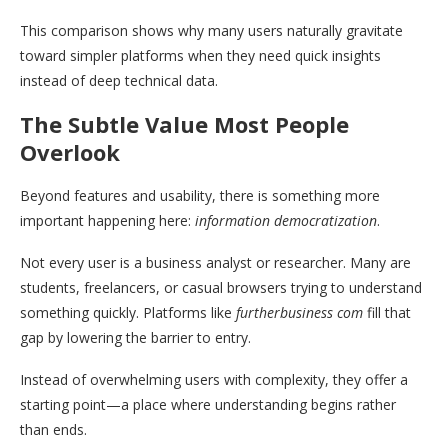
This comparison shows why many users naturally gravitate
toward simpler platforms when they need quick insights
instead of deep technical data.
The Subtle Value Most People
Overlook
Beyond features and usability, there is something more
important happening here:
information democratization
.
Not every user is a business analyst or researcher. Many are
students, freelancers, or casual browsers trying to understand
something quickly. Platforms like
furtherbusiness com
fill that
gap by lowering the barrier to entry.
Instead of overwhelming users with complexity, they offer a
starting point—a place where understanding begins rather
than ends.