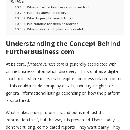
FAQs
1. What is furtherbusiness com used for?
2. Is it a business directory?
3. Why do people search for it?
4. Is it suitable for deep research?
5. What makes such platforms useful?
Understanding the Concept Behind
FurtherBusiness com
At its core,
furtherbusiness com
is generally associated with
online business information discovery. Think of it as a digital
touchpoint where users try to explore business-related content
—this could include company details, industry insights, or
general informational listings depending on how the platform
is structured.
What makes such platforms stand out is not just the
information itself, but the way it is presented. Users today
don’t want long, complicated reports. They want clarity. They