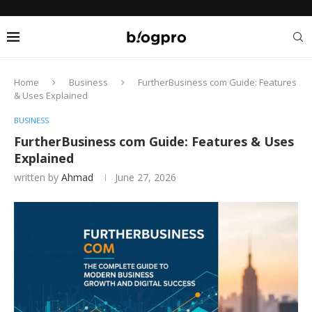
Home
Business
FurtherBusiness com Guide: Features
& Uses Explained
BUSINESS
FurtherBusiness com Guide: Features & Uses
Explained
written by
Ahmad
June 27, 2026