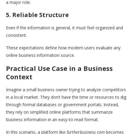
a major role.
5. Reliable Structure
Even if the information is general, it must feel organized and
consistent.
These expectations define how modern users evaluate any
online business information source.
Practical Use Case in a Business
Context
Imagine a small business owner trying to analyze competitors
in a local market. They don’t have the time or resources to dig
through formal databases or government portals. Instead,
they rely on simplified online platforms that summarize
business information in an easy-to-read format.
In this scenario, a platform like
furtherbusiness com
becomes