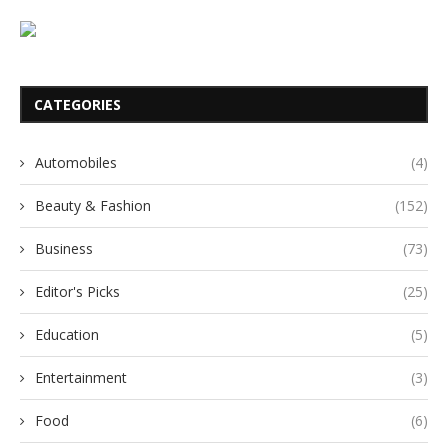
CATEGORIES
Automobiles
(4)
Beauty & Fashion
(152)
Business
(73)
Editor's Picks
(25)
Education
(5)
Entertainment
(3)
Food
(6)