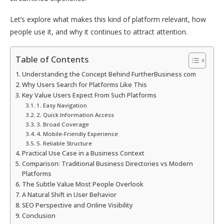
Let’s explore what makes this kind of platform relevant, how
people use it, and why it continues to attract attention.
Table of Contents
Understanding the Concept Behind FurtherBusiness com
Why Users Search for Platforms Like This
Key Value Users Expect From Such Platforms
1. Easy Navigation
2. Quick Information Access
3. Broad Coverage
4. Mobile-Friendly Experience
5. Reliable Structure
Practical Use Case in a Business Context
Comparison: Traditional Business Directories vs Modern
Platforms
The Subtle Value Most People Overlook
A Natural Shift in User Behavior
SEO Perspective and Online Visibility
Conclusion