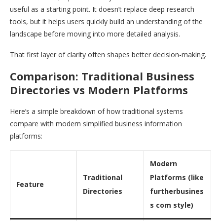
useful as a starting point. It doesn’t replace deep research
tools, but it helps users quickly build an understanding of the
landscape before moving into more detailed analysis.
That first layer of clarity often shapes better decision-making.
Comparison: Traditional Business
Directories vs Modern Platforms
Here’s a simple breakdown of how traditional systems
compare with modern simplified business information
platforms:
Modern
Traditional
Platforms (like
Feature
Directories
furtherbusines
s com style)