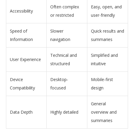
Often complex
Easy, open, and
Accessibility
or restricted
user-friendly
Speed of
Slower
Quick results and
Information
navigation
summaries
Technical and
Simplified and
User Experience
structured
intuitive
Device
Desktop-
Mobile-first
Compatibility
focused
design
General
Data Depth
Highly detailed
overview and
summaries