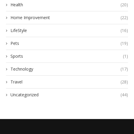
Health
(20)
Home Improvement
(22)
LifeStyle
(16)
Pets
(19)
Sports
(1)
Technology
(17)
Travel
(28)
Uncategorized
(44)