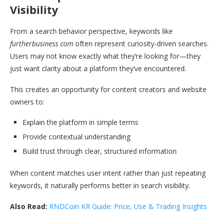
Visibility
From a search behavior perspective, keywords like
furtherbusiness com
often represent curiosity-driven searches.
Users may not know exactly what they’re looking for—they
just want clarity about a platform they’ve encountered.
This creates an opportunity for content creators and website
owners to:
Explain the platform in simple terms
Provide contextual understanding
Build trust through clear, structured information
When content matches user intent rather than just repeating
keywords, it naturally performs better in search visibility.
Also Read:
RNDCoin KR Guide: Price, Use & Trading Insights