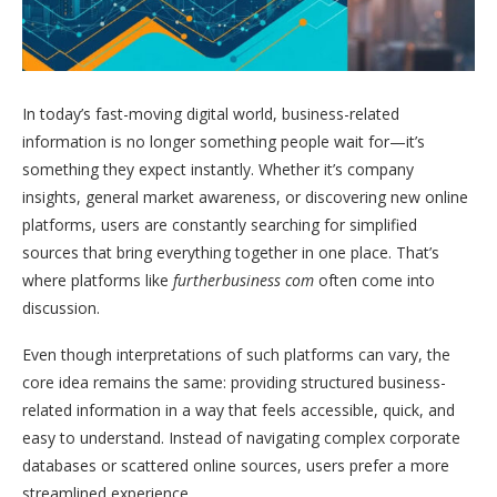
In today’s fast-moving digital world, business-related
information is no longer something people wait for—it’s
something they expect instantly. Whether it’s company
insights, general market awareness, or discovering new online
platforms, users are constantly searching for simplified
sources that bring everything together in one place. That’s
where platforms like
furtherbusiness com
often come into
discussion.
Even though interpretations of such platforms can vary, the
core idea remains the same: providing structured business-
related information in a way that feels accessible, quick, and
easy to understand. Instead of navigating complex corporate
databases or scattered online sources, users prefer a more
streamlined experience.