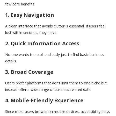
few core benefits:
1. Easy Navigation
A clean interface that avoids clutter is essential. If users feel
lost within seconds, they leave.
2. Quick Information Access
No one wants to scroll endlessly just to find basic business
details.
3. Broad Coverage
Users prefer platforms that don’t limit them to one niche but
instead offer a wide range of business-related data.
4. Mobile-Friendly Experience
Since most users browse on mobile devices, accessibility plays