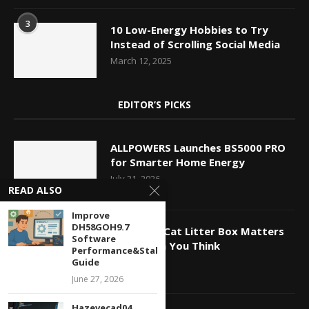
3
10 Low-Energy Hobbies to Try
Instead of Scrolling Social Media
March 12, 2025
EDITOR’S PICKS
ALLPOWERS Launches BS5000 PRO
for Smarter Home Energy
July 31, 2026
READ ALSO
Improve
DH58GOH9.7
Why Your Cat Litter Box Matters
Software
More Than You Think
Performance&Stability
Guide
July 27, 2026
June 27, 2026
Hazevecad04