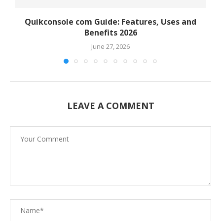
Quikconsole com Guide: Features, Uses and
Benefits 2026
June 27, 2026
LEAVE A COMMENT