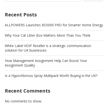
Recent Posts
ALLPOWERS Launches BS5000 PRO for Smarter Home Energy
Why Your Cat Litter Box Matters More Than You Think
White Label VOIP Reseller is a strategic communication
solution for UK businesses
How Management Assignment Help Can Boost Your
Assignment Quality
Is a Hypochlorous Spray Multipack Worth Buying in the UK?
Recent Comments
No comments to show.