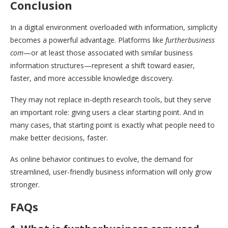
Conclusion
In a digital environment overloaded with information, simplicity
becomes a powerful advantage. Platforms like
furtherbusiness
com
—or at least those associated with similar business
information structures—represent a shift toward easier,
faster, and more accessible knowledge discovery.
They may not replace in-depth research tools, but they serve
an important role: giving users a clear starting point. And in
many cases, that starting point is exactly what people need to
make better decisions, faster.
As online behavior continues to evolve, the demand for
streamlined, user-friendly business information will only grow
stronger.
FAQs