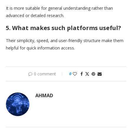
It is more suitable for general understanding rather than
advanced or detailed research.
5. What makes such platforms useful?
Their simplicity, speed, and user-friendly structure make them
helpful for quick information access.
0 comment
0
AHMAD