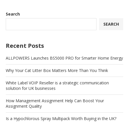
Search
SEARCH
Recent Posts
ALLPOWERS Launches BS5000 PRO for Smarter Home Energy
Why Your Cat Litter Box Matters More Than You Think
White Label VOIP Reseller is a strategic communication
solution for UK businesses
How Management Assignment Help Can Boost Your
Assignment Quality
Is a Hypochlorous Spray Multipack Worth Buying in the UK?