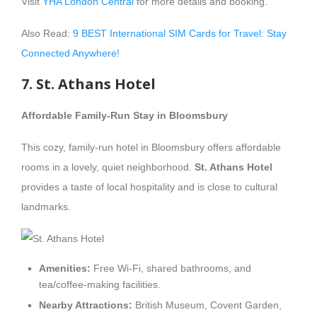
Visit
YHA London Central
for more details and booking.
Also Read:
9 BEST International SIM Cards for Travel: Stay
Connected Anywhere!
7. St. Athans Hotel
Affordable Family-Run Stay in Bloomsbury
This cozy, family-run hotel in Bloomsbury offers affordable
rooms in a lovely, quiet neighborhood.
St. Athans Hotel
provides a taste of local hospitality and is close to cultural
landmarks.
Amenities:
Free Wi-Fi, shared bathrooms, and
tea/coffee-making facilities.
Nearby Attractions:
British Museum, Covent Garden,