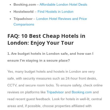
Booking.com
–
Affordable London Hotel Deals
Hostelworld
–
Find Hostels in London
Tripadvisor
–
London Hotel Reviews and Price
Comparisons
FAQ: 10 Best Cheap Hotels in
London: Enjoy Your Tour
1. Are budget hotels in London safe, and how can I
ensure I’m staying in a secure place?
Yes, many budget hotels and hostels in London are very
safe, with security measures such as 24-hour front desks,
CCTV, and secure room locks. To ensure safety, check online
reviews on platforms like
Tripadvisor
and
Booking.com
and
read recent guest feedback. Look for hotels in well-lit, central
areas and, if possible, choose properties affiliated with