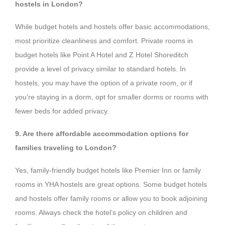
hostels in London?
While budget hotels and hostels offer basic accommodations,
most prioritize cleanliness and comfort. Private rooms in
budget hotels like Point A Hotel and Z Hotel Shoreditch
provide a level of privacy similar to standard hotels. In
hostels, you may have the option of a private room, or if
you’re staying in a dorm, opt for smaller dorms or rooms with
fewer beds for added privacy.
9. Are there affordable accommodation options for
families traveling to London?
Yes, family-friendly budget hotels like Premier Inn or family
rooms in YHA hostels are great options. Some budget hotels
and hostels offer family rooms or allow you to book adjoining
rooms. Always check the hotel’s policy on children and