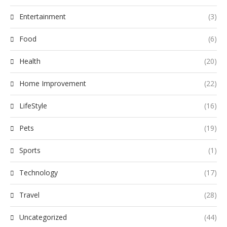
Entertainment
(3)
Food
(6)
Health
(20)
Home Improvement
(22)
LifeStyle
(16)
Pets
(19)
Sports
(1)
Technology
(17)
Travel
(28)
Uncategorized
(44)