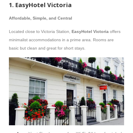
1. EasyHotel Victoria
Affordable, Simple, and Central
Located close to Victoria Station,
EasyHotel Victoria
offers
minimalist accommodations in a prime area. Rooms are
basic but clean and great for short stays.