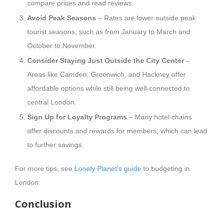
compare prices and read reviews.
Avoid Peak Seasons
– Rates are lower outside peak
tourist seasons, such as from January to March and
October to November.
Consider Staying Just Outside the City Center
–
Areas like Camden, Greenwich, and Hackney offer
affordable options while still being well-connected to
central London.
Sign Up for Loyalty Programs
– Many hotel chains
offer discounts and rewards for members, which can lead
to further savings.
For more tips, see
Lonely Planet’s guide
to budgeting in
London.
Conclusion