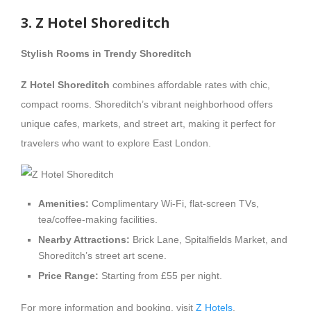
3. Z Hotel Shoreditch
Stylish Rooms in Trendy Shoreditch
Z Hotel Shoreditch
combines affordable rates with chic,
compact rooms. Shoreditch’s vibrant neighborhood offers
unique cafes, markets, and street art, making it perfect for
travelers who want to explore East London.
Amenities:
Complimentary Wi-Fi, flat-screen TVs,
tea/coffee-making facilities.
Nearby Attractions:
Brick Lane, Spitalfields Market, and
Shoreditch’s street art scene.
Price Range:
Starting from £55 per night.
For more information and booking, visit
Z Hotels
.