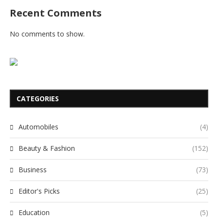
Recent Comments
No comments to show.
CATEGORIES
Automobiles
(4)
Beauty & Fashion
(152)
Business
(73)
Editor's Picks
(25)
Education
(5)