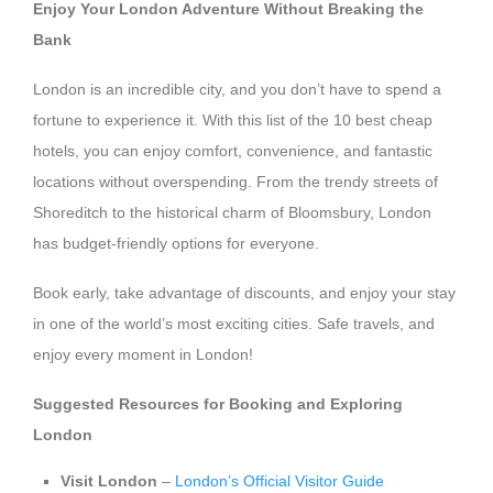
Enjoy Your London Adventure Without Breaking the
Bank
London is an incredible city, and you don’t have to spend a
fortune to experience it. With this list of the 10 best cheap
hotels, you can enjoy comfort, convenience, and fantastic
locations without overspending. From the trendy streets of
Shoreditch to the historical charm of Bloomsbury, London
has budget-friendly options for everyone.
Book early, take advantage of discounts, and enjoy your stay
in one of the world’s most exciting cities. Safe travels, and
enjoy every moment in London!
Suggested Resources for Booking and Exploring
London
Visit London
–
London’s Official Visitor Guide