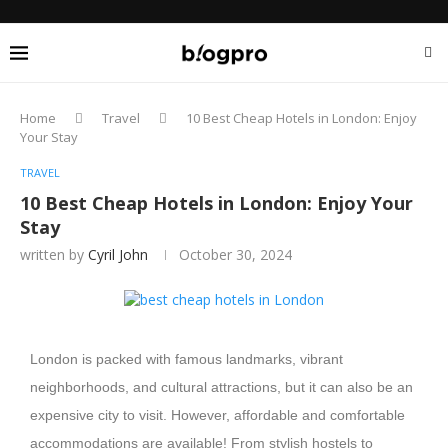
Home
Travel
10 Best Cheap Hotels in London: Enjoy
Your Stay
TRAVEL
10 Best Cheap Hotels in London: Enjoy Your
Stay
written by
Cyril John
October 30, 2024
London is packed with famous landmarks, vibrant
neighborhoods, and cultural attractions, but it can also be an
expensive city to visit. However, affordable and comfortable
accommodations are available! From stylish hostels to