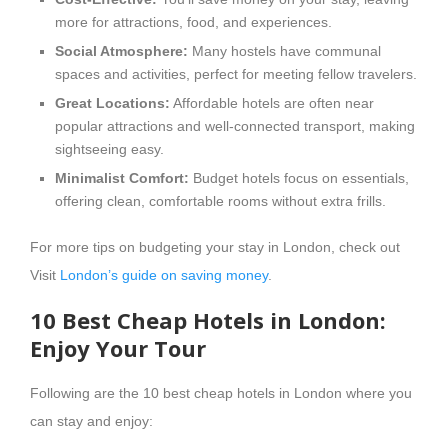
more for attractions, food, and experiences.
Social Atmosphere:
Many hostels have communal
spaces and activities, perfect for meeting fellow travelers.
Great Locations:
Affordable hotels are often near
popular attractions and well-connected transport, making
sightseeing easy.
Minimalist Comfort:
Budget hotels focus on essentials,
offering clean, comfortable rooms without extra frills.
For more tips on budgeting your stay in London, check out
Visit
London’s guide on saving money
.
10 Best Cheap Hotels in London:
Enjoy Your Tour
Following are the 10 best cheap hotels in London where you
can stay and enjoy: