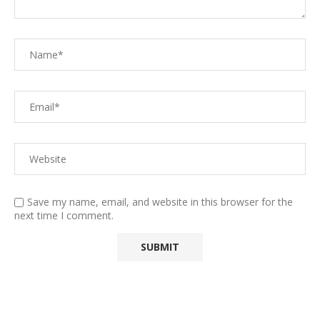
Save my name, email, and website in this browser for the
next time I comment.