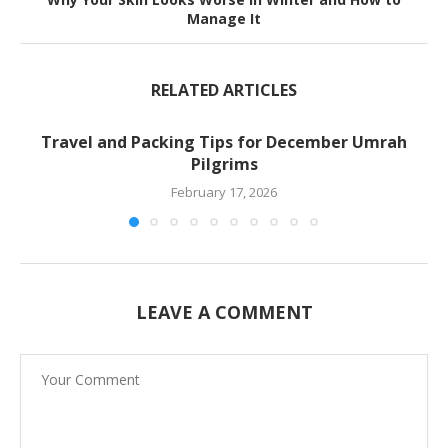
Manage It
RELATED ARTICLES
Travel and Packing Tips for December Umrah
Pilgrims
February 17, 2026
LEAVE A COMMENT