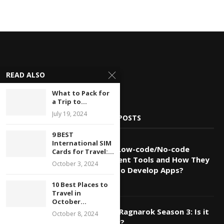
READ ALSO
What to Pack for
a Trip to...
July 19, 2024
POPULAR POSTS
9 BEST
International SIM
1
What are Low-code/No-code
Cards for Travel:...
Development Tools and How They
October 3, 2024
are Used To Develop Apps?
July 20, 2024
10 Best Places to
Travel in
October...
2
Record of Ragnarok Season 3: Is it
October 8, 2024
Happening?