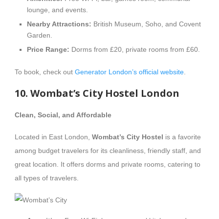
lounge, and events.
Nearby Attractions:
British Museum, Soho, and Covent
Garden.
Price Range:
Dorms from £20, private rooms from £60.
To book, check out
Generator London’s official website
.
10. Wombat’s City Hostel London
Clean, Social, and Affordable
Located in East London,
Wombat’s City Hostel
is a favorite
among budget travelers for its cleanliness, friendly staff, and
great location. It offers dorms and private rooms, catering to
all types of travelers.