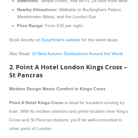
Amenities:
Simple rooms, free Wi-Fi, 24-hour front desk.
Nearby Attractions:
Walkable to Buckingham Palace,
Westminster Abbey, and the London Eye.
Price Range:
From £35 per night.
Book directly on
EasyHotel’s website
for the latest deals.
Also Read:
10 Best Autumn Destinations Around the World
2. Point A Hotel London Kings Cross –
St Pancras
Modern Design Meets Comfort in Kings Cross
Point A Hotel Kings Cross
is ideal for travelers arriving by
train. With its modern interiors and prime location near King’s
Cross and St Pancras stations, you’ll be well-connected to
other parts of London.