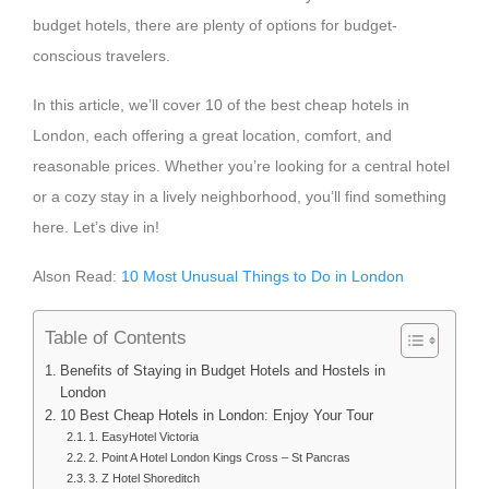
budget hotels, there are plenty of options for budget-
conscious travelers.
In this article, we’ll cover 10 of the best cheap hotels in
London, each offering a great location, comfort, and
reasonable prices. Whether you’re looking for a central hotel
or a cozy stay in a lively neighborhood, you’ll find something
here. Let’s dive in!
Alson Read:
10 Most Unusual Things to Do in London
Table of Contents
Benefits of Staying in Budget Hotels and Hostels in
London
10 Best Cheap Hotels in London: Enjoy Your Tour
1. EasyHotel Victoria
2. Point A Hotel London Kings Cross – St Pancras
3. Z Hotel Shoreditch