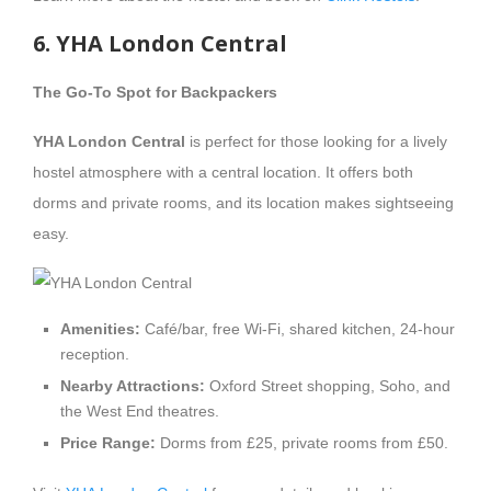
6. YHA London Central
The Go-To Spot for Backpackers
YHA London Central
is perfect for those looking for a lively
hostel atmosphere with a central location. It offers both
dorms and private rooms, and its location makes sightseeing
easy.
Amenities:
Café/bar, free Wi-Fi, shared kitchen, 24-hour
reception.
Nearby Attractions:
Oxford Street shopping, Soho, and
the West End theatres.
Price Range:
Dorms from £25, private rooms from £50.