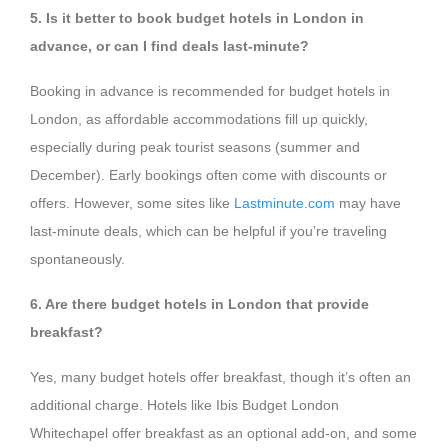
5. Is it better to book budget hotels in London in
advance, or can I find deals last-minute?
Booking in advance is recommended for budget hotels in
London, as affordable accommodations fill up quickly,
especially during peak tourist seasons (summer and
December). Early bookings often come with discounts or
offers. However, some sites like
Lastminute.com
may have
last-minute deals, which can be helpful if you’re traveling
spontaneously.
6. Are there budget hotels in London that provide
breakfast?
Yes, many budget hotels offer breakfast, though it’s often an
additional charge. Hotels like Ibis Budget London
Whitechapel offer breakfast as an optional add-on, and some