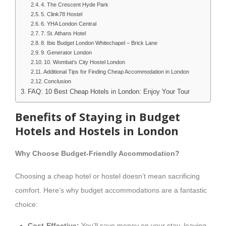
4. The Crescent Hyde Park
5. Clink78 Hostel
6. YHA London Central
7. St. Athans Hotel
8. Ibis Budget London Whitechapel – Brick Lane
9. Generator London
10. Wombat’s City Hostel London
Additional Tips for Finding Cheap Accommodation in London
Conclusion
FAQ: 10 Best Cheap Hotels in London: Enjoy Your Tour
Benefits of Staying in Budget
Hotels and Hostels in London
Why Choose Budget-Friendly Accommodation?
Choosing a cheap hotel or hostel doesn’t mean sacrificing
comfort. Here’s why budget accommodations are a fantastic
choice:
Cost-Effective:
You’ll save money on your stay, leaving