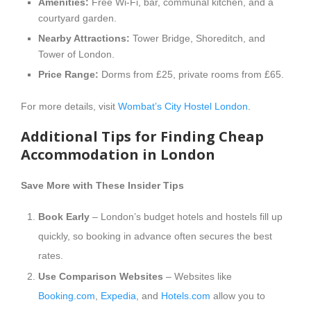
Amenities:
Free Wi-Fi, bar, communal kitchen, and a
courtyard garden.
Nearby Attractions:
Tower Bridge, Shoreditch, and
Tower of London.
Price Range:
Dorms from £25, private rooms from £65.
For more details, visit
Wombat’s City Hostel London
.
Additional Tips for Finding Cheap
Accommodation in London
Save More with These Insider Tips
Book Early
– London’s budget hotels and hostels fill up
quickly, so booking in advance often secures the best
rates.
Use Comparison Websites
– Websites like
Booking.com
,
Expedia
, and
Hotels.com
allow you to