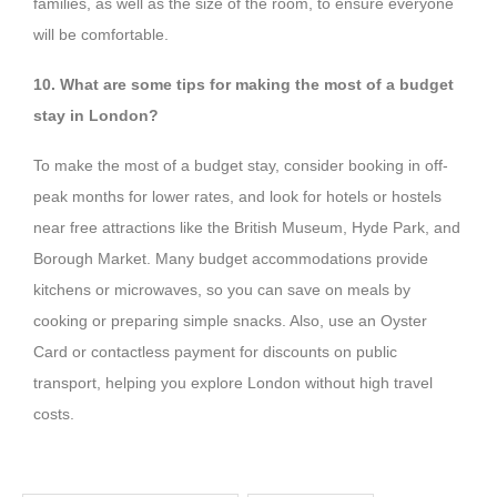
families, as well as the size of the room, to ensure everyone
will be comfortable.
10. What are some tips for making the most of a budget
stay in London?
To make the most of a budget stay, consider booking in off-
peak months for lower rates, and look for hotels or hostels
near free attractions like the British Museum, Hyde Park, and
Borough Market. Many budget accommodations provide
kitchens or microwaves, so you can save on meals by
cooking or preparing simple snacks. Also, use an Oyster
Card or contactless payment for discounts on public
transport, helping you explore London without high travel
costs.