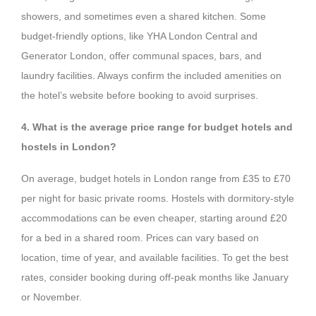
showers, and sometimes even a shared kitchen. Some
budget-friendly options, like YHA London Central and
Generator London, offer communal spaces, bars, and
laundry facilities. Always confirm the included amenities on
the hotel’s website before booking to avoid surprises.
4. What is the average price range for budget hotels and
hostels in London?
On average, budget hotels in London range from £35 to £70
per night for basic private rooms. Hostels with dormitory-style
accommodations can be even cheaper, starting around £20
for a bed in a shared room. Prices can vary based on
location, time of year, and available facilities. To get the best
rates, consider booking during off-peak months like January
or November.