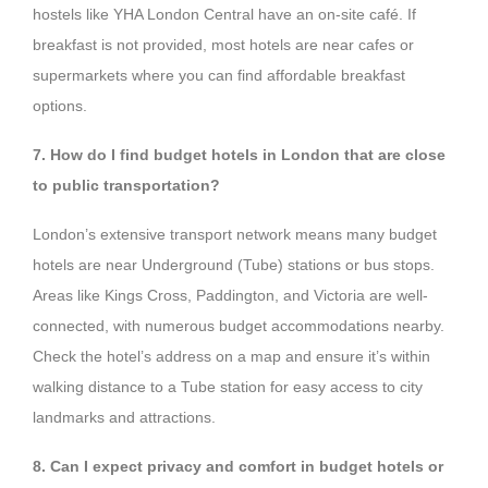
hostels like YHA London Central have an on-site café. If
breakfast is not provided, most hotels are near cafes or
supermarkets where you can find affordable breakfast
options.
7. How do I find budget hotels in London that are close
to public transportation?
London’s extensive transport network means many budget
hotels are near Underground (Tube) stations or bus stops.
Areas like Kings Cross, Paddington, and Victoria are well-
connected, with numerous budget accommodations nearby.
Check the hotel’s address on a map and ensure it’s within
walking distance to a Tube station for easy access to city
landmarks and attractions.
8. Can I expect privacy and comfort in budget hotels or