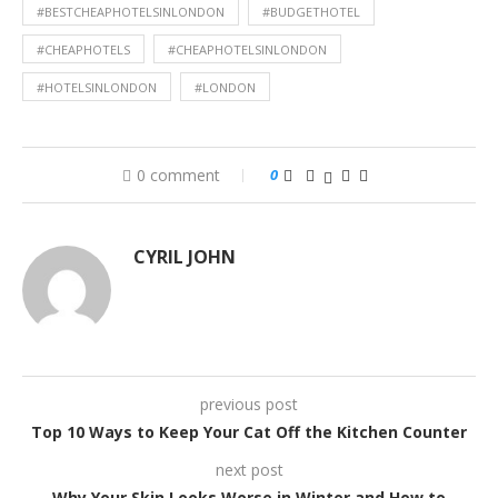
#BESTCHEAPHOTELSINLONDON
#BUDGETHOTEL
#CHEAPHOTELS
#CHEAPHOTELSINLONDON
#HOTELSINLONDON
#LONDON
0 comment
0
CYRIL JOHN
previous post
Top 10 Ways to Keep Your Cat Off the Kitchen Counter
next post
Why Your Skin Looks Worse in Winter and How to