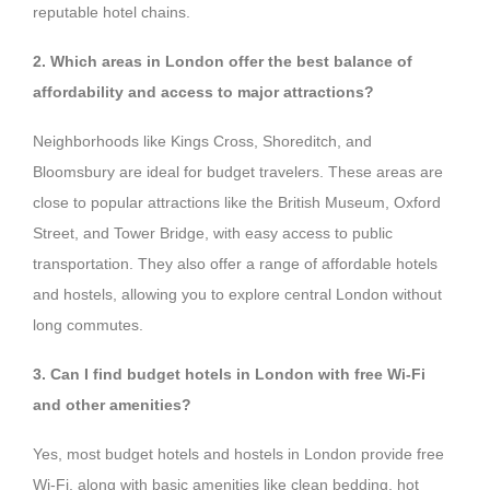
reputable hotel chains.
2. Which areas in London offer the best balance of
affordability and access to major attractions?
Neighborhoods like Kings Cross, Shoreditch, and
Bloomsbury are ideal for budget travelers. These areas are
close to popular attractions like the British Museum, Oxford
Street, and Tower Bridge, with easy access to public
transportation. They also offer a range of affordable hotels
and hostels, allowing you to explore central London without
long commutes.
3. Can I find budget hotels in London with free Wi-Fi
and other amenities?
Yes, most budget hotels and hostels in London provide free
Wi-Fi, along with basic amenities like clean bedding, hot