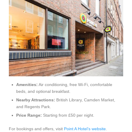
Amenities:
Air conditioning, free Wi-Fi, comfortable
beds, and optional breakfast.
Nearby Attractions:
British Library, Camden Market,
and Regents Park.
Price Range:
Starting from £50 per night.
For bookings and offers, visit
Point A Hotel’s website
.