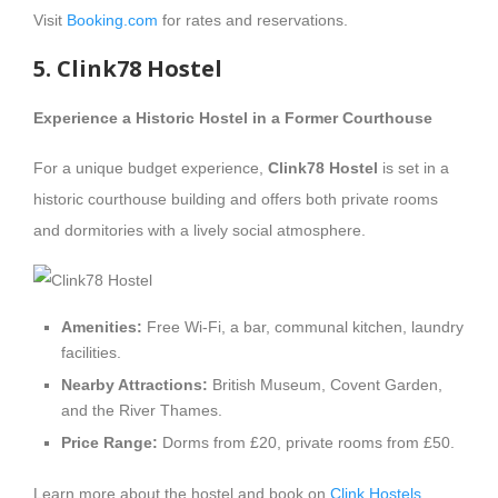
Visit
Booking.com
for rates and reservations.
5. Clink78 Hostel
Experience a Historic Hostel in a Former Courthouse
For a unique budget experience,
Clink78 Hostel
is set in a
historic courthouse building and offers both private rooms
and dormitories with a lively social atmosphere.
Amenities:
Free Wi-Fi, a bar, communal kitchen, laundry
facilities.
Nearby Attractions:
British Museum, Covent Garden,
and the River Thames.
Price Range:
Dorms from £20, private rooms from £50.
Learn more about the hostel and book on
Clink Hostels
.