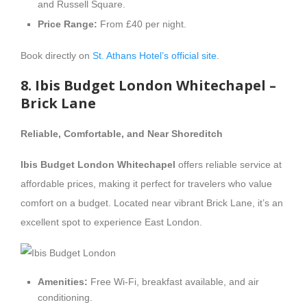
and Russell Square.
Price Range:
From £40 per night.
Book directly on
St. Athans Hotel’s official site
.
8. Ibis Budget London Whitechapel –
Brick Lane
Reliable, Comfortable, and Near Shoreditch
Ibis Budget London Whitechapel
offers reliable service at
affordable prices, making it perfect for travelers who value
comfort on a budget. Located near vibrant Brick Lane, it’s an
excellent spot to experience East London.
Amenities:
Free Wi-Fi, breakfast available, and air
conditioning.