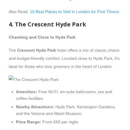
Also Read:
10 Best Places to Visit in London for First Timers
4. The Crescent Hyde Park
Charming and Close to Hyde Park
The
Crescent Hyde Park
hotel offers a mix of classic charm
and budget-friendly comfort. Located close to Hyde Park, it’s
ideal for those who love greenery in the heart of London.
Amenities:
Free Wi-Fi, en-suite bathrooms, tea and
coffee facilities.
Nearby Attractions:
Hyde Park, Kensington Gardens,
and the Victoria and Albert Museum.
Price Range:
From £60 per night.