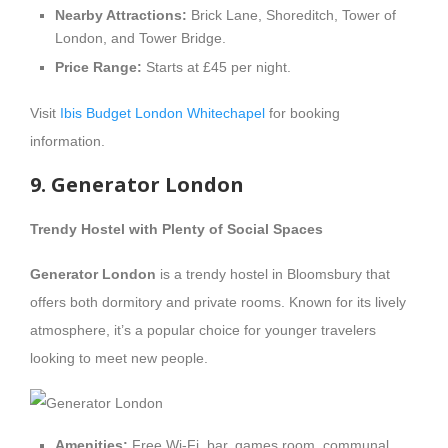
Nearby Attractions:
Brick Lane, Shoreditch, Tower of
London, and Tower Bridge.
Price Range:
Starts at £45 per night.
Visit
Ibis Budget London Whitechapel
for booking
information.
9. Generator London
Trendy Hostel with Plenty of Social Spaces
Generator London
is a trendy hostel in Bloomsbury that
offers both dormitory and private rooms. Known for its lively
atmosphere, it’s a popular choice for younger travelers
looking to meet new people.
Amenities:
Free Wi-Fi, bar, games room, communal