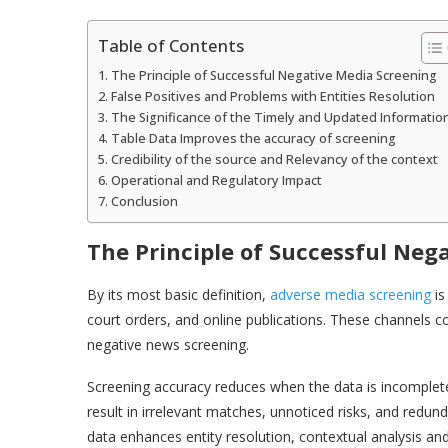
Table of Contents
The Principle of Successful Negative Media Screening
False Positives and Problems with Entities Resolution
The Significance of the Timely and Updated Informatio
Table Data Improves the accuracy of screening
Credibility of the source and Relevancy of the context
Operational and Regulatory Impact
Conclusion
The Principle of Successful Neg
By its most basic definition,
adverse media screening
is
court orders, and online publications. These channels co
negative news screening.
Screening accuracy reduces when the data is incomplete,
result in irrelevant matches, unnoticed risks, and redun
data enhances entity resolution, contextual analysis and 