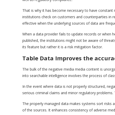
That is why it has become necessary to have constant 
institutions check on customers and counterparties in re
effective when the underlying sources of data are frequ
When a data provider fails to update records or when 
published, the institutions might not be aware of threat
its feature but rather it is a risk mitigation factor.
Table Data Improves the accura
The bulk of the negative media media content is unorgani
into searchable intelligence involves the process of class
In the event where data is not properly structured, negat
serious criminal claims and minor regulatory problems.
The properly managed data makes systems sort risks accor
of the sources. It enhances consistency of adverse medi