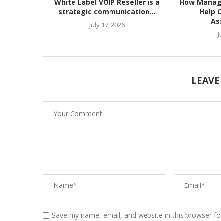
White Label VOIP Reseller is a
How Manag
strategic communication...
Help 
As
July 17, 2026
J
LEAVE
Save my name, email, and website in this browser fo