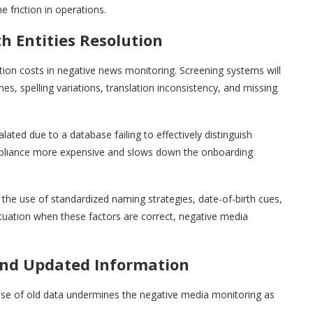
he friction in operations.
h Entities Resolution
ration costs in negative news monitoring. Screening systems will
, spelling variations, translation inconsistency, and missing
ted due to a database failing to effectively distinguish
pliance more expensive and slows down the onboarding
the use of standardized naming strategies, date-of-birth cues,
ituation when these factors are correct, negative media
 and Updated Information
e use of old data undermines the negative media monitoring as