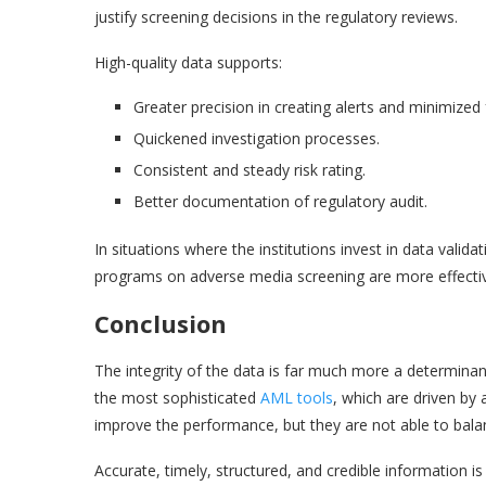
justify screening decisions in the regulatory reviews.
High-quality data supports:
Greater precision in creating alerts and minimized 
Quickened investigation processes.
Consistent and steady risk rating.
Better documentation of regulatory audit.
In situations where the institutions invest in data valid
programs on adverse media screening are more effective
Conclusion
The integrity of the data is far much more a determina
the most sophisticated
AML tools
, which are driven by 
improve the performance, but they are not able to balan
Accurate, timely, structured, and credible information is