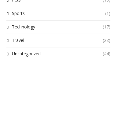
Sports
(1)
Technology
(17)
Travel
(28)
Uncategorized
(44)