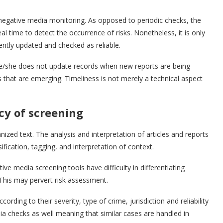
negative media monitoring. As opposed to periodic checks, the
al time to detect the occurrence of risks. Nonetheless, it is only
ently updated and checked as reliable.
he/she does not update records when new reports are being
s that are emerging. Timeliness is not merely a technical aspect
cy of screening
zed text. The analysis and interpretation of articles and reports
ification, tagging, and interpretation of context.
ive media screening tools have difficulty in differentiating
 This may pervert risk assessment.
ding to their severity, type of crime, jurisdiction and reliability
a checks as well meaning that similar cases are handled in