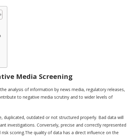
n
ative Media Screening
 the analysis of information by news media, regulatory releases,
ntribute to negative media scrutiny and to wider levels of
 duplicated, outdated or not structured properly. Bad data will
dant investigations. Conversely, precise and correctly represented
risk scoring.The quality of data has a direct influence on the