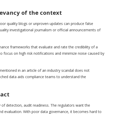
levancy of the context
Poor quality blogs or unproven updates can produce false
ality investigational journalism or official announcements of
ance frameworks that evaluate and rate the credibility of a
o focus on high risk notifications and minimize noise caused by
 mentioned in an article of an industry scandal does not
riched data aids compliance teams to understand the
pact
 of detection, audit readiness. The regulators want the
 and evaluation. With poor data governance, it becomes hard to