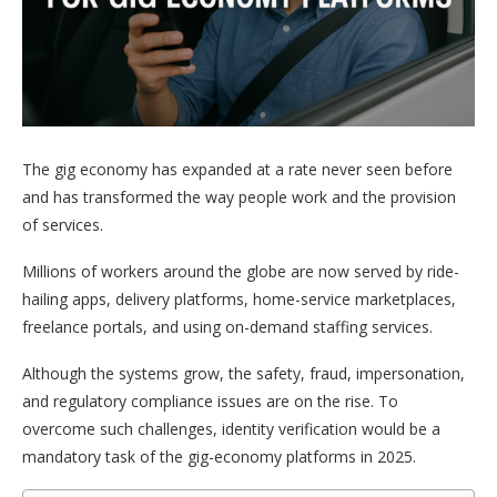
The gig economy has expanded at a rate never seen before
and has transformed the way people work and the provision
of services.
Millions of workers around the globe are now served by ride-
hailing apps, delivery platforms, home-service marketplaces,
freelance portals, and using on-demand staffing services.
Although the systems grow, the safety, fraud, impersonation,
and regulatory compliance issues are on the rise. To
overcome such challenges, identity verification would be a
mandatory task of the gig-economy platforms in 2025.