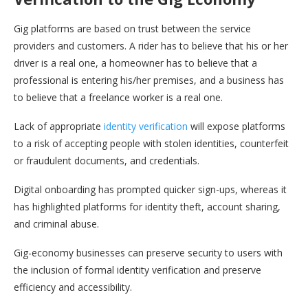
Gig platforms are based on trust between the service
providers and customers. A rider has to believe that his or her
driver is a real one, a homeowner has to believe that a
professional is entering his/her premises, and a business has
to believe that a freelance worker is a real one.
Lack of appropriate
identity verification
will expose platforms
to a risk of accepting people with stolen identities, counterfeit
or fraudulent documents, and credentials.
Digital onboarding has prompted quicker sign-ups, whereas it
has highlighted platforms for identity theft, account sharing,
and criminal abuse.
Gig-economy businesses can preserve security to users with
the inclusion of formal identity verification and preserve
efficiency and accessibility.