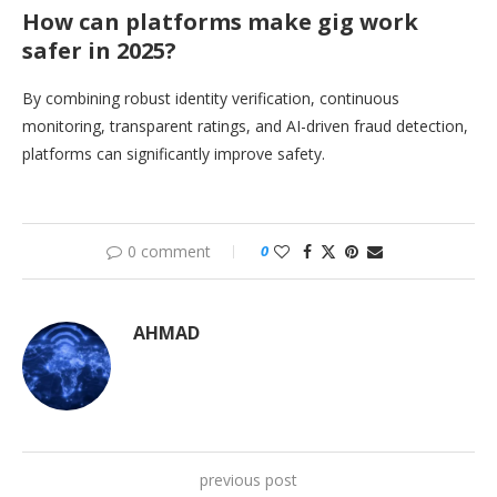
How can platforms make gig work
safer in 2025?
By combining robust identity verification, continuous
monitoring, transparent ratings, and AI-driven fraud detection,
platforms can significantly improve safety.
0 comment
0
AHMAD
previous post