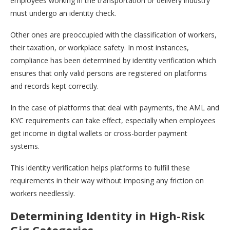
employees working in the transportation or delivery industry
must undergo an identity check.
Other ones are preoccupied with the classification of workers,
their taxation, or workplace safety. In most instances,
compliance has been determined by identity verification which
ensures that only valid persons are registered on platforms
and records kept correctly.
In the case of platforms that deal with payments, the AML and
KYC requirements can take effect, especially when employees
get income in digital wallets or cross-border payment
systems.
This identity verification helps platforms to fulfill these
requirements in their way without imposing any friction on
workers needlessly.
Determining Identity in High-Risk