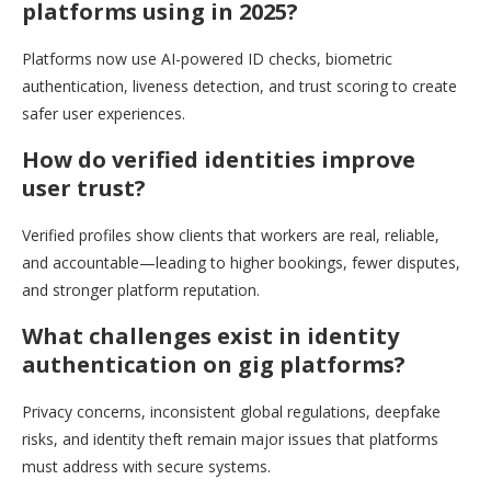
platforms using in 2025?
Platforms now use AI-powered ID checks, biometric
authentication, liveness detection, and trust scoring to create
safer user experiences.
How do verified identities improve
user trust?
Verified profiles show clients that workers are real, reliable,
and accountable—leading to higher bookings, fewer disputes,
and stronger platform reputation.
What challenges exist in identity
authentication on gig platforms?
Privacy concerns, inconsistent global regulations, deepfake
risks, and identity theft remain major issues that platforms
must address with secure systems.