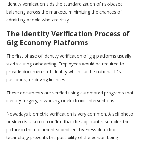
Identity verification aids the standardization of risk-based
balancing across the markets, minimizing the chances of
admitting people who are risky.
The Identity Verification Process of
Gig Economy Platforms
The first phase of identity verification of gig platforms usually
starts during onboarding. Employees would be required to
provide documents of identity which can be national IDs,
passports, or driving licences.
These documents are verified using automated programs that
identify forgery, reworking or electronic interventions.
Nowadays biometric verification is very common. A self photo
or video is taken to confirm that the applicant resembles the
picture in the document submitted. Liveness detection
technology prevents the possibility of the person being