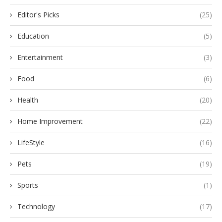
Editor's Picks
(25)
Education
(5)
Entertainment
(3)
Food
(6)
Health
(20)
Home Improvement
(22)
LifeStyle
(16)
Pets
(19)
Sports
(1)
Technology
(17)