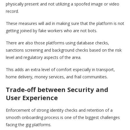
physically present and not utilizing a spoofed image or video
record.
These measures will aid in making sure that the platform is not
getting joined by fake workers who are not bots.
There are also those platforms using database checks,
sanctions screening and background checks based on the risk
level and regulatory aspects of the area.
This adds an extra level of comfort especially in transport,
home delivery, money services, and frail communities.
Trade-off between Security and
User Experience
Enforcement of strong identity checks and retention of a
smooth onboarding process is one of the biggest challenges
facing the gig platforms.