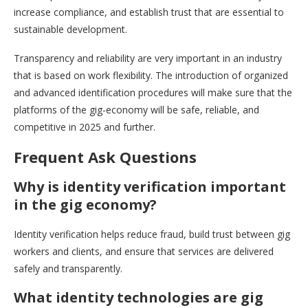
increase compliance, and establish trust that are essential to
sustainable development.
Transparency and reliability are very important in an industry
that is based on work flexibility. The introduction of organized
and advanced identification procedures will make sure that the
platforms of the gig-economy will be safe, reliable, and
competitive in 2025 and further.
Frequent Ask Questions
Why is identity verification important
in the gig economy?
Identity verification helps reduce fraud, build trust between gig
workers and clients, and ensure that services are delivered
safely and transparently.
What identity technologies are gig