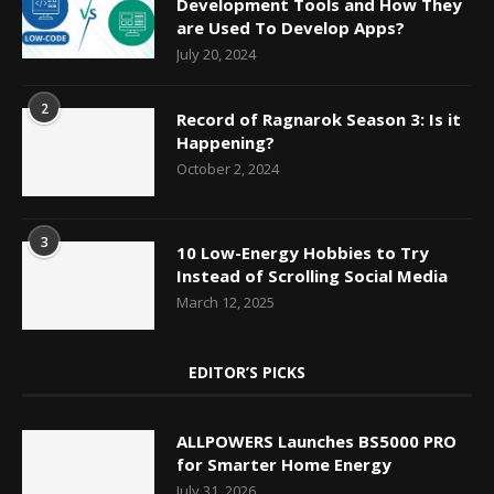
Development Tools and How They
are Used To Develop Apps?
July 20, 2024
2
Record of Ragnarok Season 3: Is it
Happening?
October 2, 2024
3
10 Low-Energy Hobbies to Try
Instead of Scrolling Social Media
March 12, 2025
EDITOR’S PICKS
ALLPOWERS Launches BS5000 PRO
for Smarter Home Energy
July 31, 2026