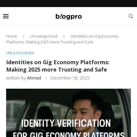
Home
Uncategorized
Identities on Gig Economy
Platforms: Making 2025 more Trusting and Safe
UNCATEGORIZED
Identities on Gig Economy Platforms:
Making 2025 more Trusting and Safe
written by
Ahmad
December 18, 2025