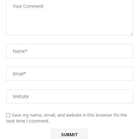
Save my name, email, and website in this browser for the
next time I comment.