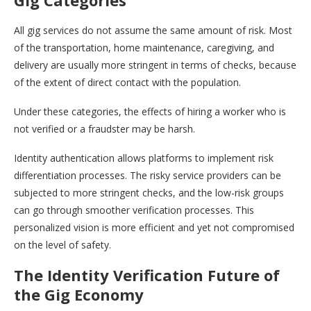
Gig Categories
All gig services do not assume the same amount of risk. Most
of the transportation, home maintenance, caregiving, and
delivery are usually more stringent in terms of checks, because
of the extent of direct contact with the population.
Under these categories, the effects of hiring a worker who is
not verified or a fraudster may be harsh.
Identity authentication allows platforms to implement risk
differentiation processes. The risky service providers can be
subjected to more stringent checks, and the low-risk groups
can go through smoother verification processes. This
personalized vision is more efficient and yet not compromised
on the level of safety.
The Identity Verification Future of
the Gig Economy