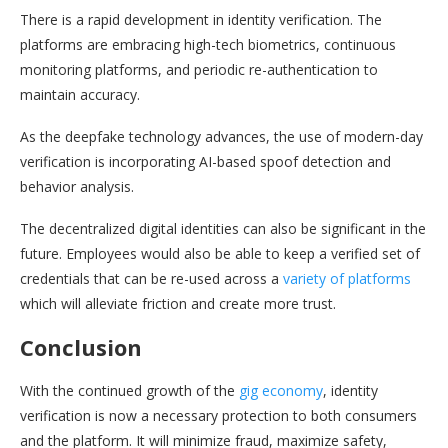
There is a rapid development in identity verification. The
platforms are embracing high-tech biometrics, continuous
monitoring platforms, and periodic re-authentication to
maintain accuracy.
As the deepfake technology advances, the use of modern-day
verification is incorporating AI-based spoof detection and
behavior analysis.
The decentralized digital identities can also be significant in the
future. Employees would also be able to keep a verified set of
credentials that can be re-used across a
variety of platforms
which will alleviate friction and create more trust.
Conclusion
With the continued growth of the
gig economy
, identity
verification is now a necessary protection to both consumers
and the platform. It will minimize fraud, maximize safety,