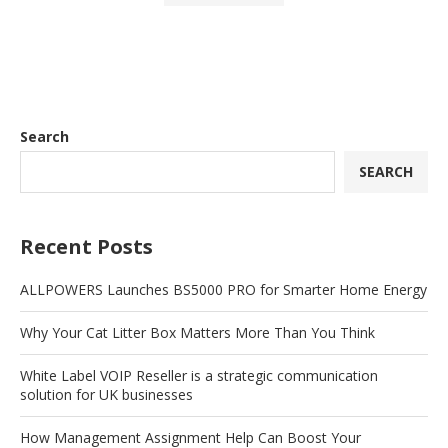
Search
SEARCH
Recent Posts
ALLPOWERS Launches BS5000 PRO for Smarter Home Energy
Why Your Cat Litter Box Matters More Than You Think
White Label VOIP Reseller is a strategic communication
solution for UK businesses
How Management Assignment Help Can Boost Your