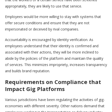
appropriately, they are likely to use that service.
Employees would be more willing to stay with systems that
offer secure conditions and ensure that they are not
impersonated or deceived by rival companies.
Accountability is encouraged by identity verification. As
employees understand that their identity is confirmed and
associated with their actions, they will be more inclined to
abide by the policies of the platform and maintain the quality
of services. This minimizes impropriety, increases transparency
and builds brand reputation.
Requirements on Compliance that
Impact Gig Platforms
Various jurisdictions have been regulating the activities of gig-
economies with different severity. Other nations demand that