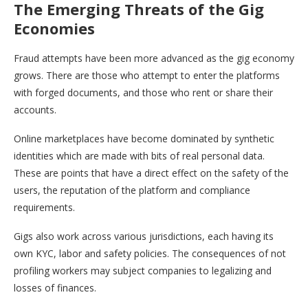
The Emerging Threats of the Gig
Economies
Fraud attempts have been more advanced as the gig economy
grows. There are those who attempt to enter the platforms
with forged documents, and those who rent or share their
accounts.
Online marketplaces have become dominated by synthetic
identities which are made with bits of real personal data.
These are points that have a direct effect on the safety of the
users, the reputation of the platform and compliance
requirements.
Gigs also work across various jurisdictions, each having its
own KYC, labor and safety policies. The consequences of not
profiling workers may subject companies to legalizing and
losses of finances.