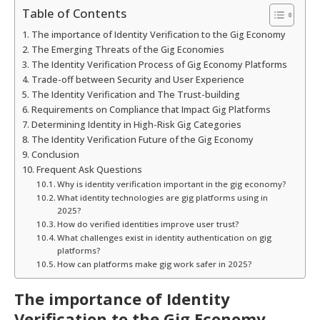
Table of Contents
The importance of Identity Verification to the Gig Economy
The Emerging Threats of the Gig Economies
The Identity Verification Process of Gig Economy Platforms
Trade-off between Security and User Experience
The Identity Verification and The Trust-building
Requirements on Compliance that Impact Gig Platforms
Determining Identity in High-Risk Gig Categories
The Identity Verification Future of the Gig Economy
Conclusion
Frequent Ask Questions
Why is identity verification important in the gig economy?
What identity technologies are gig platforms using in
2025?
How do verified identities improve user trust?
What challenges exist in identity authentication on gig
platforms?
How can platforms make gig work safer in 2025?
The importance of Identity
Verification to the Gig Economy