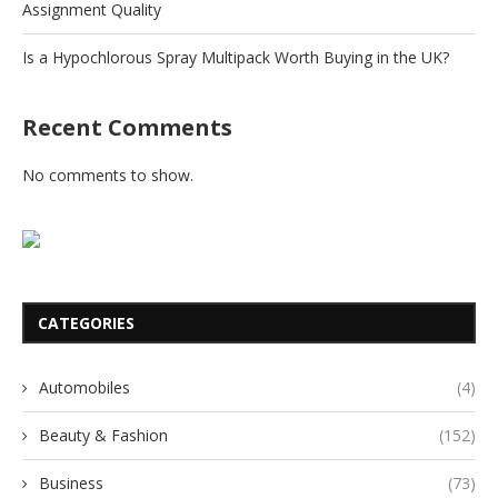
Assignment Quality
Is a Hypochlorous Spray Multipack Worth Buying in the UK?
Recent Comments
No comments to show.
CATEGORIES
Automobiles
(4)
Beauty & Fashion
(152)
Business
(73)