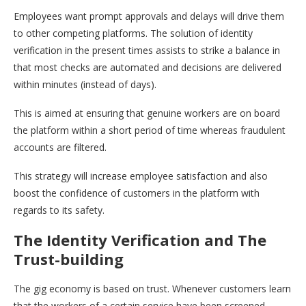
Employees want prompt approvals and delays will drive them
to other competing platforms. The solution of identity
verification in the present times assists to strike a balance in
that most checks are automated and decisions are delivered
within minutes (instead of days).
This is aimed at ensuring that genuine workers are on board
the platform within a short period of time whereas fraudulent
accounts are filtered.
This strategy will increase employee satisfaction and also
boost the confidence of customers in the platform with
regards to its safety.
The Identity Verification and The
Trust-building
The gig economy is based on trust. Whenever customers learn
that the workers of a certain service have been screened