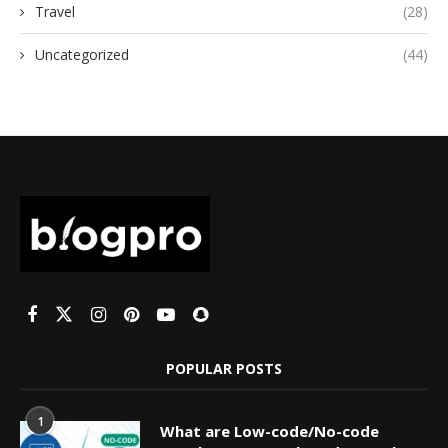
Travel
(28)
Uncategorized
(44)
POPULAR POSTS
1
What are Low-code/No-code