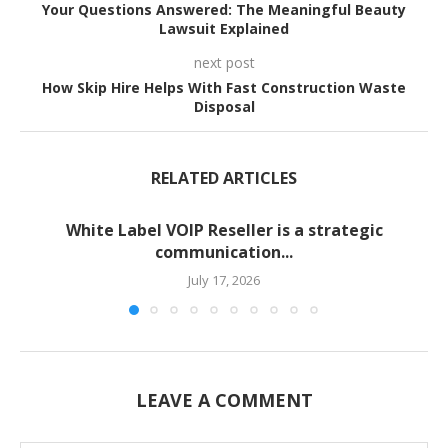
Your Questions Answered: The Meaningful Beauty
Lawsuit Explained
next post
How Skip Hire Helps With Fast Construction Waste
Disposal
RELATED ARTICLES
White Label VOIP Reseller is a strategic
communication...
July 17, 2026
LEAVE A COMMENT