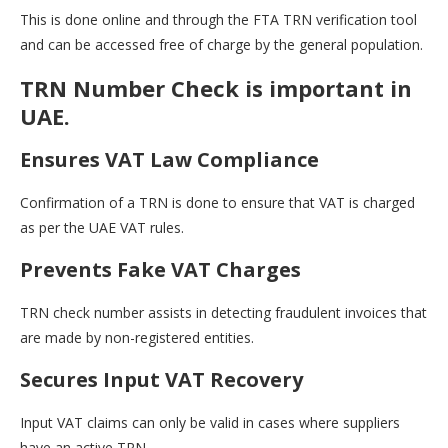
This is done online and through the FTA TRN verification tool
and can be accessed free of charge by the general population.
TRN Number Check is important in
UAE.
Ensures VAT Law Compliance
Confirmation of a TRN is done to ensure that VAT is charged
as per the UAE VAT rules.
Prevents Fake VAT Charges
TRN check number assists in detecting fraudulent invoices that
are made by non-registered entities.
Secures Input VAT Recovery
Input VAT claims can only be valid in cases where suppliers
have an active TRN.