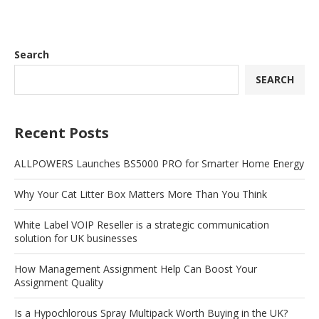
Search
SEARCH
Recent Posts
ALLPOWERS Launches BS5000 PRO for Smarter Home Energy
Why Your Cat Litter Box Matters More Than You Think
White Label VOIP Reseller is a strategic communication
solution for UK businesses
How Management Assignment Help Can Boost Your
Assignment Quality
Is a Hypochlorous Spray Multipack Worth Buying in the UK?