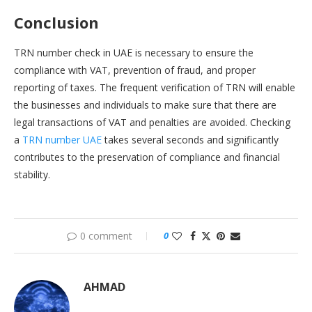
Conclusion
TRN number check in UAE is necessary to ensure the
compliance with VAT, prevention of fraud, and proper
reporting of taxes. The frequent verification of TRN will enable
the businesses and individuals to make sure that there are
legal transactions of VAT and penalties are avoided. Checking
a
TRN number UAE
takes several seconds and significantly
contributes to the preservation of compliance and financial
stability.
0 comment
0
AHMAD