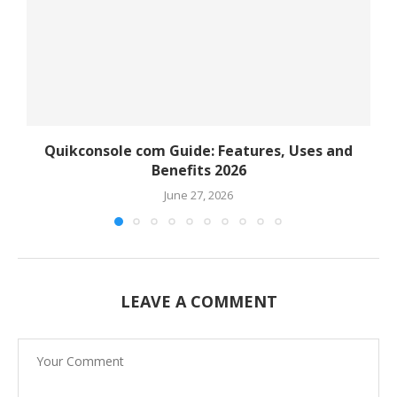
Quikconsole com Guide: Features, Uses and
Benefits 2026
June 27, 2026
LEAVE A COMMENT