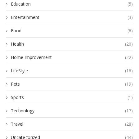
Education
(5)
Entertainment
(3)
Food
(6)
Health
(20)
Home Improvement
(22)
LifeStyle
(16)
Pets
(19)
Sports
(1)
Technology
(17)
Travel
(28)
Uncategorized
(44)