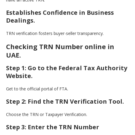
Establishes Confidence in Business
Dealings.
TRN verification fosters buyer-seller transparency.
Checking TRN Number online in
UAE.
Step 1: Go to the Federal Tax Authority
Website.
Get to the official portal of FTA.
Step 2: Find the TRN Verification Tool.
Choose the TRN or Taxpayer Verification.
Step 3: Enter the TRN Number