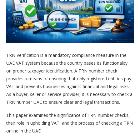
TRN Verification is a mandatory compliance measure in the
UAE VAT system because the country bases its functionality
on proper taxpayer identification. A TRN number check
provides a means of ensuring that only registered entities pay
VAT and prevents businesses against financial and legal risks.
As a buyer, seller or service provider, it is necessary to check a
TRN number UAE to ensure clear and legal transactions.
This paper examines the significance of TRN number checks,
their role in upholding VAT, and the process of checking a TRN
online in the UAE.