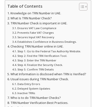
Table of Contents
Knowledge on TRN Number in UAE.
What Is TRN Number Check?
TRN Number Check is important in UAE.
Ensures VAT Law Compliance
Prevents Fake VAT Charges
Secures Input VAT Recovery
Establishes Confidence in Business Dealings.
Checking TRN Number online in UAE.
Step 1: Go to the Federal Tax Authority Website.
Step 2: Find the TRN Verification Tool.
Step 3: Enter the TRN Number
Step 4: Finalize the Security Check.
Step 5: Confirm TRN Details
What Information is disclosed when TRN is Verified?
Usual issues during TRN Number Check.
Data Entry Errors
Delayed System Updates
Inactive TRNs
Who is to do TRN Number Checks?
TRN Number Verification Best Practices.