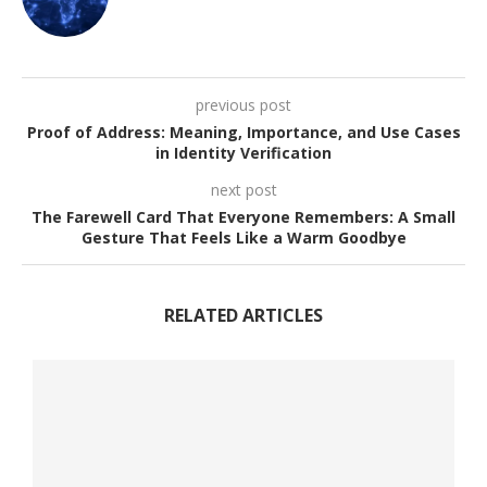
previous post
Proof of Address: Meaning, Importance, and Use Cases
in Identity Verification
next post
The Farewell Card That Everyone Remembers: A Small
Gesture That Feels Like a Warm Goodbye
RELATED ARTICLES