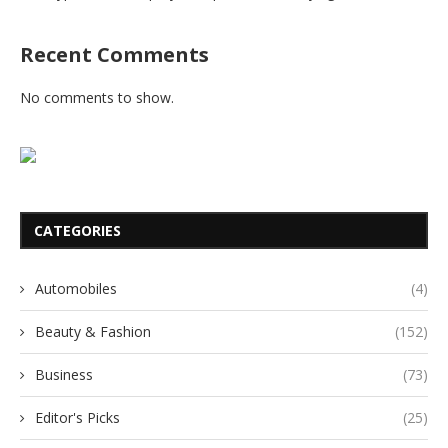
Recent Comments
No comments to show.
CATEGORIES
Automobiles
(4)
Beauty & Fashion
(152)
Business
(73)
Editor's Picks
(25)