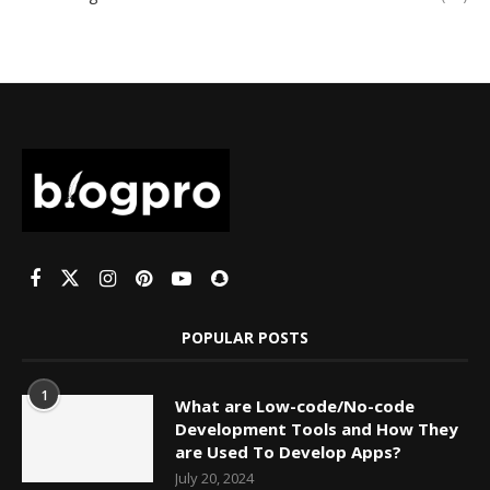
POPULAR POSTS
1
What are Low-code/No-code
Development Tools and How They
are Used To Develop Apps?
July 20, 2024