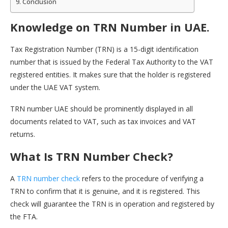
Conclusion
Knowledge on TRN Number in UAE.
Tax Registration Number (TRN) is a 15-digit identification
number that is issued by the Federal Tax Authority to the VAT
registered entities. It makes sure that the holder is registered
under the UAE VAT system.
TRN number UAE should be prominently displayed in all
documents related to VAT, such as tax invoices and VAT
returns.
What Is TRN Number Check?
A
TRN number check
refers to the procedure of verifying a
TRN to confirm that it is genuine, and it is registered. This
check will guarantee the TRN is in operation and registered by
the FTA.