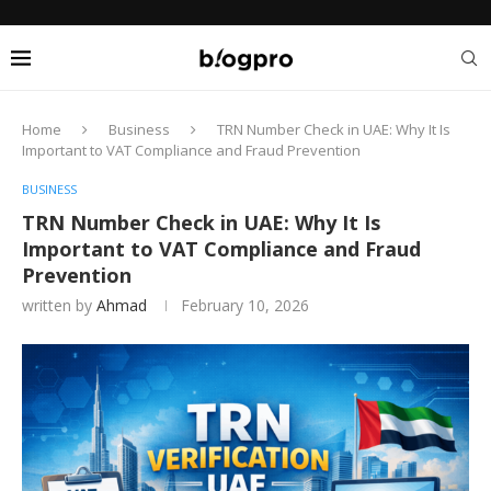
Home
Business
TRN Number Check in UAE: Why It Is
Important to VAT Compliance and Fraud Prevention
BUSINESS
TRN Number Check in UAE: Why It Is
Important to VAT Compliance and Fraud
Prevention
written by
Ahmad
February 10, 2026