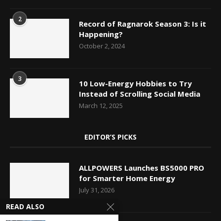
2
Record of Ragnarok Season 3: Is it
Happening?
October 2, 2024
3
10 Low-Energy Hobbies to Try
Instead of Scrolling Social Media
March 12, 2025
EDITOR’S PICKS
ALLPOWERS Launches BS5000 PRO
for Smarter Home Energy
July 31, 2026
READ ALSO