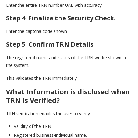
Enter the entire TRN number UAE with accuracy.
Step 4: Finalize the Security Check.
Enter the captcha code shown.
Step 5: Confirm TRN Details
The registered name and status of the TRN will be shown in
the system.
This validates the TRN immediately.
What Information is disclosed when
TRN is Verified?
TRN verification enables the user to verify:
Validity of the TRN
Registered business/individual name.