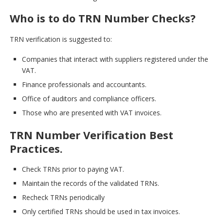
Who is to do TRN Number Checks?
TRN verification is suggested to:
Companies that interact with suppliers registered under the
VAT.
Finance professionals and accountants.
Office of auditors and compliance officers.
Those who are presented with VAT invoices.
TRN Number Verification Best
Practices.
Check TRNs prior to paying VAT.
Maintain the records of the validated TRNs.
Recheck TRNs periodically
Only certified TRNs should be used in tax invoices.