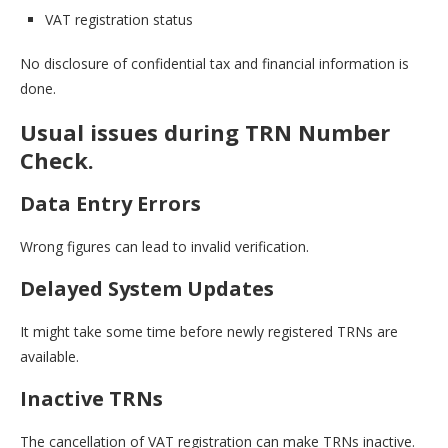
VAT registration status
No disclosure of confidential tax and financial information is
done.
Usual issues during TRN Number
Check.
Data Entry Errors
Wrong figures can lead to invalid verification.
Delayed System Updates
It might take some time before newly registered TRNs are
available.
Inactive TRNs
The cancellation of VAT registration can make TRNs inactive.