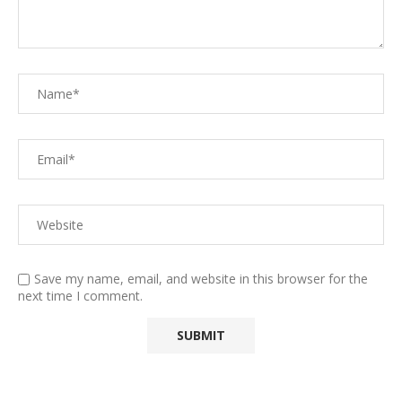
Save my name, email, and website in this browser for the
next time I comment.