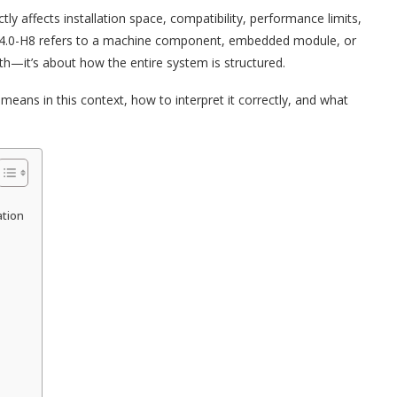
ly affects installation space, compatibility, performance limits,
4.0-H8 refers to a machine component, embedded module, or
width—it’s about how the entire system is structured.
 means in this context, how to interpret it correctly, and what
ation