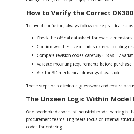
How to Verify the Correct DK380
To avoid confusion, always follow these practical steps:
Check the official datasheet for exact dimensions
Confirm whether size includes external cooling or
Compare revision codes carefully (H8 vs H7 variati
Validate mounting requirements before purchase
Ask for 3D mechanical drawings if available
These steps help eliminate guesswork and ensure accur
The Unseen Logic Within Model
One overlooked aspect of industrial model naming is th
procurement teams. Engineers focus on internal struct
codes for ordering.