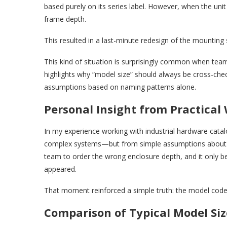
based purely on its series label. However, when the un
frame depth.
This resulted in a last-minute redesign of the mounting
This kind of situation is surprisingly common when team
highlights why “model size” should always be cross-che
assumptions based on naming patterns alone.
Personal Insight from Practical
In my experience working with industrial hardware cata
complex systems—but from simple assumptions about mo
team to order the wrong enclosure depth, and it only b
appeared.
That moment reinforced a simple truth: the model code i
Comparison of Typical Model Siz