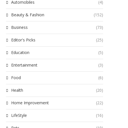
Automobiles
(4)
Beauty & Fashion
(152)
Business
(73)
Editor's Picks
(25)
Education
(5)
Entertainment
(3)
Food
(6)
Health
(20)
Home Improvement
(22)
LifeStyle
(16)
Pets
(19)