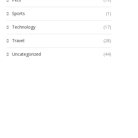
Sports
(1)
Technology
(17)
Travel
(28)
Uncategorized
(44)