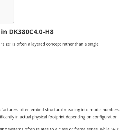
 in DK380C4.0-H8
size” is often a layered concept rather than a single
nufacturers often embed structural meaning into model numbers.
ficantly in actual physical footprint depending on configuration.
ing systems often relates to a class or frame series, while “4.0”