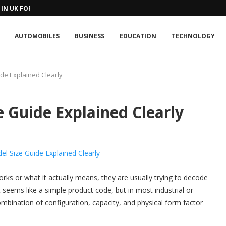
IN UK FOR A...
AUTOMOBILES
BUSINESS
EDUCATION
TECHNOLOGY
de Explained Clearly
 Guide Explained Clearly
rks or what it actually means, they are usually trying to decode
it seems like a simple product code, but in most industrial or
ombination of configuration, capacity, and physical form factor