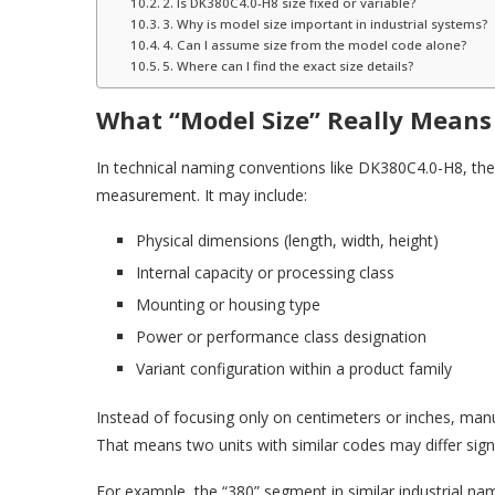
2. Is DK380C4.0-H8 size fixed or variable?
3. Why is model size important in industrial systems?
4. Can I assume size from the model code alone?
5. Where can I find the exact size details?
What “Model Size” Really Means
In technical naming conventions like DK380C4.0-H8, the “
measurement. It may include:
Physical dimensions (length, width, height)
Internal capacity or processing class
Mounting or housing type
Power or performance class designation
Variant configuration within a product family
Instead of focusing only on centimeters or inches, ma
That means two units with similar codes may differ signi
For example, the “380” segment in similar industrial nam