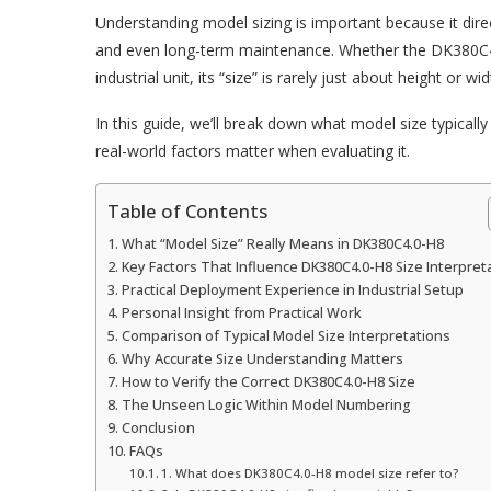
Understanding model sizing is important because it direct
and even long-term maintenance. Whether the DK380C
industrial unit, its “size” is rarely just about height or 
In this guide, we’ll break down what model size typically
real-world factors matter when evaluating it.
Table of Contents
What “Model Size” Really Means in DK380C4.0-H8
Key Factors That Influence DK380C4.0-H8 Size Interpret
Practical Deployment Experience in Industrial Setup
Personal Insight from Practical Work
Comparison of Typical Model Size Interpretations
Why Accurate Size Understanding Matters
How to Verify the Correct DK380C4.0-H8 Size
The Unseen Logic Within Model Numbering
Conclusion
FAQs
1. What does DK380C4.0-H8 model size refer to?