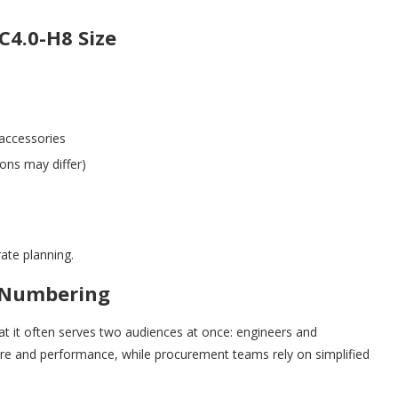
C4.0-H8 Size
 accessories
ons may differ)
ate planning.
 Numbering
at it often serves two audiences at once: engineers and
ure and performance, while procurement teams rely on simplified