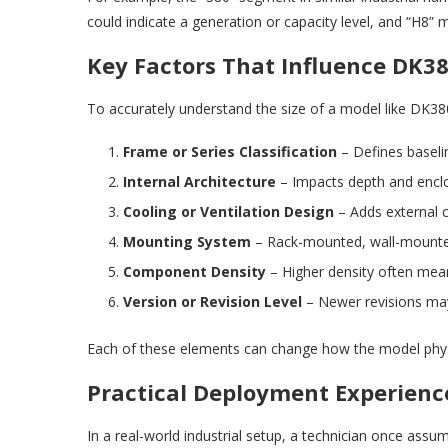
could indicate a generation or capacity level, and “H8” 
Key Factors That Influence DK38
To accurately understand the size of a model like DK38
Frame or Series Classification
– Defines baseli
Internal Architecture
– Impacts depth and encl
Cooling or Ventilation Design
– Adds external 
Mounting System
– Rack-mounted, wall-mounte
Component Density
– Higher density often mea
Version or Revision Level
– Newer revisions may 
Each of these elements can change how the model phys
Practical Deployment Experience
In a real-world industrial setup, a technician once assu