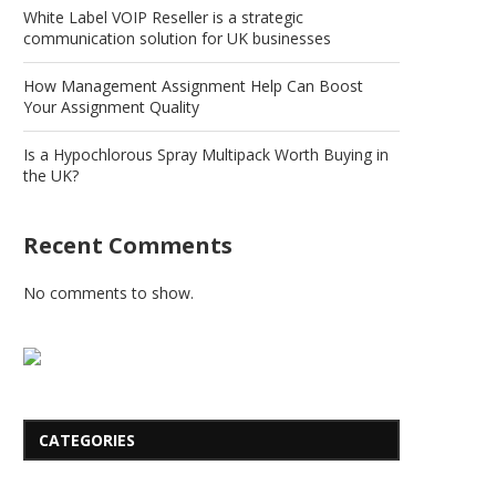
White Label VOIP Reseller is a strategic
communication solution for UK businesses
How Management Assignment Help Can Boost
Your Assignment Quality
Is a Hypochlorous Spray Multipack Worth Buying in
the UK?
Recent Comments
No comments to show.
CATEGORIES