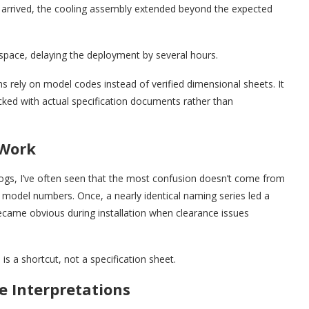
it arrived, the cooling assembly extended beyond the expected
 space, delaying the deployment by several hours.
s rely on model codes instead of verified dimensional sheets. It
cked with actual specification documents rather than
 Work
logs, I’ve often seen that the most confusion doesn’t come from
del numbers. Once, a nearly identical naming series led a
ecame obvious during installation when clearance issues
s a shortcut, not a specification sheet.
e Interpretations