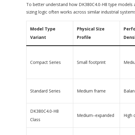
To better understand how DK380C4.0-H8 type models are
sizing logic often works across similar industrial system
Model Type
Physical Size
Perf
Variant
Profile
Dens
Compact Series
Small footprint
Medi
Standard Series
Medium frame
Balan
DK380C4.0-H8
Medium–expanded
High 
Class