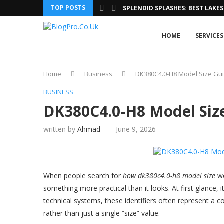
TOP POSTS
SPLENDID SPLASHES: BEST LAKES 
HOME
SERVICES
Home
Business
DK380C4.0-H8 Model Size Gui
BUSINESS
DK380C4.0-H8 Model Size
written by
Ahmad
June 9, 2026
When people search for
how dk380c4.0-h8 model size
wo
something more practical than it looks. At first glance, 
technical systems, these identifiers often represent a c
rather than just a single “size” value.