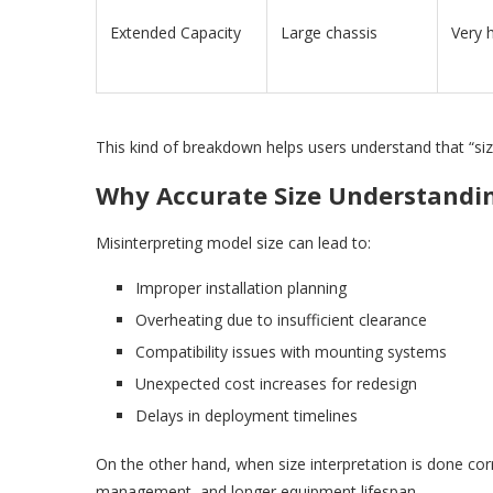
Extended Capacity
Large chassis
Very 
This kind of breakdown helps users understand that “size
Why Accurate Size Understandi
Misinterpreting model size can lead to:
Improper installation planning
Overheating due to insufficient clearance
Compatibility issues with mounting systems
Unexpected cost increases for redesign
Delays in deployment timelines
On the other hand, when size interpretation is done corr
management, and longer equipment lifespan.