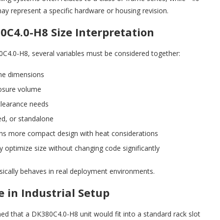
may represent a specific hardware or housing revision.
0C4.0-H8 Size Interpretation
0C4.0-H8, several variables must be considered together:
ne dimensions
osure volume
clearance needs
d, or standalone
ns more compact design with heat considerations
optimize size without changing code significantly
ically behaves in real deployment environments.
 in Industrial Setup
med that a DK380C4.0-H8 unit would fit into a standard rack slot