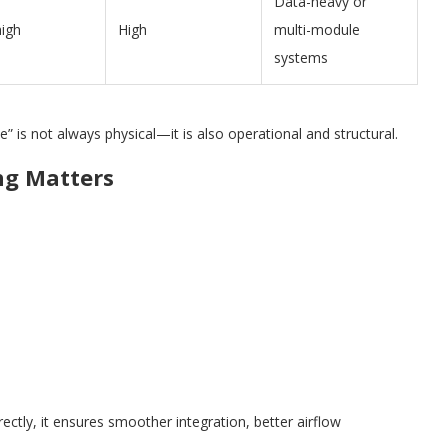
Data-heavy or
high
High
multi-module
systems
” is not always physical—it is also operational and structural.
ng Matters
ectly, it ensures smoother integration, better airflow