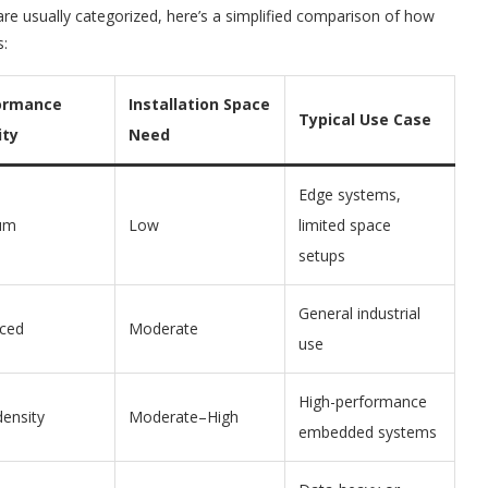
 usually categorized, here’s a simplified comparison of how
s:
ormance
Installation Space
Typical Use Case
ity
Need
Edge systems,
um
Low
limited space
setups
General industrial
ced
Moderate
use
High-performance
density
Moderate–High
embedded systems