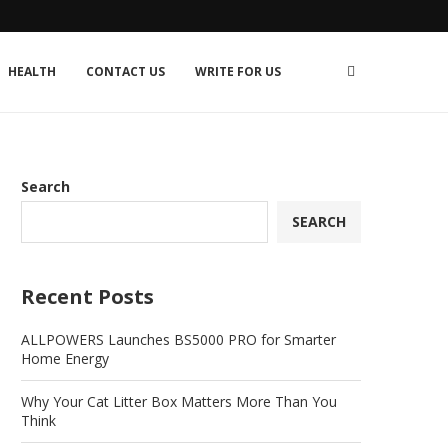
HEALTH
CONTACT US
WRITE FOR US
Search
SEARCH
Recent Posts
ALLPOWERS Launches BS5000 PRO for Smarter
Home Energy
Why Your Cat Litter Box Matters More Than You
Think